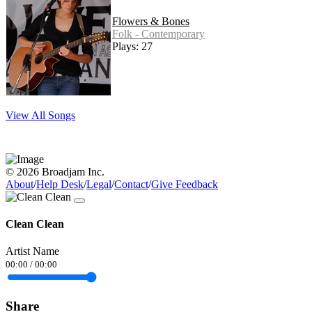
Flowers & Bones
Folk - Contemporary
Plays: 27
View All Songs
© 2026 Broadjam Inc.
About
/
Help Desk
/
Legal
/
Contact
/
Give Feedback
Clean Clean
Artist Name
00:00
/
00:00
Share