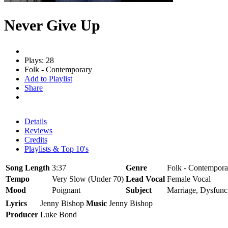
Never Give Up
Plays: 28
Folk - Contemporary
Add to Playlist
Share
Details
Reviews
Credits
Playlists & Top 10's
Song Length
3:37
Genre
Folk - Contempora
Tempo
Very Slow (Under 70)
Lead Vocal
Female Vocal
Mood
Poignant
Subject
Marriage, Dysfunct
Lyrics
Jenny Bishop
Music
Jenny Bishop
Producer
Luke Bond