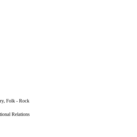
ry, Folk - Rock
ional Relations