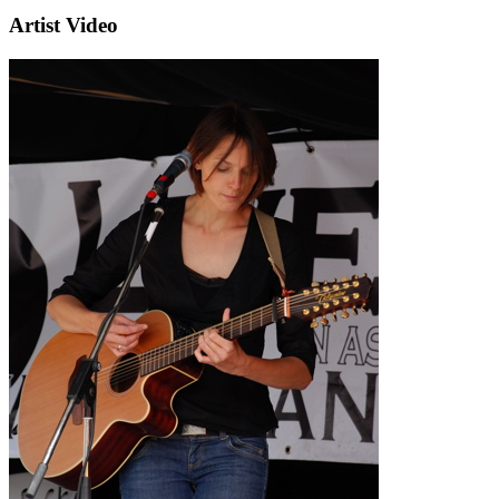
Artist Video