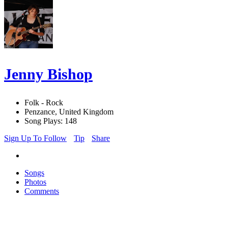
Jenny Bishop
Folk - Rock
Penzance, United Kingdom
Song Plays: 148
Sign Up To Follow
Tip
Share
Songs
Photos
Comments