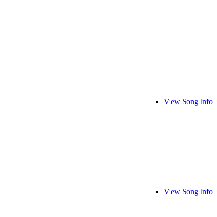
View Song Info
View Song Info