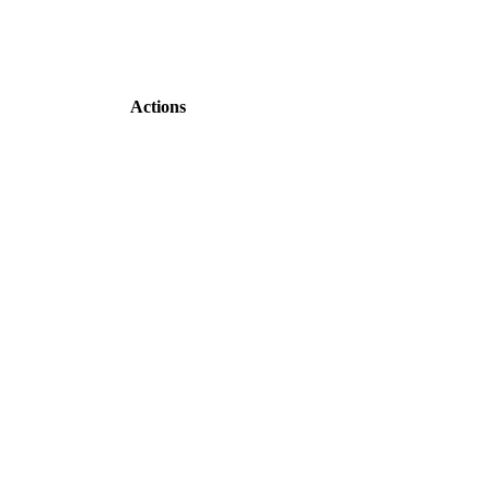
Actions