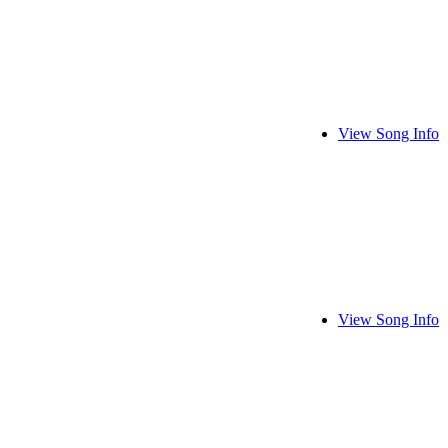
View Song Info
View Song Info