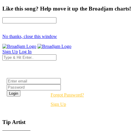
Like this song? Help move it up the Broadjam charts!
No thanks, close this window
Sign Up
Log In
Login
Forgot Password?
Sign Up
Tip Artist