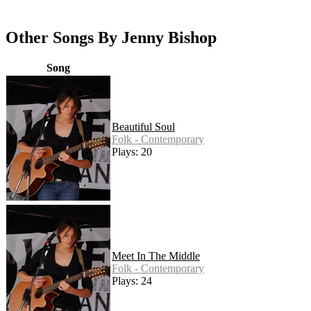
Other Songs By Jenny Bishop
Song
Beautiful Soul
Folk - Contemporary
Plays: 20
Meet In The Middle
Folk - Contemporary
Plays: 24