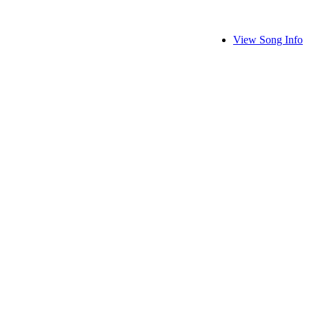
View Song Info