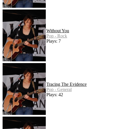
Without You
Pop - Rock
Plays: 7
Tracing The Evidence
Pop - General
Plays: 42