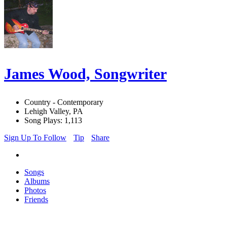
James Wood, Songwriter
Country - Contemporary
Lehigh Valley, PA
Song Plays: 1,113
Sign Up To Follow
Tip
Share
Songs
Albums
Photos
Friends