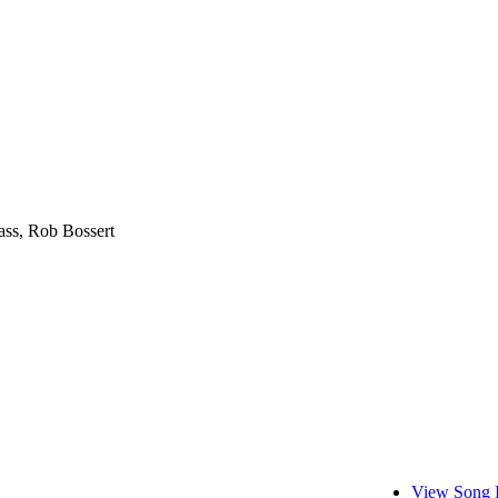
ass, Rob Bossert
View Song 