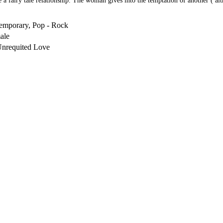
a fairy tale relationship. The woman gives into the temptation of another ( alth
emporary, Pop - Rock
ale
Unrequited Love