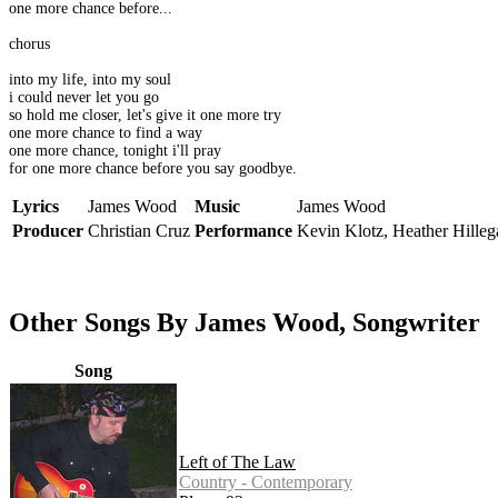
one more chance before...
chorus
into my life, into my soul
i could never let you go
so hold me closer, let's give it one more try
one more chance to find a way
one more chance, tonight i'll pray
for one more chance before you say goodbye.
Lyrics
James Wood
Music
James Wood
Producer
Christian Cruz
Performance
Kevin Klotz, Heather Hilleg
Other Songs By James Wood, Songwriter
Song
Left of The Law
Country - Contemporary