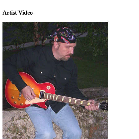
Artist Video