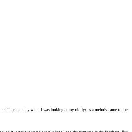
ong time. Then one day when I was looking at my old lyrics a melody came to me