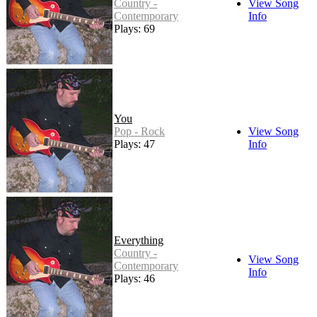
Country -
View Song
Contemporary
Info
Plays: 69
You
Pop - Rock
View Song
Plays: 47
Info
Everything
Country -
View Song
Contemporary
Info
Plays: 46