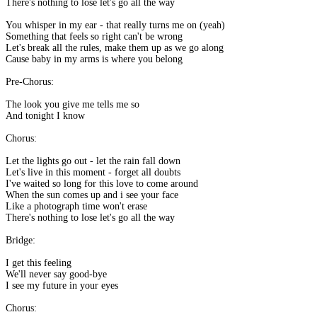
There's nothing to lose let's go all the way
You whisper in my ear - that really turns me on (yeah)
Something that feels so right can't be wrong
Let's break all the rules, make them up as we go along
Cause baby in my arms is where you belong
Pre-Chorus:
The look you give me tells me so
And tonight I know
Chorus:
Let the lights go out - let the rain fall down
Let's live in this moment - forget all doubts
I've waited so long for this love to come around
When the sun comes up and i see your face
Like a photograph time won't erase
There's nothing to lose let's go all the way
Bridge:
I get this feeling
We'll never say good-bye
I see my future in your eyes
Chorus: