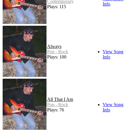
Contemporary
Info
Plays: 115
Always
Pop - Rock
View Song
Plays: 100
Info
All That I Am
Pop - Rock
View Song
Plays: 76
Info