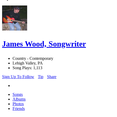
James Wood, Songwriter
Country - Contemporary
Lehigh Valley, PA
Song Plays: 1,113
Sign Up To Follow
Tip
Share
Songs
Albums
Photos
Friends