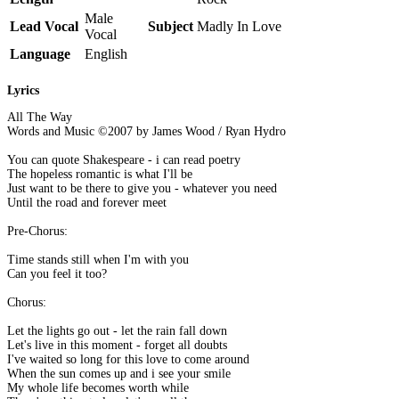
Male
Lead Vocal
Subject
Madly In Love
Vocal
Language
English
Lyrics
All The Way
Words and Music ©2007 by James Wood / Ryan Hydro
You can quote Shakespeare - i can read poetry
The hopeless romantic is what I'll be
Just want to be there to give you - whatever you need
Until the road and forever meet
Pre-Chorus:
Time stands still when I'm with you
Can you feel it too?
Chorus:
Let the lights go out - let the rain fall down
Let's live in this moment - forget all doubts
I've waited so long for this love to come around
When the sun comes up and i see your smile
My whole life becomes worth while