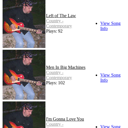
Left of The Law
Country -
View Song
Contemporary
Info
Plays: 92
Men In Big Machines
Country -
View Song
Contemporary
Info
Plays: 102
I'm Gonna Love You
Country -
View Song