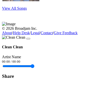
View All Songs
© 2026 Broadjam Inc.
About
/
Help Desk
/
Legal
/
Contact
/
Give Feedback
Clean Clean
Artist Name
00:00
/
00:00
Share