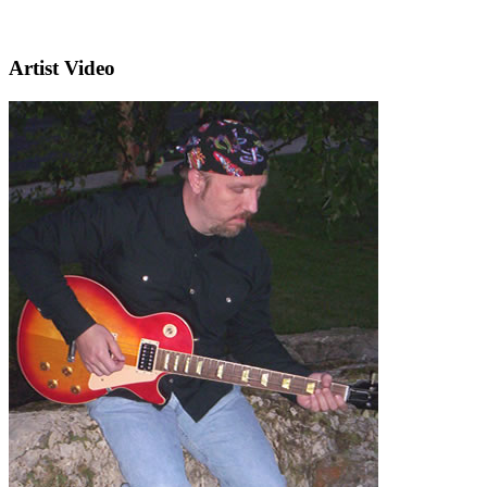
Artist Video