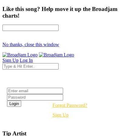
Like this song? Help move it up the Broadjam
charts!
No thanks, close this window
Sign Up
Log In
Login
Forgot Password?
Sign Up
Tip Artist