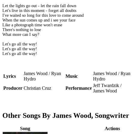
Let the lights go out - let the rain fall down
Let's live in this moment - forget all doubts
I've waited so long for this love to come around
When the sun comes up and i see your face
Like a photograph time won't erase
There's nothing to lose
What more can I say?
Let's go all the way!
Let's go all the way!
Let's go all the way!
James Wood / Ryan
James Wood / Ryan
Lyrics
Music
Hydro
Hydro
Jeff Twardzik /
Producer
Christian Cruz
Performance
James Wood
Other Songs By James Wood, Songwriter
Song
Actions