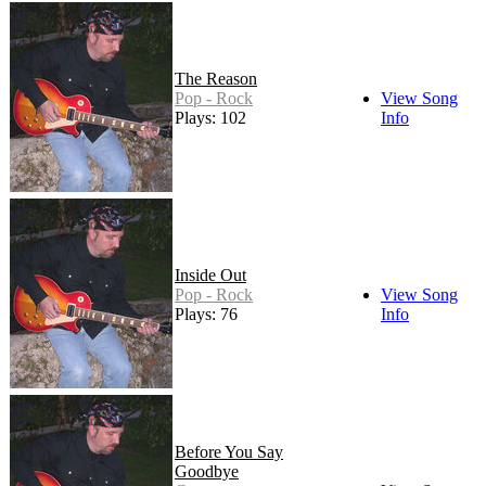
The Reason
Pop - Rock
View Song
Plays: 102
Info
Inside Out
Pop - Rock
View Song
Plays: 76
Info
Before You Say
Goodbye