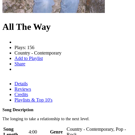
All The Way
Plays: 156
Country - Contemporary
Add to Playlist
Share
Details
Reviews
Credits
Playlists & Top 10's
Song Description
The longing to take a relationship to the next level.
Song
Country - Contemporary, Pop -
4:00
Genre
Length
Rock