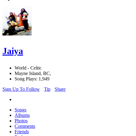
Jaiya
World - Celtic
Mayne Island, BC,
Song Plays: 1,949
Sign Up To Follow
Tip
Share
Songs
Albums
Photos
Comments
Friends