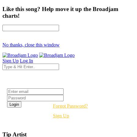
Like this song? Help move it up the Broadjam
charts!
No thanks, close this window
Sign Up
Log In
Login
Forgot Password?
Sign Up
Tip Artist