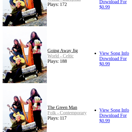
Download For
Plays: 172
$0.99
Going Away Jig
View Song Info
World - Celtic
Download For
Plays: 188
$0.99
The Green Man
View Song Info
Folk - Contemporary
Download For
Plays: 117
$0.99