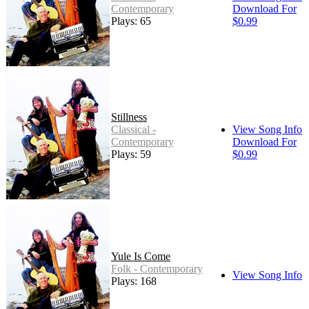
Contemporary
Download For
Plays: 65
$0.99
Stillness
Classical -
View Song Info
Contemporary
Download For
Plays: 59
$0.99
Yule Is Come
Folk - Contemporary
View Song Info
Plays: 168