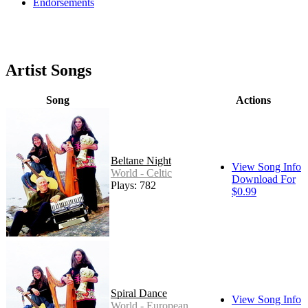
Endorsements
Artist Songs
Song
Actions
Beltane Night
View Song Info
World - Celtic
Download For
Plays: 782
$0.99
Spiral Dance
View Song Info
World - European