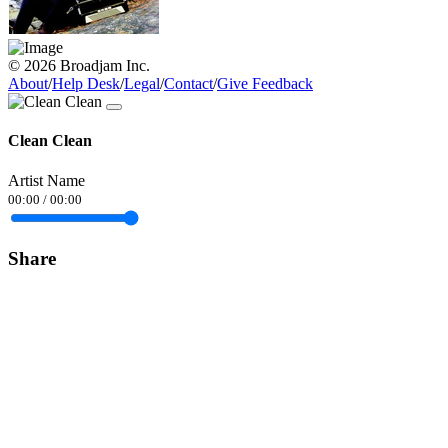
© 2026 Broadjam Inc.
About
/
Help Desk
/
Legal
/
Contact
/
Give Feedback
Clean Clean
Artist Name
00:00
/
00:00
Share