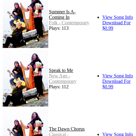
Summer Is A-
Coming In
View Song Info
Folk - Contemporary
Download For
Plays: 113
$0.99
Speak to Me
New Age -
View Song Info
Contemporary
Download For
Plays: 112
$0.99
The Dawn Chorus
Classical -
View Song Info