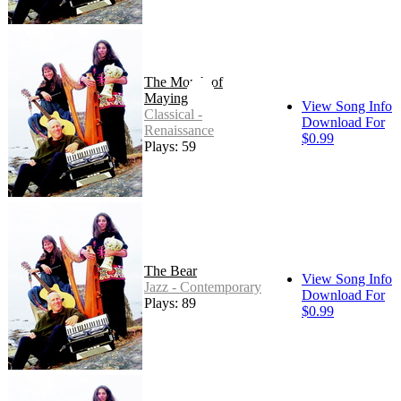
The Month of
Maying
View Song Info
Classical -
Download For
Renaissance
$0.99
Plays: 59
The Bear
View Song Info
Jazz - Contemporary
Download For
Plays: 89
$0.99