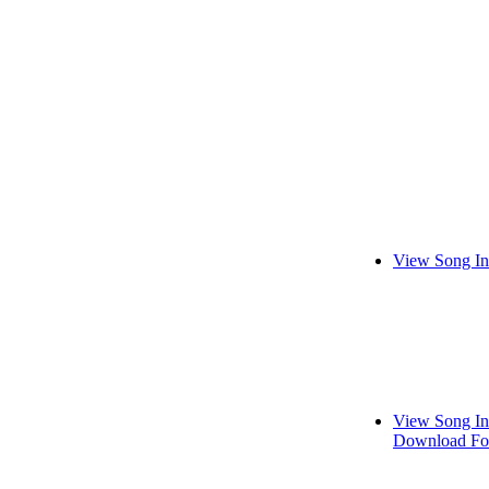
View Song In
View Song In
Download Fo