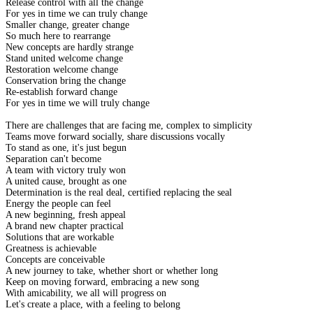
Release control with all the change
For yes in time we can truly change
Smaller change, greater change
So much here to rearrange
New concepts are hardly strange
Stand united welcome change
Restoration welcome change
Conservation bring the change
Re-establish forward change
For yes in time we will truly change
There are challenges that are facing me, complex to simplicity
Teams move forward socially, share discussions vocally
To stand as one, it's just begun
Separation can't become
A team with victory truly won
A united cause, brought as one
Determination is the real deal, certified replacing the seal
Energy the people can feel
A new beginning, fresh appeal
A brand new chapter practical
Solutions that are workable
Greatness is achievable
Concepts are conceivable
A new journey to take, whether short or whether long
Keep on moving forward, embracing a new song
With amicability, we all will progress on
Let's create a place, with a feeling to belong