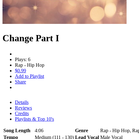
Change Part I
Plays: 6
Rap - Hip Hop
$0.99
Add to Playlist
Share
Details
Reviews
Credits
Playlists & Top 10's
Song Length
4:06
Genre
Rap - Hip Hop, Rap
Tempo
Medium (111 - 130)
Lead Vocal
Male Vocal