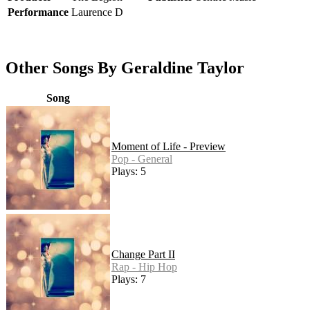
Performance
Laurence D
Other Songs By Geraldine Taylor
Song
Moment of Life - Preview
Pop - General
Plays: 5
Change Part II
Rap - Hip Hop
Plays: 7