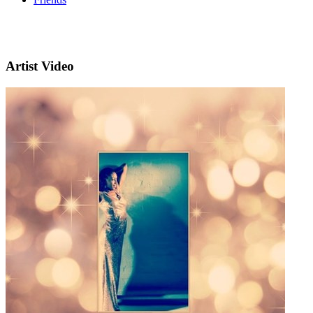
Artist Video