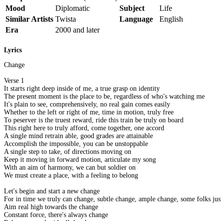
Mood
Diplomatic
Subject
Life
Similar Artists
Twista
Language
English
Era
2000 and later
Lyrics
Change
Verse 1
It starts right deep inside of me, a true grasp on identity
The present moment is the place to be, regardless of who's watching me
It's plain to see, comprehensively, no real gain comes easily
Whether to the left or right of me, time in motion, truly free
To peserver is the truest reward, ride this train be truly on board
This right here to truly afford, come together, one accord
A single mind retrain able, good grades are attainable
Accomplish the impossible, you can be unstoppable
A single step to take, of directions moving on
Keep it moving in forward motion, articulate my song
With an aim of harmony, we can but soldier on
We must create a place, with a feeling to belong
Let's begin and start a new change
For in time we truly can change, subtle change, ample change, some folks just
Aim real high towards the change
Constant force, there's always change