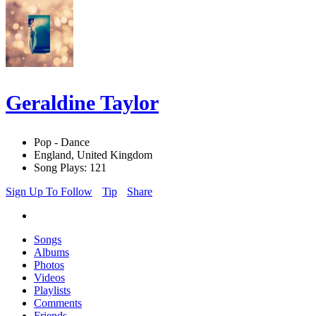
Geraldine Taylor
Pop - Dance
England, United Kingdom
Song Plays: 121
Sign Up To Follow
Tip
Share
Songs
Albums
Photos
Videos
Playlists
Comments
Friends