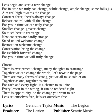
Let's begin and start a new change
For in time we truly can change, subtle change, ample change, some folks just
Aim real high towards the change
Constant force, there's always change
Release control with all the change
For yes in time we can truly change
Smaller change, greater change
So much here to rearrange
New concepts are hardly strange
Stand united welcome change
Restoration welcome change
Conservation bring the change
Re-establish forward change
For yes in time we will truly change
Chorus
There is ever present change, many thoughts to rearrange
Together we can change the world, let's rewrite the page
There are many forms of strong, yet we all must soldier on
Together as one, together as one
For each and every fight, is a chance to so unite
Every lesson in the wrong, it can be rendered right
There is opportunity, be the change you want to see
Let's set ourselves free, let's set ourselves free
Lyrics
Geraldine Taylor
Music
The Legion
Producer
The Legion
Publisher
Sentric Music