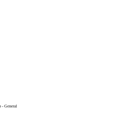
 - General