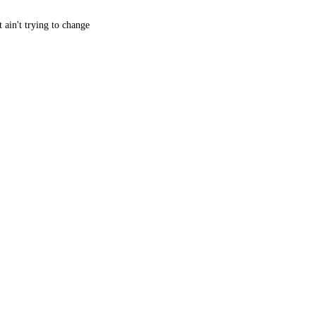
 ain't trying to change