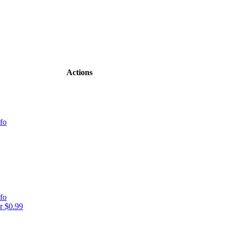
Actions
fo
fo
r $0.99