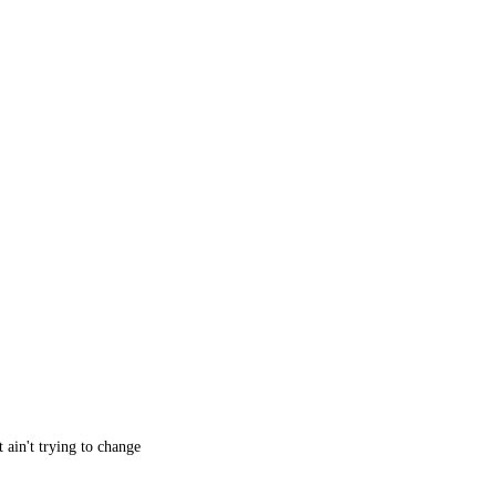
 ain't trying to change