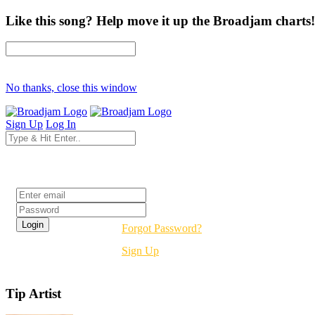
Like this song? Help move it up the Broadjam charts!
No thanks, close this window
Sign Up
Log In
Login
Forgot Password?
Sign Up
Tip Artist