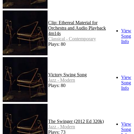
Clip: Ethereal Material for
Orchestra and Audio Playback
View
4m14s
Song
Classical - Contemporary
Info
Plays: 80
Victory Swing Song
View
Jazz - Modern
Song
Plays: 80
Info
The Swinger (2012 Ed 320k)
View
Jazz - Modern
Song
Plays: 73