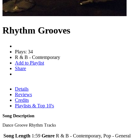
Rhythm Grooves
Plays: 34
R & B - Contemporary
Add to Playlist
Share
Details
Reviews
Credits
Playlists & Top 10's
Song Description
Dance Groove Rhythm Tracks
Song Length
1:59
Genre
R & B - Contemporary, Pop - General