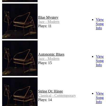
Blue Mystery
View
Jazz - Modern
Song
Plays: 11
Info
Autonomic Blues
View
Jazz - Modern
Song
Plays: 15
Info
String Qt: Hinge
View
Classical - Contemporary
Song
Plays: 14
Info