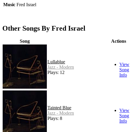
Music
Fred Israel
Other Songs By Fred Israel
Song
Actions
Lullablue
View
Jazz - Modern
Song
Plays: 12
Info
Tainted Blue
View
Jazz - Modern
Song
Plays: 8
Info