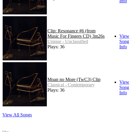
Info
Clip: Resonance #6 (from
Music For Fingers CD) 3m26s
View
Unique - Unclassified
Song
Plays: 36
Info
Moan no More (TwC3) Clip
View
Classical - Contemporary
Song
Plays: 36
Info
View All Songs