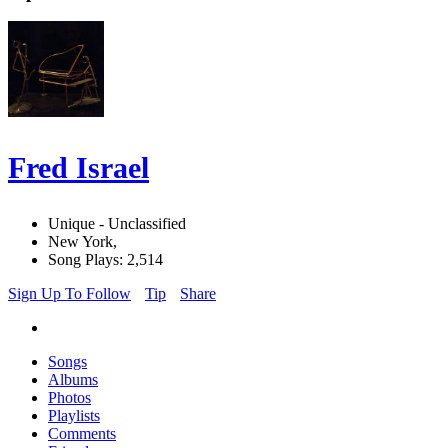
Fred Israel
Unique - Unclassified
New York,
Song Plays: 2,514
Sign Up To Follow
Tip
Share
Songs
Albums
Photos
Playlists
Comments