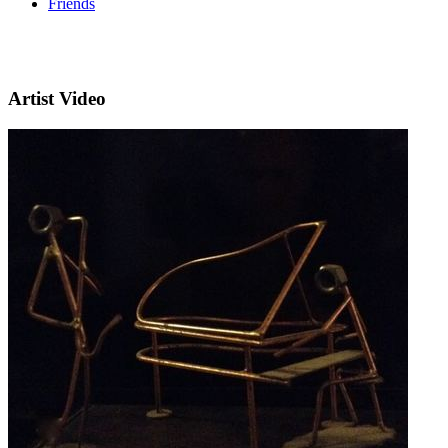
Friends
Artist Video