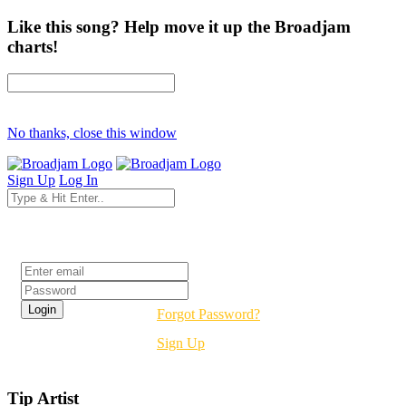
Like this song? Help move it up the Broadjam
charts!
No thanks, close this window
Sign Up
Log In
Login
Forgot Password?
Sign Up
Tip Artist