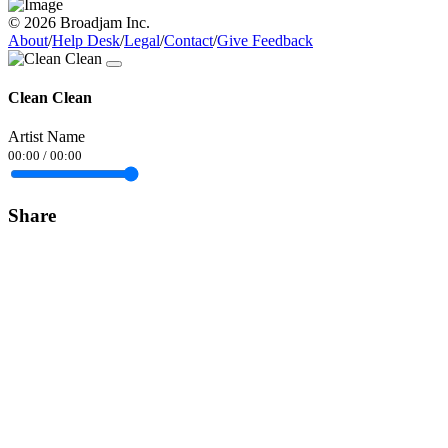
© 2026 Broadjam Inc.
About
/
Help Desk
/
Legal
/
Contact
/
Give Feedback
Clean Clean
Artist Name
00:00
/
00:00
Share