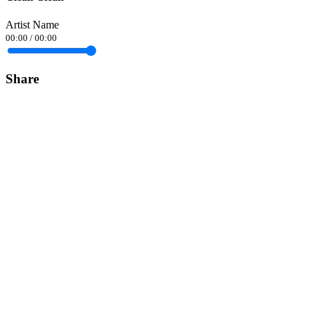
Artist Name
00:00
/
00:00
Share