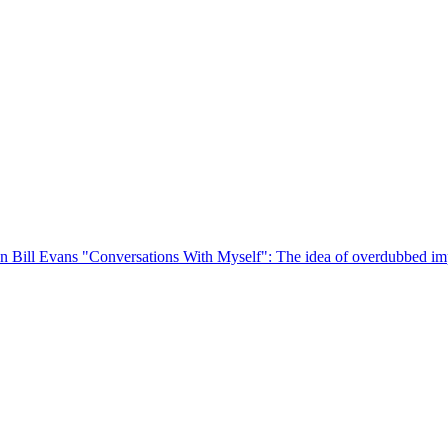
on Bill Evans "Conversations With Myself": The idea of overdubbed imp