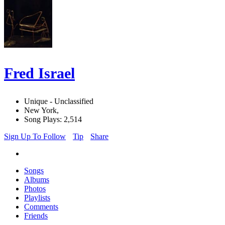
Fred Israel
Unique - Unclassified
New York,
Song Plays: 2,514
Sign Up To Follow
Tip
Share
Songs
Albums
Photos
Playlists
Comments
Friends