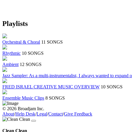
Playlists
Orchestral & Choral
11 SONGS
Rhythmic
10 SONGS
Ambient
12 SONGS
Jazz Sampler: As a multi-instrumentalist, I always wanted to expand 
FRED ISRAEL CREATIVE MUSIC OVERVIEW
10 SONGS
Ensemble Music Clips
8 SONGS
© 2026 Broadjam Inc.
About
/
Help Desk
/
Legal
/
Contact
/
Give Feedback
Clean Clean