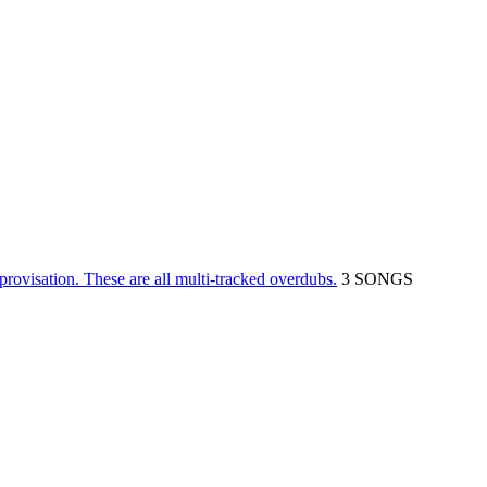
rovisation. These are all multi-tracked overdubs.
3 SONGS