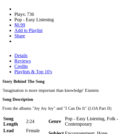
Plays: 736
Pop - Easy Listening
$0.99
Add to Playlist
Share
Details
Reviews
Credits
Playlists & Top 10's
Story Behind The Song
'Imagination is more important than knowledge' Einstein
Song Description
From the albums "Joy Joy Joy" and "I Can Do It" (LOA Part II)
Song
Pop - Easy Listening, Folk -
2:24
Genre
Length
Contemporary
Lead
Female
Subject
Encouragement, Hope