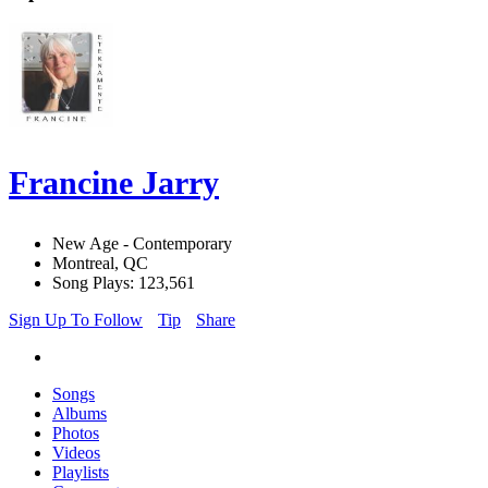
Francine Jarry
New Age - Contemporary
Montreal, QC
Song Plays: 123,561
Sign Up To Follow
Tip
Share
Songs
Albums
Photos
Videos
Playlists