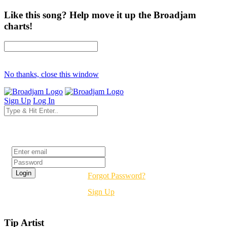
Like this song? Help move it up the Broadjam
charts!
No thanks, close this window
Sign Up
Log In
Login
Forgot Password?
Sign Up
Tip Artist