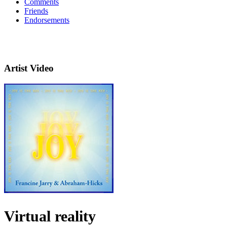
Comments
Friends
Endorsements
Artist Video
Virtual reality