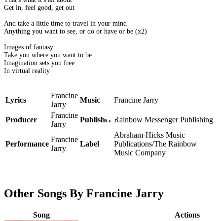
Get in, feel good, get out
And take a little time to travel in your mind
Anything you want to see, or do or have or be (x2)
Images of fantasy
Take you where you want to be
Imagination sets you free
In virtual reality
Francine
Lyrics
Music
Francine Jarry
Jarry
Francine
Producer
Publisher
Rainbow Messenger Publishing
Jarry
Abraham-Hicks Music
Francine
Performance
Label
Publications/The Rainbow
Jarry
Music Company
Other Songs By Francine Jarry
Song
Actions