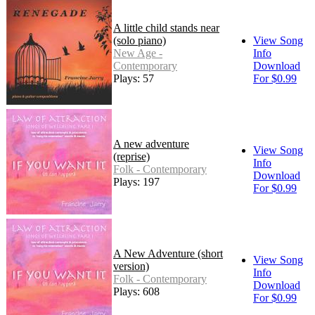
A little child stands near
(solo piano)
View Song
New Age -
Info
Contemporary
Download
Plays: 57
For $0.99
A new adventure
View Song
(reprise)
Info
Folk - Contemporary
Download
Plays: 197
For $0.99
A New Adventure (short
View Song
version)
Info
Folk - Contemporary
Download
Plays: 608
For $0.99