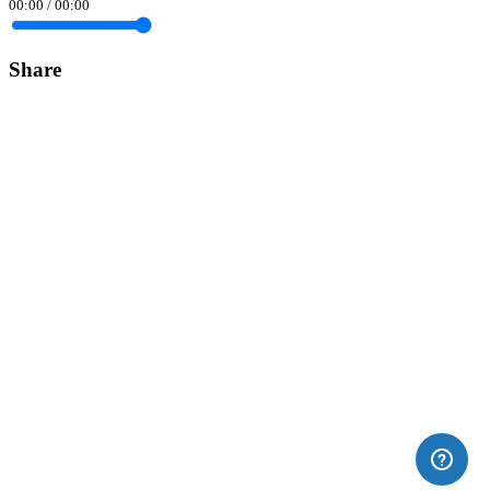
00:00
/
00:00
Share