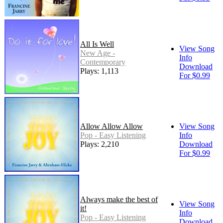
All Is Well
View Song
New Age -
Info
Contemporary
Download
Plays: 1,113
For $0.99
Allow Allow Allow
View Song
Pop - Easy Listening
Info
Plays: 2,210
Download
For $0.99
Always make the best of
View Song
it!
Info
Pop - Easy Listening
Download