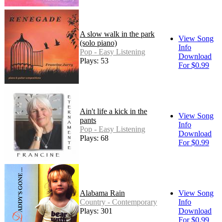
A slow walk in the park
View Song
(solo piano)
Info
Pop - Easy Listening
Download
Plays: 53
For $0.99
Ain't life a kick in the
View Song
pants
Info
Pop - Easy Listening
Download
Plays: 68
For $0.99
Alabama Rain
View Song
Country - Contemporary
Info
Plays: 301
Download
For $0.99