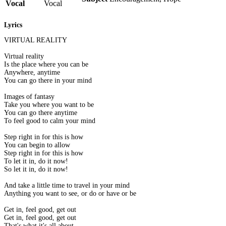
Vocal
Vocal
Lyrics
VIRTUAL REALITY
Virtual reality
Is the place where you can be
Anywhere, anytime
You can go there in your mind
Images of fantasy
Take you where you want to be
You can go there anytime
To feel good to calm your mind
Step right in for this is how
You can begin to allow
Step right in for this is how
To let it in, do it now!
So let it in, do it now!
And take a little time to travel in your mind
Anything you want to see, or do or have or be
Get in, feel good, get out
Get in, feel good, get out
That's what it's all about