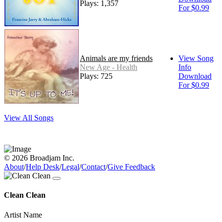
Plays: 1,357
For $0.99
Animals are my friends
View Song
New Age - Health
Info
Plays: 725
Download
For $0.99
View All Songs
© 2026 Broadjam Inc.
About
/
Help Desk
/
Legal
/
Contact
/
Give Feedback
Clean Clean
Artist Name