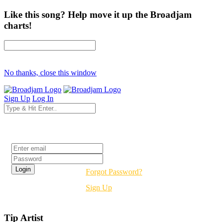
Like this song? Help move it up the Broadjam
charts!
No thanks, close this window
Sign Up
Log In
Login
Forgot Password?
Sign Up
Tip Artist