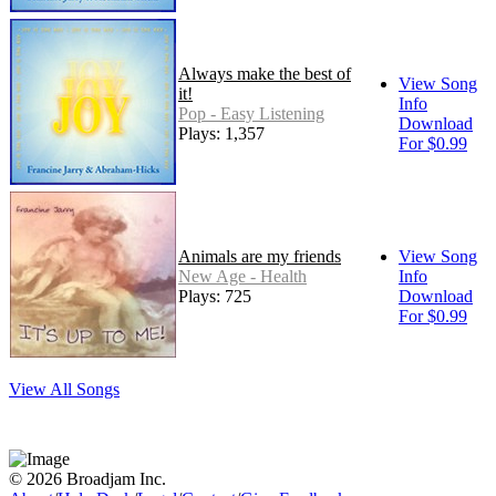
Always make the best of
View Song
it!
Info
Pop - Easy Listening
Download
Plays: 1,357
For $0.99
Animals are my friends
View Song
New Age - Health
Info
Plays: 725
Download
For $0.99
View All Songs
© 2026 Broadjam Inc.