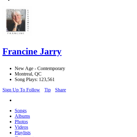
Francine Jarry
New Age - Contemporary
Montreal, QC
Song Plays: 123,561
Sign Up To Follow
Tip
Share
Songs
Albums
Photos
Videos
Playlists