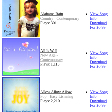
Alabama Rain
View Song
Country - Contemporary
Info
Plays: 301
Download
For $0.99
All Is Well
View Song
New Age -
Info
Contemporary
Download
Plays: 1,113
For $0.99
Allow Allow Allow
View Song
Pop - Easy Listening
Info
Plays: 2,210
Download
For $0.99