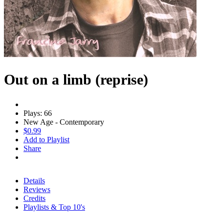
Out on a limb (reprise)
Plays: 66
New Age - Contemporary
$0.99
Add to Playlist
Share
Details
Reviews
Credits
Playlists & Top 10's