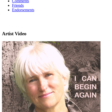
Comments
Friends
Endorsements
Artist Video