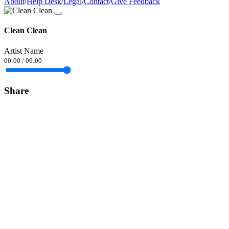
About
/
Help Desk
/
Legal
/
Contact
/
Give Feedback
Clean Clean
Artist Name
00:00
/
00:00
Share