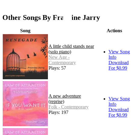
Other Songs By Francine Jarry
Song
Actions
A little child stands near
(solo piano)
View Song
New Age -
Info
Contemporary
Download
Plays: 57
For $0.99
A new adventure
View Song
(reprise)
Info
Folk - Contemporary
Download
Plays: 197
For $0.99