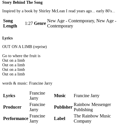
Story Behind The Song
Inspired by a book by Shirley McLean I read years ago... early 80's...
Song
New Age - Contemporary, New Age -
1:27
Genre
Length
Contemporary
Lyrics
OUT ON A LIMB (reprise)
Go to where the fruit is
Out on a limb
Out on a limb
Out on a limb
Out on a limb
words & music: Francine Jarry
Francine
Lyrics
Music
Francine Jarry
Jarry
Francine
Rainbow Messenger
Producer
Publisher
Jarry
Publishing
Francine
The Rainbow Music
Performance
Label
Jarry
Company