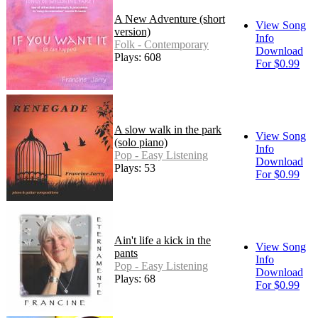
A New Adventure (short
View Song
version)
Info
Folk - Contemporary
Download
Plays: 608
For $0.99
A slow walk in the park
View Song
(solo piano)
Info
Pop - Easy Listening
Download
Plays: 53
For $0.99
Ain't life a kick in the
View Song
pants
Info
Pop - Easy Listening
Download
Plays: 68
For $0.99