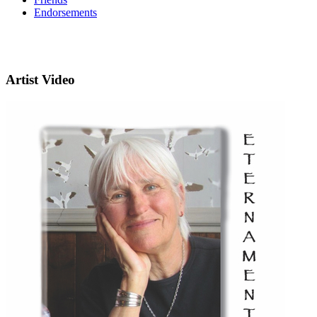
Endorsements
Artist Video