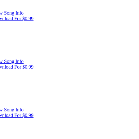
w Song Info
nload For $0.99
w Song Info
nload For $0.99
w Song Info
nload For $0.99