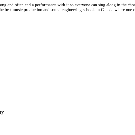
ng and often end a performance with it so everyone can sing along in the choru
 the best music production and sound engineering schools in Canada where one
rry