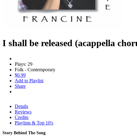
I shall be released (acappella chor
Plays: 29
Folk - Contemporary
$0.99
Add to Playlist
Share
Details
Reviews
Credits
Playlists & Top 10's
Story Behind The Song