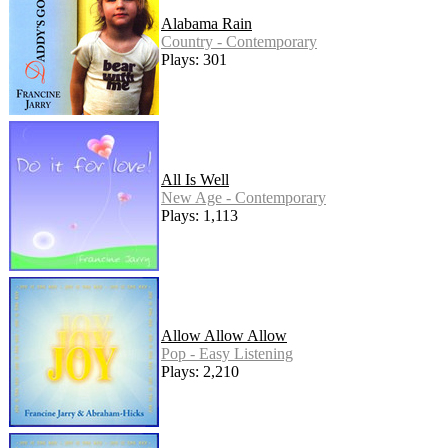
Alabama Rain
Country - Contemporary
Plays: 301
All Is Well
New Age - Contemporary
Plays: 1,113
Allow Allow Allow
Pop - Easy Listening
Plays: 2,210