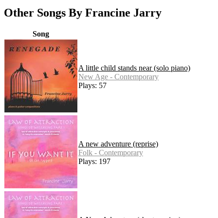
Other Songs By Francine Jarry
Song
A little child stands near (solo piano)
New Age - Contemporary
Plays: 57
A new adventure (reprise)
Folk - Contemporary
Plays: 197