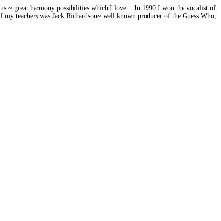
s ~ great harmony possibilities which I love... In 1990 I won the vocalist of
 of my teachers was Jack Richardson~ well known producer of the Guess Who,