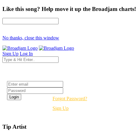
Like this song? Help move it up the Broadjam charts!
No thanks, close this window
Sign Up
Log In
Login
Forgot Password?
Sign Up
Tip Artist