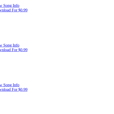
w Song Info
nload For $0.99
w Song Info
nload For $0.99
w Song Info
nload For $0.99