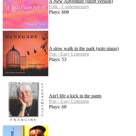
A New Adventure (short version)
Folk - Contemporary
Plays: 608
A slow walk in the park (solo piano)
Pop - Easy Listening
Plays: 53
Ain't life a kick in the pants
Pop - Easy Listening
Plays: 68