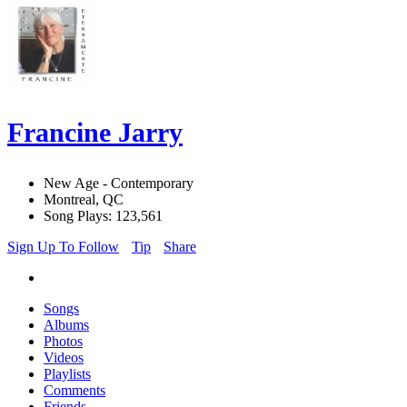
Francine Jarry
New Age - Contemporary
Montreal, QC
Song Plays: 123,561
Sign Up To Follow
Tip
Share
Songs
Albums
Photos
Videos
Playlists
Comments
Friends