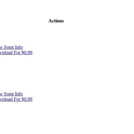
Actions
w Song Info
nload For $0.99
w Song Info
nload For $0.99