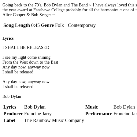
Going back to the 70's, Bob Dylan and The Band ~ I have always loved this so
the year award at Fanshawe College probably for all the harmonies ~ one of
Alice Cooper & Bob Seeger ~
Song Length
0:45
Genre
Folk - Contemporary
Lyrics
I SHALL BE RELEASED
I see my light come shining
From the West down to the East
Any day now, anyway now
I shall be released
Any day now, anyway now
I shall be released
Bob Dylan
Lyrics
Bob Dylan
Music
Bob Dylan
Producer
Francine Jarry
Performance
Francine Ja
Label
The Rainbow Music Company