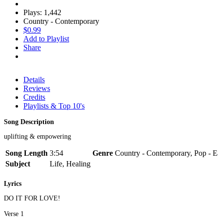
Plays: 1,442
Country - Contemporary
$0.99
Add to Playlist
Share
Details
Reviews
Credits
Playlists & Top 10's
Song Description
uplifting & empowering
Song Length
3:54
Genre
Country - Contemporary, Pop - E
Subject
Life, Healing
Lyrics
DO IT FOR LOVE!
Verse 1