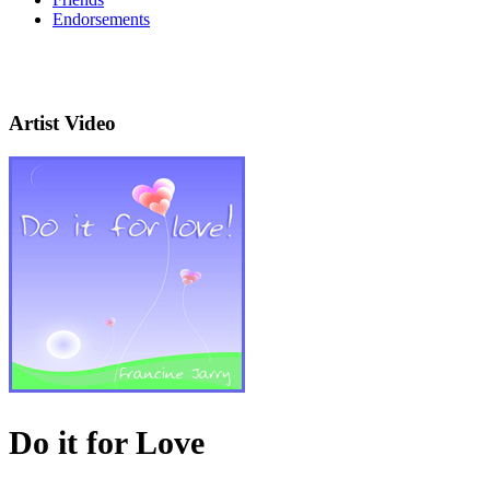
Endorsements
Artist Video
Do it for Love