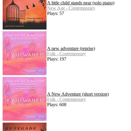
A little child stands near (solo piano)
New Age - Contemporary
Plays: 57
A new adventure (reprise)
Folk - Contemporary
Plays: 197
A New Adventure (short version)
Folk - Contemporary
Plays: 608