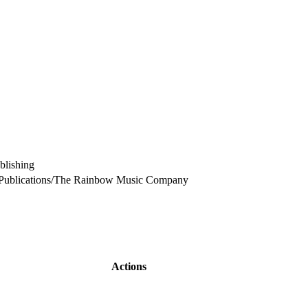
lishing
Publications/The Rainbow Music Company
Actions