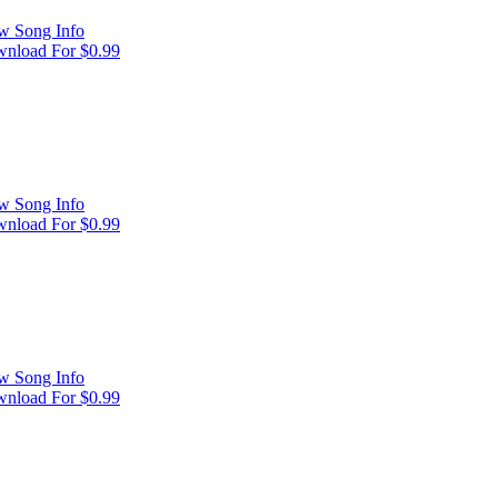
w Song Info
nload For $0.99
w Song Info
nload For $0.99
w Song Info
nload For $0.99