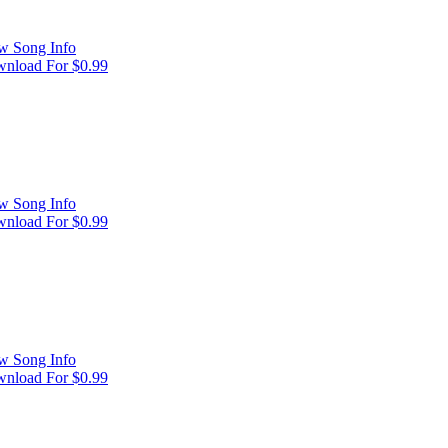
w Song Info
nload For $0.99
w Song Info
nload For $0.99
w Song Info
nload For $0.99