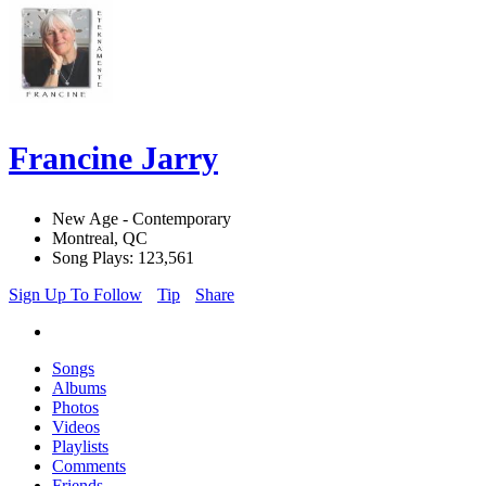
Francine Jarry
New Age - Contemporary
Montreal, QC
Song Plays: 123,561
Sign Up To Follow
Tip
Share
Songs
Albums
Photos
Videos
Playlists
Comments
Friends