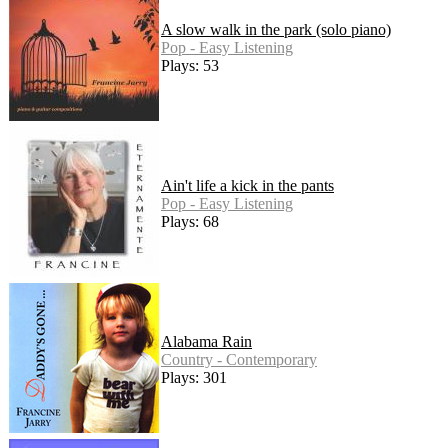
A slow walk in the park (solo piano)
Pop - Easy Listening
Plays: 53
Ain't life a kick in the pants
Pop - Easy Listening
Plays: 68
Alabama Rain
Country - Contemporary
Plays: 301