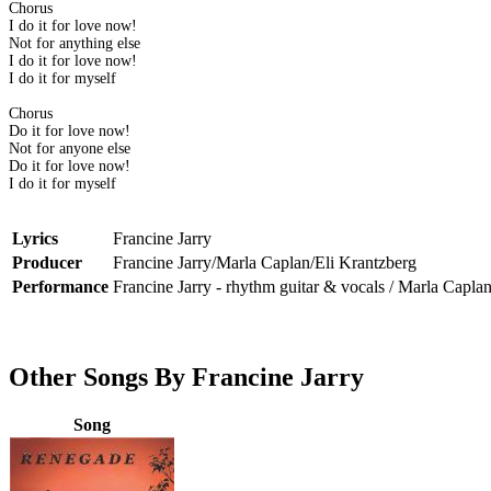
Chorus
I do it for love now!
Not for anything else
I do it for love now!
I do it for myself
Chorus
Do it for love now!
Not for anyone else
Do it for love now!
I do it for myself
Lyrics
Francine Jarry
Producer
Francine Jarry/Marla Caplan/Eli Krantzberg
Performance
Francine Jarry - rhythm guitar & vocals / Marla Capla
Other Songs By Francine Jarry
Song