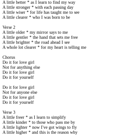
A little better * as I learn to find my way
A little stronger * with each passing day
A little wiser * for life has taught me to see
A little clearer * who I was born to be
Verse 2
A little older * my mirror says to me
A little gentler * the hand that sets me free
A little brighter * the road ahead I see
A whole lot clearer * for my heart is telling me
Chorus
Do it for love girl
Not for anything else
Do it for love girl
Do it for yourself
Do it for love girl
Not for anyone else
Do it for love girl
Do it for yourself
Verse 3
A little freer * as I learn to simplify
A little kinder * to those who pass me by
A little lighter * now I've got wings to fly
A little higher * and this is the reason why