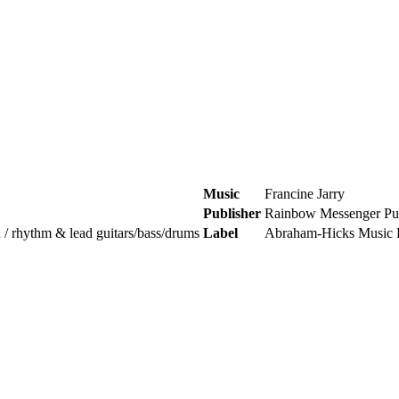
Music
Francine Jarry
Publisher
Rainbow Messenger Pub
n / rhythm & lead guitars/bass/drums
Label
Abraham-Hicks Music 