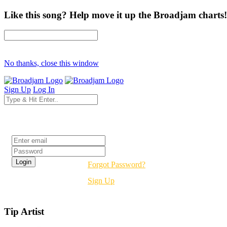
Like this song? Help move it up the Broadjam charts!
No thanks, close this window
Sign Up
Log In
Login
Forgot Password?
Sign Up
Tip Artist