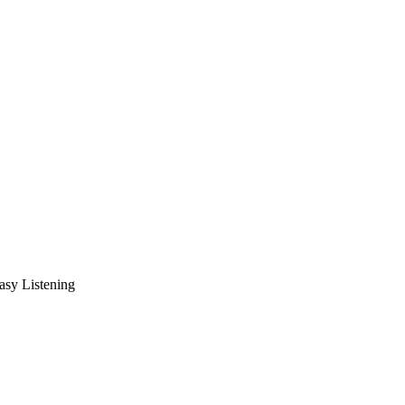
asy Listening