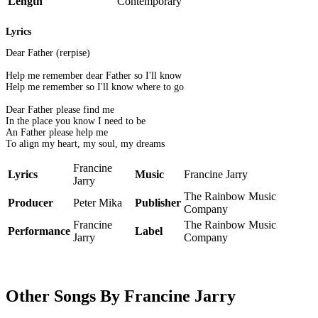
Length
Contemporary
Lyrics
Dear Father (rerpise)
Help me remember dear Father so I'll know
Help me remember so I'll know where to go
Dear Father please find me
In the place you know I need to be
An Father please help me
To align my heart, my soul, my dreams
Francine
Lyrics
Music
Francine Jarry
Jarry
The Rainbow Music
Producer
Peter Mika
Publisher
Company
Francine
The Rainbow Music
Performance
Label
Jarry
Company
Other Songs By Francine Jarry