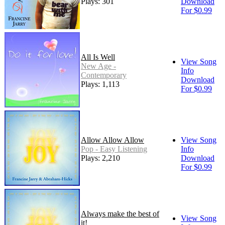
Plays: 301
Download
For $0.99
All Is Well
View Song
New Age -
Info
Contemporary
Download
Plays: 1,113
For $0.99
Allow Allow Allow
View Song
Pop - Easy Listening
Info
Plays: 2,210
Download
For $0.99
Always make the best of
View Song
it!