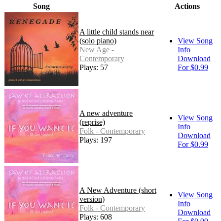
Song
Actions
A little child stands near
(solo piano)
View Song
New Age -
Info
Contemporary
Download
Plays: 57
For $0.99
A new adventure
View Song
(reprise)
Info
Folk - Contemporary
Download
Plays: 197
For $0.99
A New Adventure (short
View Song
version)
Info
Folk - Contemporary
Download
Plays: 608