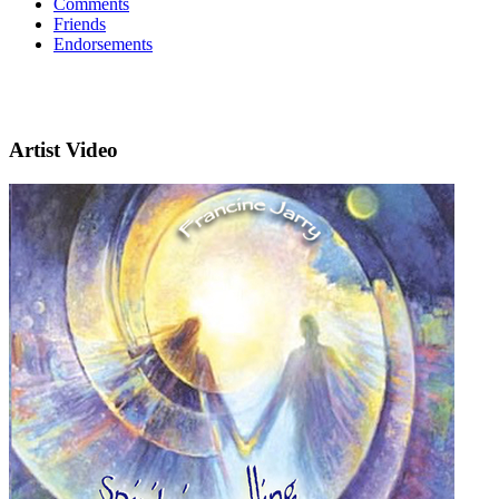
Comments
Friends
Endorsements
Artist Video