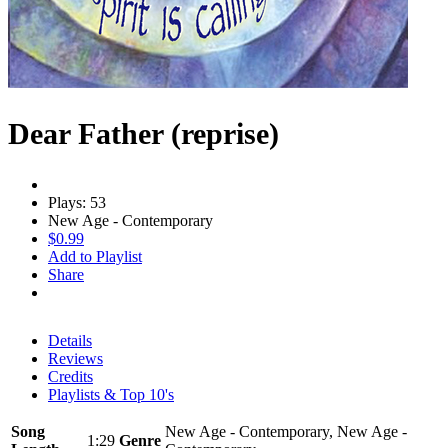
Dear Father (reprise)
Plays: 53
New Age - Contemporary
$0.99
Add to Playlist
Share
Details
Reviews
Credits
Playlists & Top 10's
Song
New Age - Contemporary, New Age -
1:29
Genre