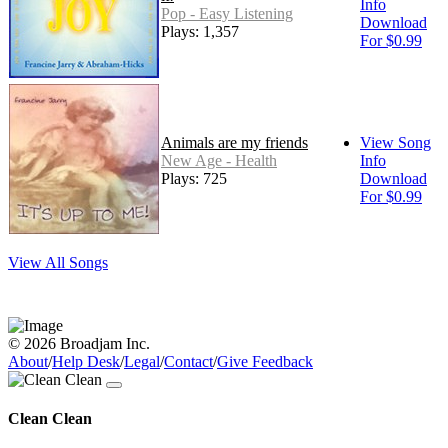
Info
Pop - Easy Listening
Download
Plays: 1,357
For $0.99
Animals are my friends
View Song
New Age - Health
Info
Plays: 725
Download
For $0.99
View All Songs
© 2026 Broadjam Inc.
About
/
Help Desk
/
Legal
/
Contact
/
Give Feedback
Clean Clean