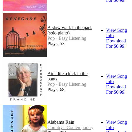
For $0.99
A slow walk in the park
View Song
(solo piano)
Info
Pop - Easy Listening
Download
Plays: 53
For $0.99
Ain't life a kick in the
View Song
pants
Info
Pop - Easy Listening
Download
Plays: 68
For $0.99
Alabama Rain
View Song
Country - Contemporary
Info