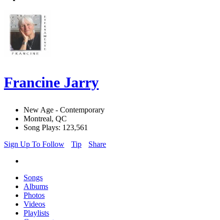
Francine Jarry
New Age - Contemporary
Montreal, QC
Song Plays: 123,561
Sign Up To Follow
Tip
Share
Songs
Albums
Photos
Videos
Playlists