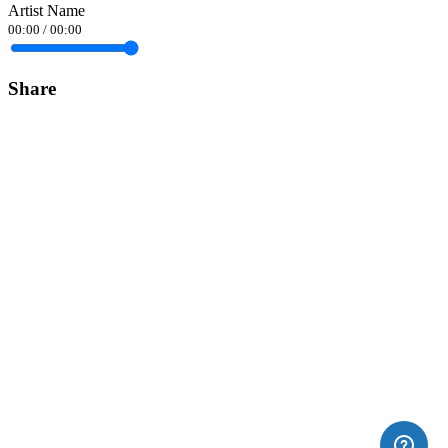
Artist Name
00:00
/
00:00
Share