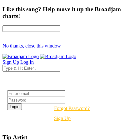
Like this song? Help move it up the Broadjam
charts!
No thanks, close this window
Sign Up
Log In
Login
Forgot Password?
Sign Up
Tip Artist