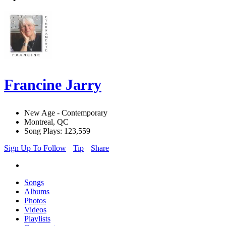
Francine Jarry
New Age - Contemporary
Montreal, QC
Song Plays: 123,559
Sign Up To Follow
Tip
Share
Songs
Albums
Photos
Videos
Playlists