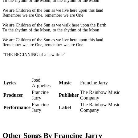
To the rhythm of the Moon, to the rhythm of the Moon
We are Children of the Sun as we live here upon this land
Remember we are One, remember we are One
We are Children of the Sun as we walk here upon the Earth
To the rhythm of the Moon, to the rhythm of the Moon
We are Children of the Sun as we live here upon this land
Remember we are One, remember we are One
"THE BEGINNING of a new time"
José
Lyrics
Music
Francine Jarry
Argüelles
Francine
The Rainbow Music
Producer
Publisher
Jarry
Company
Francine
The Rainbow Music
Performance
Label
Jarry
Company
Other Songs By Francine Jarry