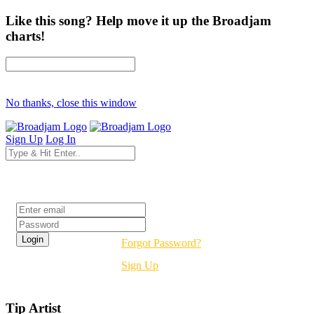
Like this song? Help move it up the Broadjam
charts!
No thanks, close this window
Sign Up
Log In
Login
Forgot Password?
Sign Up
Tip Artist