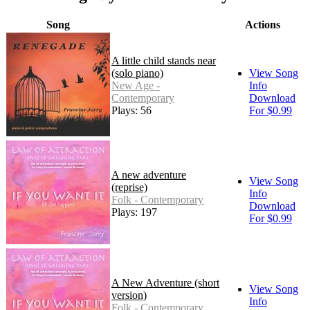
Song
Actions
A little child stands near
(solo piano)
View Song
New Age -
Info
Contemporary
Download
Plays: 56
For $0.99
A new adventure
View Song
(reprise)
Info
Folk - Contemporary
Download
Plays: 197
For $0.99
A New Adventure (short
View Song
version)
Info
Folk - Contemporary