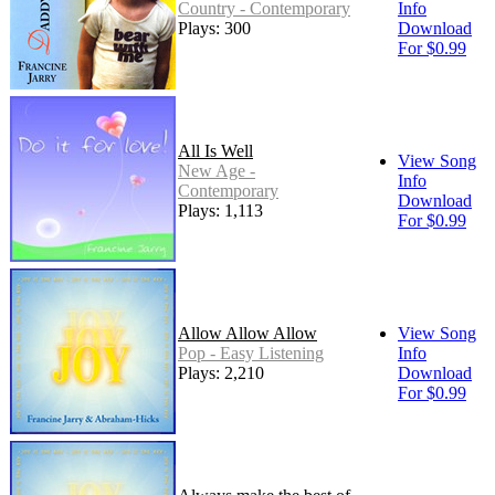
Country - Contemporary
Info
Plays: 300
Download
For $0.99
All Is Well
View Song
New Age -
Info
Contemporary
Download
Plays: 1,113
For $0.99
Allow Allow Allow
View Song
Pop - Easy Listening
Info
Plays: 2,210
Download
For $0.99