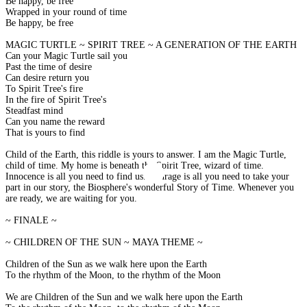
Be happy, be free
Wrapped in your round of time
Be happy, be free
MAGIC TURTLE ~ SPIRIT TREE ~ A GENERATION OF THE EARTH
Can your Magic Turtle sail you
Past the time of desire
Can desire return you
To Spirit Tree's fire
In the fire of Spirit Tree's
Steadfast mind
Can you name the reward
That is yours to find
Child of the Earth, this riddle is yours to answer. I am the Magic Turtle,
child of time. My home is beneath the Spirit Tree, wizard of time.
Innocence is all you need to find us. Courage is all you need to take your
part in our story, the Biosphere's wonderful Story of Time. Whenever you
are ready, we are waiting for you.
~ FINALE ~
~ CHILDREN OF THE SUN ~ MAYA THEME ~
Children of the Sun as we walk here upon the Earth
To the rhythm of the Moon, to the rhythm of the Moon
We are Children of the Sun and we walk here upon the Earth