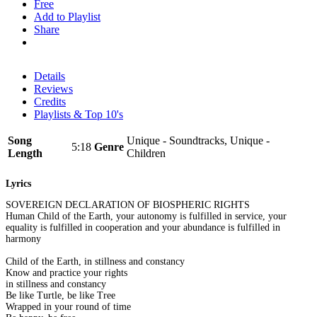
Free
Add to Playlist
Share
Details
Reviews
Credits
Playlists & Top 10's
Song
Unique - Soundtracks, Unique -
5:18
Genre
Length
Children
Lyrics
SOVEREIGN DECLARATION OF BIOSPHERIC RIGHTS
Human Child of the Earth, your autonomy is fulfilled in service, your
equality is fulfilled in cooperation and your abundance is fulfilled in
harmony
Child of the Earth, in stillness and constancy
Know and practice your rights
in stillness and constancy
Be like Turtle, be like Tree
Wrapped in your round of time