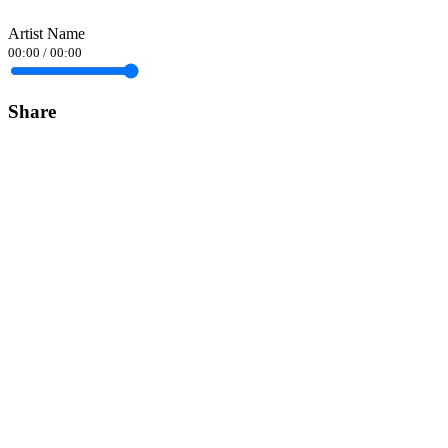
Artist Name
00:00
/
00:00
Share