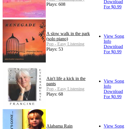
Download
Plays: 608
For $0.99
A slow walk in the park
View Song
(solo piano)
Info
Pop - Easy Listening
Download
Plays: 53
For $0.99
Ain't life a kick in the
View Song
pants
Info
Pop - Easy Listening
Download
Plays: 68
For $0.99
Alabama Rain
View Song