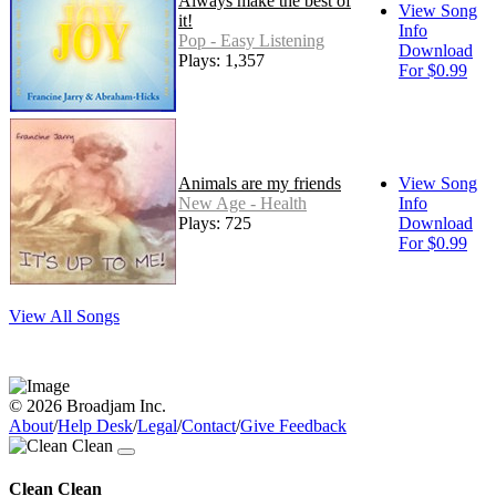
Always make the best of
View Song
it!
Info
Pop - Easy Listening
Download
Plays: 1,357
For $0.99
Animals are my friends
View Song
New Age - Health
Info
Plays: 725
Download
For $0.99
View All Songs
© 2026 Broadjam Inc.
About
/
Help Desk
/
Legal
/
Contact
/
Give Feedback
Clean Clean