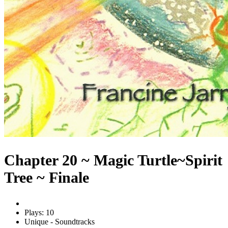
Chapter 20 ~ Magic Turtle~Spirit
Tree ~ Finale
Plays: 10
Unique - Soundtracks