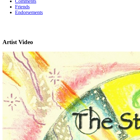
Comments
Friends
Endorsements
Artist Video