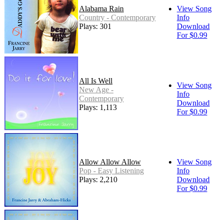
Alabama Rain
View Song
Country - Contemporary
Info
Plays: 301
Download
For $0.99
All Is Well
View Song
New Age -
Info
Contemporary
Download
Plays: 1,113
For $0.99
Allow Allow Allow
View Song
Pop - Easy Listening
Info
Plays: 2,210
Download
For $0.99