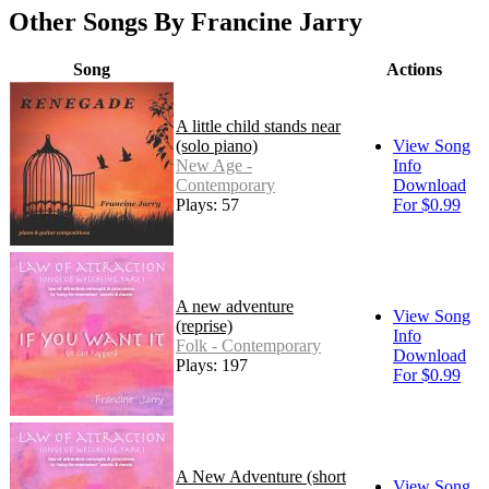
Other Songs By Francine Jarry
Song
Actions
A little child stands near
(solo piano)
View Song
New Age -
Info
Contemporary
Download
Plays: 57
For $0.99
A new adventure
View Song
(reprise)
Info
Folk - Contemporary
Download
Plays: 197
For $0.99
A New Adventure (short
View Song