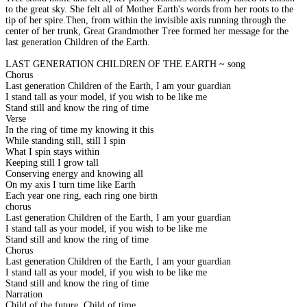
to the great sky. She felt all of Mother Earth's words from her roots to the
tip of her spire.Then, from within the invisible axis running through the
center of her trunk, Great Grandmother Tree formed her message for the
last generation Children of the Earth.
LAST GENERATION CHILDREN OF THE EARTH ~ song
Chorus
Last generation Children of the Earth, I am your guardian
I stand tall as your model, if you wish to be like me
Stand still and know the ring of time
Verse
In the ring of time my knowing it this
While standing still, still I spin
What I spin stays within
Keeping still I grow tall
Conserving energy and knowing all
On my axis I turn time like Earth
Each year one ring, each ring one birth
chorus
Last generation Children of the Earth, I am your guardian
I stand tall as your model, if you wish to be like me
Stand still and know the ring of time
Chorus
Last generation Children of the Earth, I am your guardian
I stand tall as your model, if you wish to be like me
Stand still and know the ring of time
Narration
Child of the future, Child of time