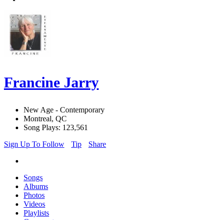
Francine Jarry
New Age - Contemporary
Montreal, QC
Song Plays: 123,561
Sign Up To Follow
Tip
Share
Songs
Albums
Photos
Videos
Playlists