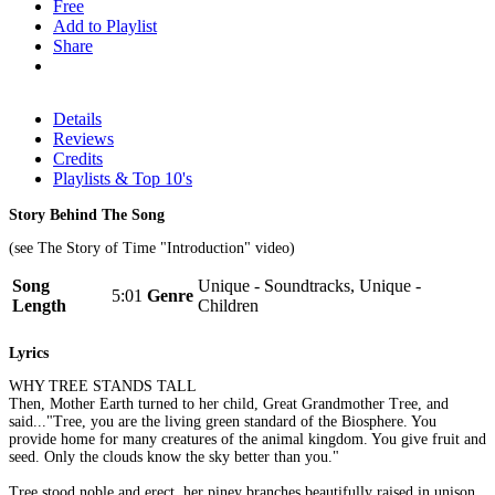
Free
Add to Playlist
Share
Details
Reviews
Credits
Playlists & Top 10's
Story Behind The Song
(see The Story of Time "Introduction" video)
Song
Unique - Soundtracks, Unique -
5:01
Genre
Length
Children
Lyrics
WHY TREE STANDS TALL
Then, Mother Earth turned to her child, Great Grandmother Tree, and
said..."Tree, you are the living green standard of the Biosphere. You
provide home for many creatures of the animal kingdom. You give fruit and
seed. Only the clouds know the sky better than you."
Tree stood noble and erect, her piney branches beautifully raised in unison