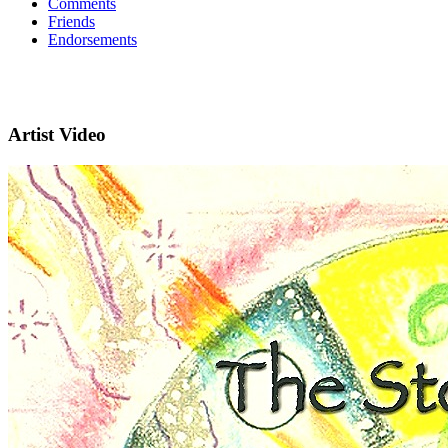
Comments
Friends
Endorsements
Artist Video