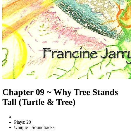
Chapter 09 ~ Why Tree Stands
Tall (Turtle & Tree)
Plays: 20
Unique - Soundtracks