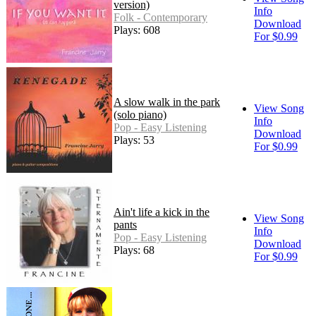
version)
Info
Folk - Contemporary
Download
Plays: 608
For $0.99
A slow walk in the park
View Song
(solo piano)
Info
Pop - Easy Listening
Download
Plays: 53
For $0.99
Ain't life a kick in the
View Song
pants
Info
Pop - Easy Listening
Download
Plays: 68
For $0.99