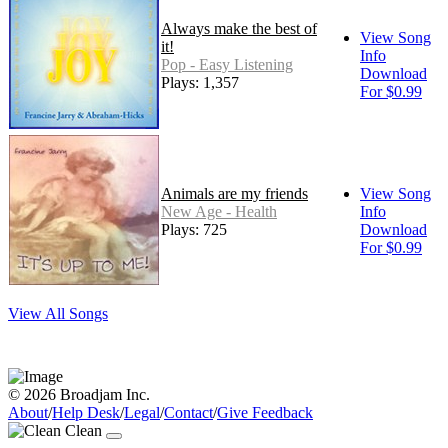
Always make the best of
View Song
it!
Info
Pop - Easy Listening
Download
Plays: 1,357
For $0.99
Animals are my friends
View Song
New Age - Health
Info
Plays: 725
Download
For $0.99
View All Songs
© 2026 Broadjam Inc.
About
/
Help Desk
/
Legal
/
Contact
/
Give Feedback