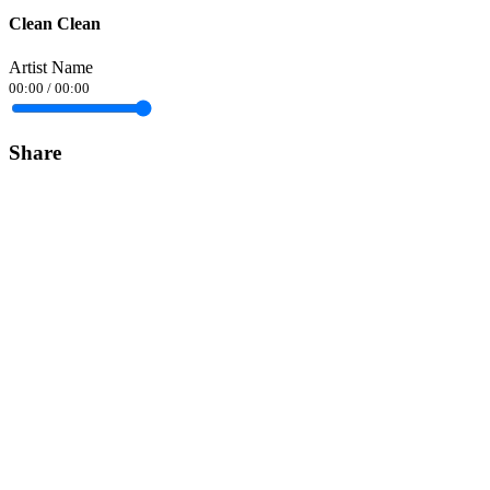
Clean Clean
Artist Name
00:00
/
00:00
Share