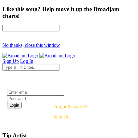
Like this song? Help move it up the Broadjam
charts!
No thanks, close this window
Sign Up
Log In
Login
Forgot Password?
Sign Up
Tip Artist