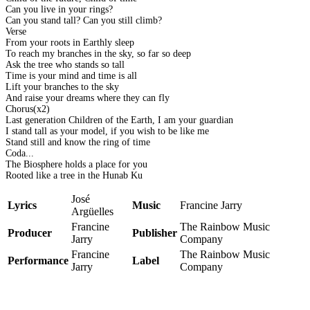
Can you live in your rings?
Can you stand tall? Can you still climb?
Verse
From your roots in Earthly sleep
To reach my branches in the sky, so far so deep
Ask the tree who stands so tall
Time is your mind and time is all
Lift your branches to the sky
And raise your dreams where they can fly
Chorus(x2)
Last generation Children of the Earth, I am your guardian
I stand tall as your model, if you wish to be like me
Stand still and know the ring of time
Coda...
The Biosphere holds a place for you
Rooted like a tree in the Hunab Ku
José
Lyrics
Music
Francine Jarry
Argüelles
Francine
The Rainbow Music
Producer
Publisher
Jarry
Company
Francine
The Rainbow Music
Performance
Label
Jarry
Company