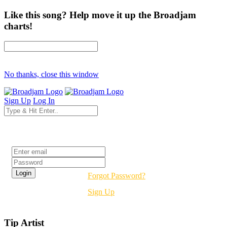
Like this song? Help move it up the Broadjam
charts!
No thanks, close this window
Sign Up
Log In
Login
Forgot Password?
Sign Up
Tip Artist