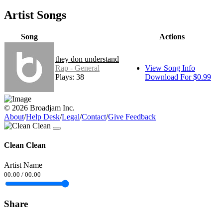
Artist Songs
Song
Actions
they don understand
Rap - General
View Song Info
Plays: 38
Download For $0.99
© 2026 Broadjam Inc.
About
/
Help Desk
/
Legal
/
Contact
/
Give Feedback
Clean Clean
Artist Name
00:00
/
00:00
Share