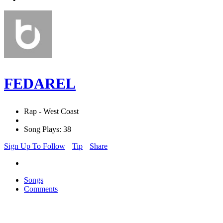
FEDAREL
Rap - West Coast
Song Plays: 38
Sign Up To Follow
Tip
Share
Songs
Comments