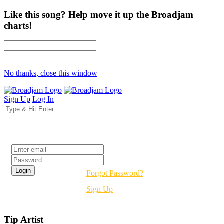
Like this song? Help move it up the Broadjam
charts!
No thanks, close this window
Sign Up
Log In
Login
Forgot Password?
Sign Up
Tip Artist