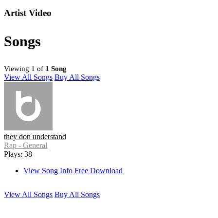
Artist Video
Songs
Viewing 1 of
1 Song
View All Songs
Buy All Songs
they don understand
Rap - General
Plays: 38
View Song Info
Free Download
View All Songs
Buy All Songs