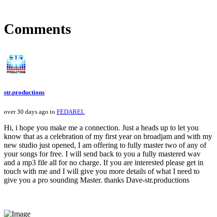
Comments
str.productions
over 30 days ago to
FEDAREL
Hi, i hope you make me a connection. Just a heads up to let you
know that as a celebration of my first year on broadjam and with my
new studio just opened, I am offering to fully master two of any of
your songs for free. I will send back to you a fully mastered wav
and a mp3 file all for no charge. If you are interested please get in
touch with me and I will give you more details of what I need to
give you a pro sounding Master. thanks Dave-str.productions