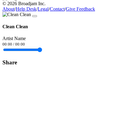
© 2026 Broadjam Inc.
About
/
Help Desk
/
Legal
/
Contact
/
Give Feedback
Clean Clean
Artist Name
00:00
/
00:00
Share