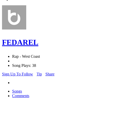
FEDAREL
Rap - West Coast
Song Plays: 38
Sign Up To Follow
Tip
Share
Songs
Comments