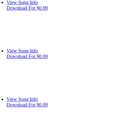
View Song Info
Download For $0.99
View Song Info
Download For $0.99
View Song Info
Download For $0.99