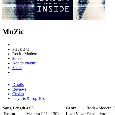
MuZic
Plays: 373
Rock - Modern
$0.99
Add to Playlist
Share
Details
Reviews
Credits
Playlists & Top 10's
Song Length
4:03
Genre
Rock - Modern, El
Tempo
Medium (111 - 130)
Lead Vocal
Female Vocal