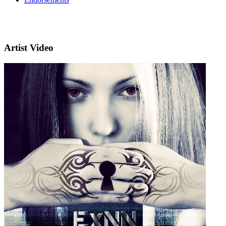
Artist Video