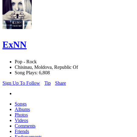
ExNN
Pop - Rock
Chisinau, Moldova, Republic Of
Song Plays: 6,808
Sign Up To Follow
Tip
Share
Songs
Albums
Photos
Videos
Comments
Friends
Endorsements