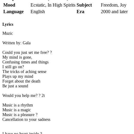
Mood
Ecstatic, In High Spirits
Subject
Freedom, Joy
Language
English
Era
2000 and later
Lyrics
Muzic
Written by: Gala
Could you just set me free? ?
My mind is gone,
Confusing times and things
I still go on?
The tricks of aching sense
Plays up my mind
Forget about the death
Be just a sound
Would you help me? ? 2t
Music is a rhythm
Music is a magic
Music is a pleasure ?
Cancellation to your sadness
I have no heart inside ?