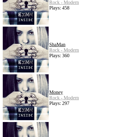
Rock - Modern
Plays: 458
ShaMan
Rock - Modern
Plays: 360
Money
Rock - Modern
Plays: 297