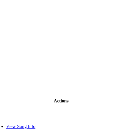
Actions
View Song Info