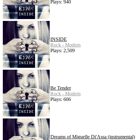
Plays: 940
INSIDE
Rock - Modern
Plays: 2,509
Be Tender
Rock - Modern
Plays: 606
Dreams of Miguelle Di'Assa (instrumental)