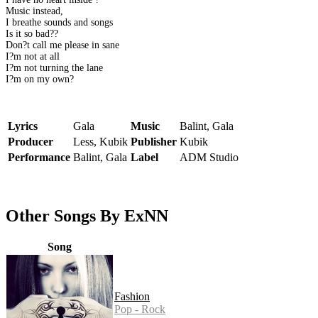
Music instead,
I breathe sounds and songs
Is it so bad??
Don?t call me please in sane
I?m not at all
I?m not turning the lane
I?m on my own?
Lyrics
Gala
Music
Balint, Gala
Producer
Less, Kubik
Publisher
Kubik
Performance
Balint, Gala
Label
ADM Studio
Other Songs By ExNN
Song
Fashion
Pop - Rock