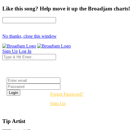
Like this song? Help move it up the Broadjam charts!
No thanks, close this window
Sign Up
Log In
Login
Forgot Password?
Sign Up
Tip Artist