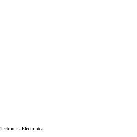
ectronic - Electronica