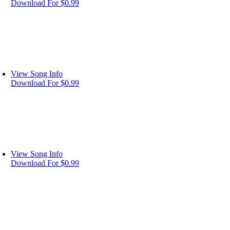
Download For $0.99
View Song Info
Download For $0.99
View Song Info
Download For $0.99