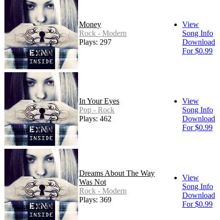
Money
View
Rock - Modern
Song Info
Plays: 297
Download
For $0.99
In Your Eyes
View
Pop - Rock
Song Info
Plays: 462
Download
For $0.99
Dreams About The Way
View
Was Not
Song Info
Rock - Modern
Download
Plays: 369
For $0.99