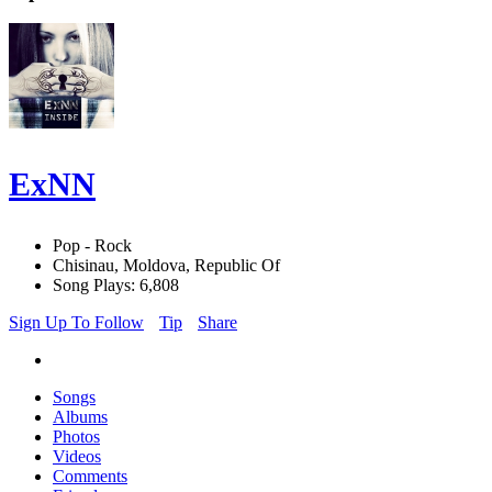
ExNN
Pop - Rock
Chisinau, Moldova, Republic Of
Song Plays: 6,808
Sign Up To Follow
Tip
Share
Songs
Albums
Photos
Videos
Comments