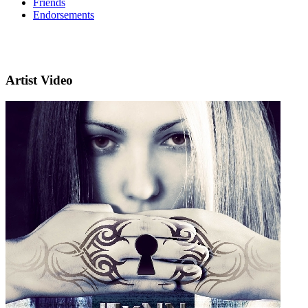
Friends
Endorsements
Artist Video