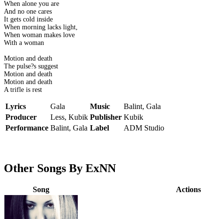
When alone you are
And no one cares
It gets cold inside
When morning lacks light,
When woman makes love
With a woman
Motion and death
The pulse?s suggest
Motion and death
Motion and death
A trifle is rest
Lyrics
Gala
Music
Balint, Gala
Producer
Less, Kubik
Publisher
Kubik
Performance
Balint, Gala
Label
ADM Studio
Other Songs By ExNN
Song
Actions