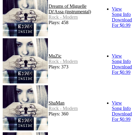
Dreams of Miguelle
View
Di'Assa (instrumental)
Song Info
Rock - Modern
Download
Plays: 458
For $0.99
MuZic
View
Rock - Modern
Song Info
Plays: 373
Download
For $0.99
ShaMan
View
Rock - Modern
Song Info
Plays: 360
Download
For $0.99