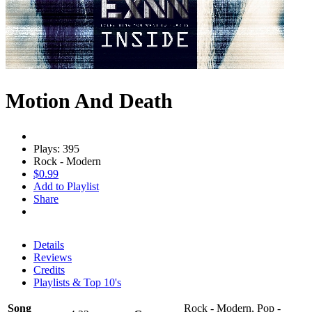
Motion And Death
Plays: 395
Rock - Modern
$0.99
Add to Playlist
Share
Details
Reviews
Credits
Playlists & Top 10's
Song
Rock - Modern, Pop -