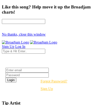
Like this song? Help move it up the Broadjam
charts!
No thanks, close this window
Sign Up
Log In
Login
Forgot Password?
Sign Up
Tip Artist