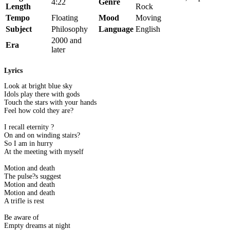
4:22
Genre
Length
Rock
Tempo
Floating
Mood
Moving
Subject
Philosophy
Language
English
2000 and
Era
later
Lyrics
Look at bright blue sky
Idols play there with gods
Touch the stars with your hands
Feel how cold they are?
I recall eternity ?
On and on winding stairs?
So I am in hurry
At the meeting with myself
Motion and death
The pulse?s suggest
Motion and death
Motion and death
A trifle is rest
Be aware of
Empty dreams at night