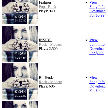
Fashion
View
Pop - Rock
Song Info
Plays: 940
Download
For $0.99
INSIDE
View
Rock - Modern
Song Info
Plays: 2,509
Download
For $0.99
Be Tender
View
Rock - Modern
Song Info
Plays: 606
Download
For $0.99