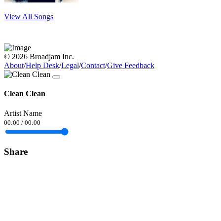
View All Songs
© 2026 Broadjam Inc.
About
/
Help Desk
/
Legal
/
Contact
/
Give Feedback
Clean Clean
Artist Name
00:00
/
00:00
Share