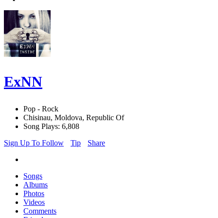
ExNN
Pop - Rock
Chisinau, Moldova, Republic Of
Song Plays: 6,808
Sign Up To Follow
Tip
Share
Songs
Albums
Photos
Videos
Comments