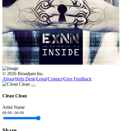
© 2026 Broadjam Inc.
About
/
Help Desk
/
Legal
/
Contact
/
Give Feedback
Clean Clean
Artist Name
00:00
/
00:00
Share