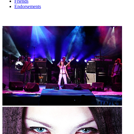
Friends
Endorsements