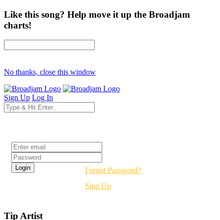
Like this song? Help move it up the Broadjam
charts!
No thanks, close this window
Sign Up
Log In
Login
Forgot Password?
Sign Up
Tip Artist