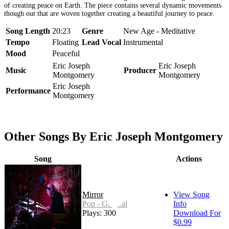
of creating peace on Earth. The piece contains several dynamic movements
though out that are woven together creating a beautiful journey to peace.
Song Length
20:23
Genre
New Age - Meditative
Tempo
Floating
Lead Vocal
Instrumental
Mood
Peaceful
Eric Joseph
Eric Joseph
Music
Producer
Montgomery
Montgomery
Eric Joseph
Performance
Montgomery
Other Songs By Eric Joseph Montgomery
Song
Actions
Mirror
View Song
Pop - General
Info
Plays: 300
Download For
$0.99