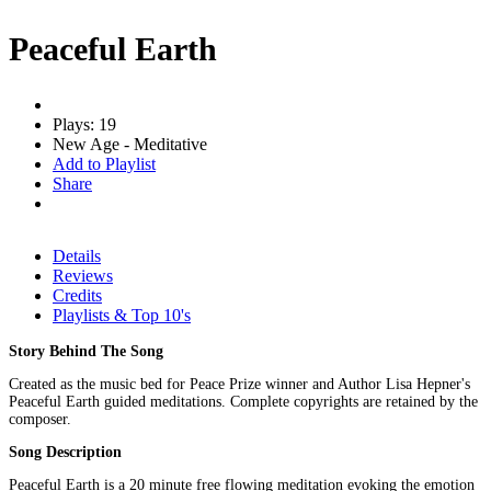
Peaceful Earth
Plays: 19
New Age - Meditative
Add to Playlist
Share
Details
Reviews
Credits
Playlists & Top 10's
Story Behind The Song
Created as the music bed for Peace Prize winner and Author Lisa Hepner's
Peaceful Earth guided meditations. Complete copyrights are retained by the
composer.
Song Description
Peaceful Earth is a 20 minute free flowing meditation evoking the emotion