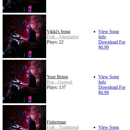
Vikki's Song
View Song
Folk - Alternative
Info
Plays: 22
Download For
$0.99
Your Being
View Song
Pop - General
Info
Plays: 137
Download For
$0.99
Fisherman
Folk - Traditional
View Song