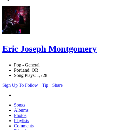
Eric Joseph Montgomery
Pop - General
Portland, OR
Song Plays: 1,728
Sign Up To Follow
Tip
Share
Songs
Albums
Photos
Playlists
Comments