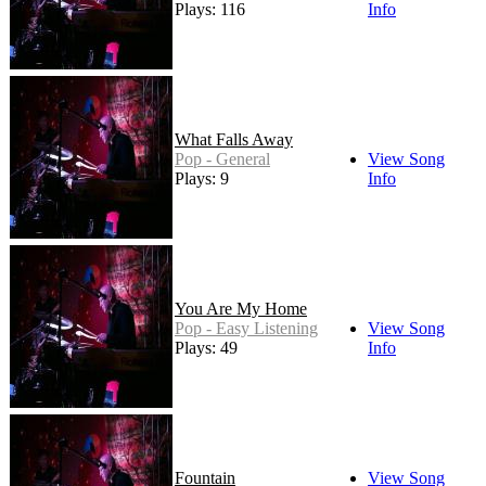
Plays: 116
Info
What Falls Away
Pop - General
View Song
Plays: 9
Info
You Are My Home
Pop - Easy Listening
View Song
Plays: 49
Info
Fountain
View Song