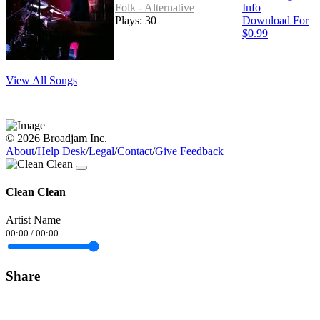
Folk - Alternative
Info
Plays: 30
Download For
$0.99
View All Songs
© 2026 Broadjam Inc.
About
/
Help Desk
/
Legal
/
Contact
/
Give Feedback
Clean Clean
Artist Name
00:00
/
00:00
Share