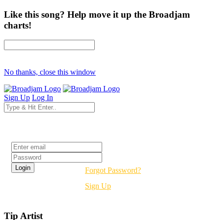
Like this song? Help move it up the Broadjam
charts!
No thanks, close this window
Sign Up
Log In
Login
Forgot Password?
Sign Up
Tip Artist