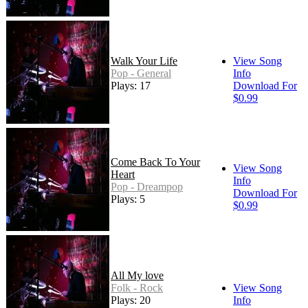
Walk Your Life
View Song
Pop - General
Info
Plays: 17
Download For
$0.99
Come Back To Your
View Song
Heart
Info
Pop - Dreampop
Download For
Plays: 5
$0.99
All My love
Folk - Rock
View Song
Plays: 20
Info