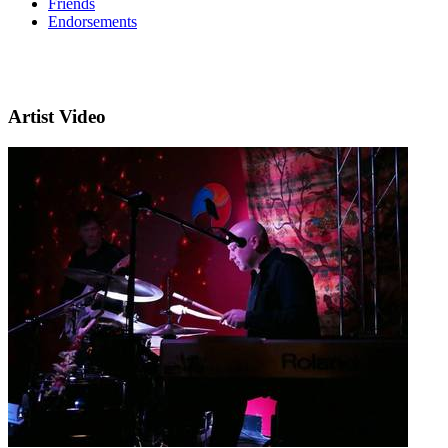
Friends
Endorsements
Artist Video