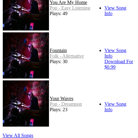
You Are My Home
Pop - Easy Listening
View Song
Plays: 49
Info
Fountain
View Song
Folk - Alternative
Info
Plays: 30
Download For
$0.99
Your Waves
Pop - Dreampop
View Song
Plays: 23
Info
View All Songs