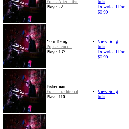
Folk - Alternative
Info
Plays: 22
Download For
$0.99
Your Being
View Song
Pop - General
Info
Plays: 137
Download For
$0.99
Fisherman
Folk - Traditional
View Song
Plays: 116
Info