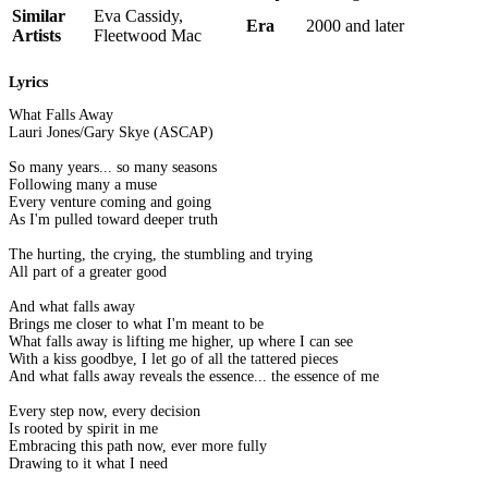
Similar
Eva Cassidy,
Era
2000 and later
Artists
Fleetwood Mac
Lyrics
What Falls Away
Lauri Jones/Gary Skye (ASCAP)
So many years... so many seasons
Following many a muse
Every venture coming and going
As I'm pulled toward deeper truth
The hurting, the crying, the stumbling and trying
All part of a greater good
And what falls away
Brings me closer to what I'm meant to be
What falls away is lifting me higher, up where I can see
With a kiss goodbye, I let go of all the tattered pieces
And what falls away reveals the essence... the essence of me
Every step now, every decision
Is rooted by spirit in me
Embracing this path now, ever more fully
Drawing to it what I need