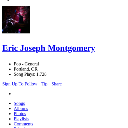
Eric Joseph Montgomery
Pop - General
Portland, OR
Song Plays: 1,728
Sign Up To Follow
Tip
Share
Songs
Albums
Photos
Playlists
Comments