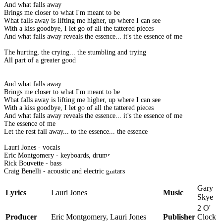
And what falls away
Brings me closer to what I'm meant to be
What falls away is lifting me higher, up where I can see
With a kiss goodbye, I let go of all the tattered pieces
And what falls away reveals the essence... it's the essence of me
The hurting, the crying... the stumbling and trying
All part of a greater good
And what falls away
Brings me closer to what I'm meant to be
What falls away is lifting me higher, up where I can see
With a kiss goodbye, I let go of all the tattered pieces
And what falls away reveals the essence... it's the essence of me
The essence of me
Let the rest fall away... to the essence... the essence
Lauri Jones - vocals
Eric Montgomery - keyboards, drums
Rick Bouvette - bass
Craig Benelli - acoustic and electric guitars
Gary
Lyrics
Lauri Jones
Music
Skye
2 O'
Producer
Eric Montgomery, Lauri Jones
Publisher
Clock