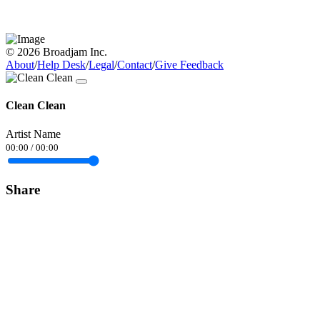
© 2026 Broadjam Inc.
About
/
Help Desk
/
Legal
/
Contact
/
Give Feedback
Clean Clean
Artist Name
00:00
/
00:00
Share