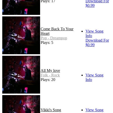
Plays: 17
Download For
$0.99
Come Back To Your
View Song
Heart
Info
Pop - Dreampop
Download For
Plays: 5
$0.99
All My love
Folk - Rock
View Song
Plays: 20
Info
Vikki's Song
View Song