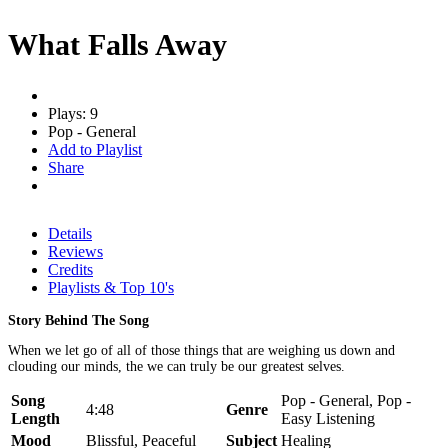
What Falls Away
Plays: 9
Pop - General
Add to Playlist
Share
Details
Reviews
Credits
Playlists & Top 10's
Story Behind The Song
When we let go of all of those things that are weighing us down and
clouding our minds, the we can truly be our greatest selves.
Song
Pop - General, Pop -
4:48
Genre
Length
Easy Listening
Mood
Blissful, Peaceful
Subject
Healing