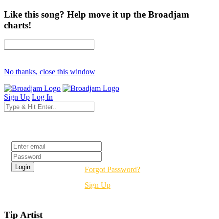
Like this song? Help move it up the Broadjam
charts!
No thanks, close this window
Sign Up
Log In
Login
Forgot Password?
Sign Up
Tip Artist