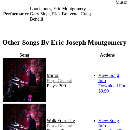
Music
Lauri Jones, Eric Montgomery,
Performance
Gary Skye, Rick Bouvette, Craig
Benelli
Other Songs By Eric Joseph Montgomery
Song
Actions
Mirror
View Song
Pop - General
Info
Plays: 300
Download For
$0.99
Walk Your Life
View Song
Pop - General
Info