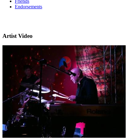
Friends
Endorsements
Artist Video