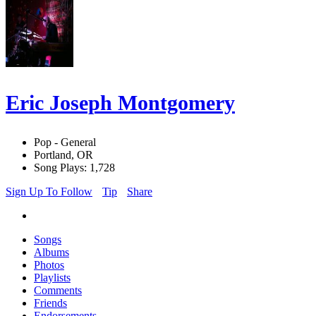
Eric Joseph Montgomery
Pop - General
Portland, OR
Song Plays: 1,728
Sign Up To Follow
Tip
Share
Songs
Albums
Photos
Playlists
Comments
Friends
Endorsements