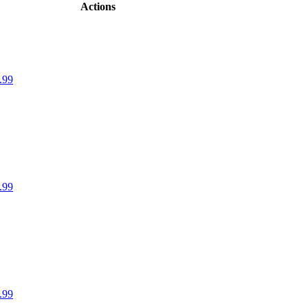
Actions
.99
.99
.99