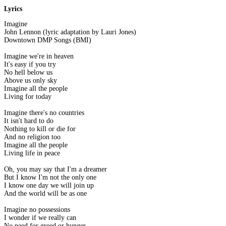
Lyrics
Imagine
John Lennon (lyric adaptation by Lauri Jones)
Downtown DMP Songs (BMI)
Imagine we're in heaven
It's easy if you try
No hell below us
Above us only sky
Imagine all the people
Living for today
Imagine there's no countries
It isn't hard to do
Nothing to kill or die for
And no religion too
Imagine all the people
Living life in peace
Oh, you may say that I'm a dreamer
But I know I'm not the only one
I know one day we will join up
And the world will be as one
Imagine no possessions
I wonder if we really can
No need for greed or hunger