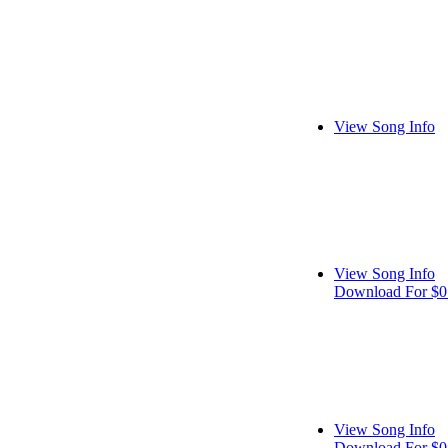
View Song Info
View Song Info
Download For $0
View Song Info
Download For $0