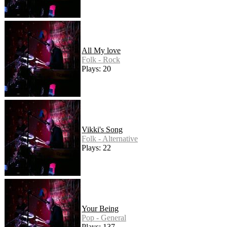
All My love
Folk - Rock
Plays: 20
Vikki's Song
Folk - Alternative
Plays: 22
Your Being
Pop - General
Plays: 137