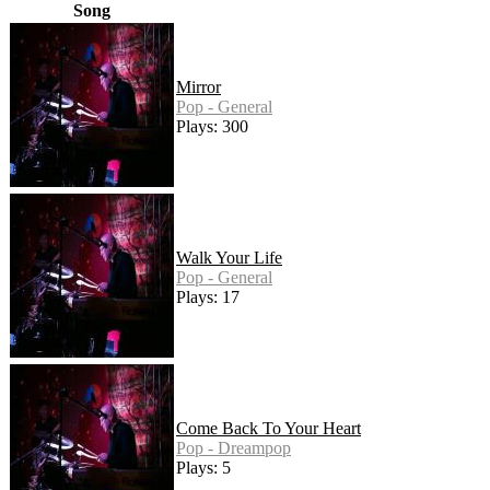
Song
Mirror
Pop - General
Plays: 300
Walk Your Life
Pop - General
Plays: 17
Come Back To Your Heart
Pop - Dreampop
Plays: 5