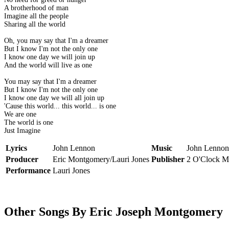
A brotherhood of man
Imagine all the people
Sharing all the world
Oh, you may say that I'm a dreamer
But I know I'm not the only one
I know one day we will join up
And the world will live as one
You may say that I'm a dreamer
But I know I'm not the only one
I know one day we will all join up
'Cause this world... this world... is one
We are one
The world is one
Just Imagine
Lyrics
John Lennon
Music
John Lennon
Producer
Eric Montgomery/Lauri Jones
Publisher
2 O'Clock M
Performance
Lauri Jones
Other Songs By Eric Joseph Montgomery