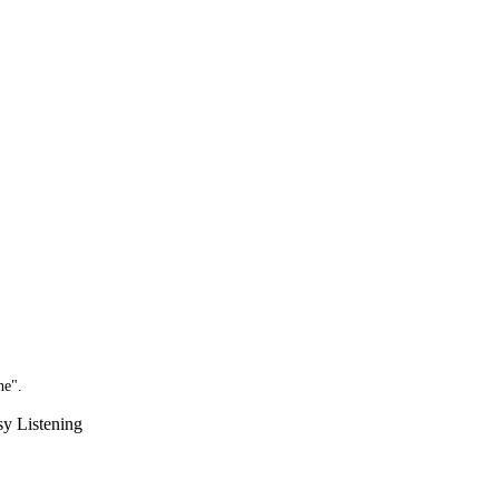
ne".
sy Listening