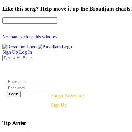
Like this song? Help move it up the Broadjam charts!
No thanks, close this window
Sign Up
Log In
Login
Forgot Password?
Sign Up
Tip Artist