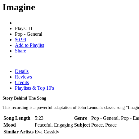
Imagine
Plays: 11
Pop - General
$0.99
Add to Playlist
Share
Details
Reviews
Credits
Playlists & Top 10's
Story Behind The Song
This recording is a powerful adaptation of John Lennon's classic song "Imagi
Song Length
5:23
Genre
Pop - General, Pop - Ea
Mood
Peaceful, Engaging
Subject
Peace, Peace
Similar Artists
Eva Cassidy