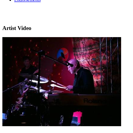
Artist Video