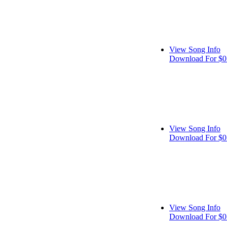
View Song Info
Download For $0
View Song Info
Download For $0
View Song Info
Download For $0