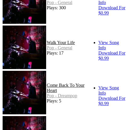
Pop - General
Info
Plays: 300
Download For
$0.99
Walk Your Life
View Song
Pop - General
Info
Plays: 17
Download For
$0.99
Come Back To Your
View Song
Heart
Info
Pop - Dreampop
Download For
Plays: 5
$0.99