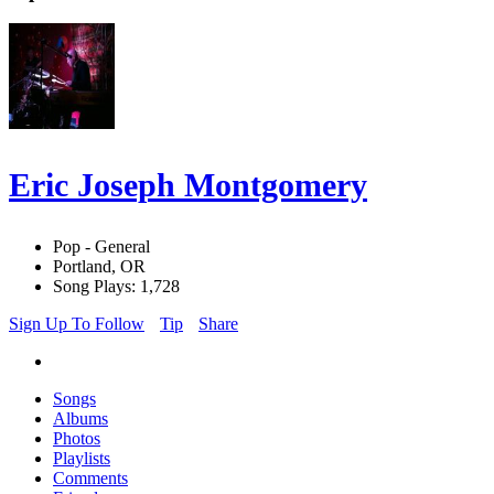
Eric Joseph Montgomery
Pop - General
Portland, OR
Song Plays: 1,728
Sign Up To Follow
Tip
Share
Songs
Albums
Photos
Playlists
Comments