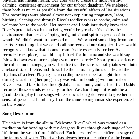
physical and mental health. Our goal was to create the most healthy,
calming, consistent environment for our unborn daughter. We sheltered
them both as much as possible from the stressful effects of life situations.
The recordings were played almost non-stop during pregnancy, labor,
birthing, sleeping and through River's toddler years to soothe, calm and
welcome her to the world. Her mother and I both intuitively knew that
River's potential as a human being would be greatly effected by the
environment that her developing body, mind and spirit experienced in the
womb. We didn't want just any old music. We wanted something from our
hearts. Something that we could call our own and our daughter River would
recognize and know that it came from Daddy especially for her. As I
recorded each piece, I would play it back for Julianna and she would say
"slow it down even more - play even more sparcely." So as you experience
the collection of songs, you will notice that the pace naturally takes you into
a relaxed state. It ebbs and flows like the natural rhythms of life and the
rhythms of a river. Playing the recording near our bed at night time or
during naps during her pregnancy was vital in bonding with our unborn
River. I would talk to her through Julianna's tummy and tell her that Daddy
recorded these sounds especially for her. We also thought it would be a
good idea to play these songs while she was being delivered to give her a
sense of peace and familiarity from the same loving music she experienced
in the womb.
Song Description
This piece is from the album "Welcome River" which was created as a
meditation for bonding with my daughter River through each stage of her
life from the womb thru childhood. Each piece reflects a different stage of
the journey of water. The river has always been a metaphor for the beauty