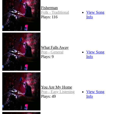
Fisherman
Folk - Traditional
View Song
Plays: 116
Info
What Falls Away
Pop - General
View Song
Plays: 9
Info
You Are My Home
Pop - Easy Listening
View Song
Plays: 49
Info