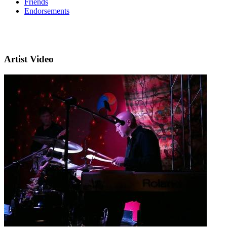
Friends
Endorsements
Artist Video