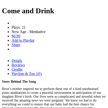
Come and Drink
Plays: 21
New Age - Meditative
$0.99
Add to Playlist
Share
Details
Reviews
Credits
Playlists & Top 10's
Story Behind The Song
River's mother inspired me to perform these one of a kind unrehearsed
piano meditations to create a peaceful environment in anticipation of our
daughter River's birth. Our lives were so complicated and stressful when we
received the amazing news we were pregnant. We knew we had to do
everything we could to ensure that our baby had the best chance for