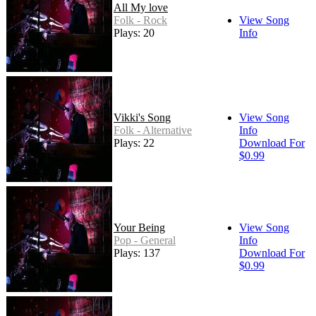
All My love
Folk - Rock
View Song
Plays: 20
Info
Vikki's Song
View Song
Folk - Alternative
Info
Plays: 22
Download For
$0.99
Your Being
View Song
Pop - General
Info
Plays: 137
Download For
$0.99