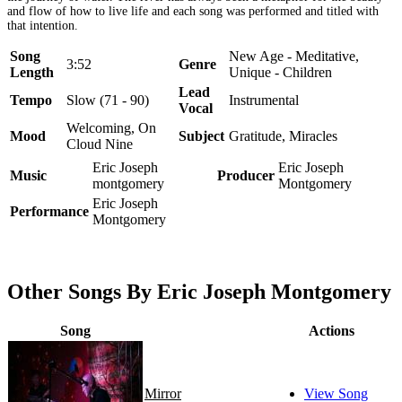
and flow of how to live life and each song was performed and titled with
that intention.
Song
New Age - Meditative,
3:52
Genre
Length
Unique - Children
Lead
Tempo
Slow (71 - 90)
Instrumental
Vocal
Welcoming, On
Mood
Subject
Gratitude, Miracles
Cloud Nine
Eric Joseph
Eric Joseph
Music
Producer
montgomery
Montgomery
Eric Joseph
Performance
Montgomery
Other Songs By Eric Joseph Montgomery
Song
Actions
Mirror
View Song