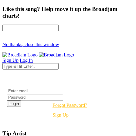
Like this song? Help move it up the Broadjam
charts!
No thanks, close this window
Sign Up
Log In
Login
Forgot Password?
Sign Up
Tip Artist