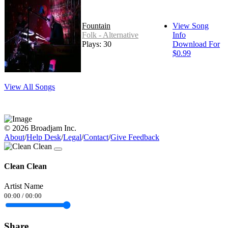
Fountain
View Song
Folk - Alternative
Info
Plays: 30
Download For
$0.99
View All Songs
© 2026 Broadjam Inc.
About
/
Help Desk
/
Legal
/
Contact
/
Give Feedback
Clean Clean
Artist Name
00:00
/
00:00
Share