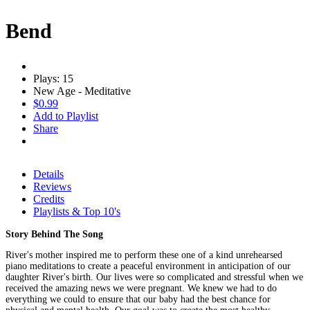
Bend
Plays: 15
New Age - Meditative
$0.99
Add to Playlist
Share
Details
Reviews
Credits
Playlists & Top 10's
Story Behind The Song
River's mother inspired me to perform these one of a kind unrehearsed
piano meditations to create a peaceful environment in anticipation of our
daughter River's birth. Our lives were so complicated and stressful when we
received the amazing news we were pregnant. We knew we had to do
everything we could to ensure that our baby had the best chance for