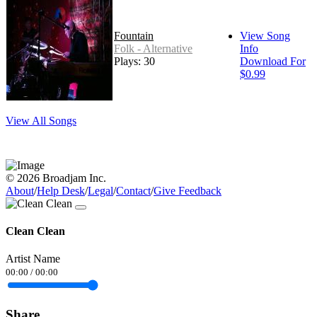
Fountain
View Song
Folk - Alternative
Info
Plays: 30
Download For
$0.99
View All Songs
© 2026 Broadjam Inc.
About
/
Help Desk
/
Legal
/
Contact
/
Give Feedback
Clean Clean
Artist Name
00:00
/
00:00
Share