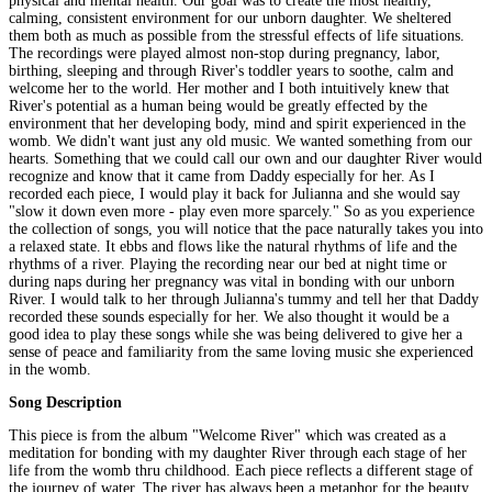
physical and mental health. Our goal was to create the most healthy,
calming, consistent environment for our unborn daughter. We sheltered
them both as much as possible from the stressful effects of life situations.
The recordings were played almost non-stop during pregnancy, labor,
birthing, sleeping and through River's toddler years to soothe, calm and
welcome her to the world. Her mother and I both intuitively knew that
River's potential as a human being would be greatly effected by the
environment that her developing body, mind and spirit experienced in the
womb. We didn't want just any old music. We wanted something from our
hearts. Something that we could call our own and our daughter River would
recognize and know that it came from Daddy especially for her. As I
recorded each piece, I would play it back for Julianna and she would say
"slow it down even more - play even more sparcely." So as you experience
the collection of songs, you will notice that the pace naturally takes you into
a relaxed state. It ebbs and flows like the natural rhythms of life and the
rhythms of a river. Playing the recording near our bed at night time or
during naps during her pregnancy was vital in bonding with our unborn
River. I would talk to her through Julianna's tummy and tell her that Daddy
recorded these sounds especially for her. We also thought it would be a
good idea to play these songs while she was being delivered to give her a
sense of peace and familiarity from the same loving music she experienced
in the womb.
Song Description
This piece is from the album "Welcome River" which was created as a
meditation for bonding with my daughter River through each stage of her
life from the womb thru childhood. Each piece reflects a different stage of
the journey of water. The river has always been a metaphor for the beauty