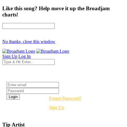
Like this song? Help move it up the Broadjam
charts!
No thanks, close this window
Sign Up
Log In
Login
Forgot Password?
Sign Up
Tip Artist