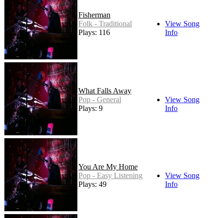
Fisherman
Folk - Traditional
View Song
Plays: 116
Info
What Falls Away
Pop - General
View Song
Plays: 9
Info
You Are My Home
Pop - Easy Listening
View Song
Plays: 49
Info