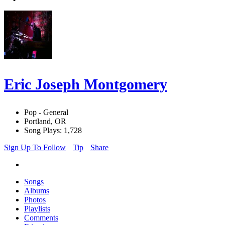
Eric Joseph Montgomery
Pop - General
Portland, OR
Song Plays: 1,728
Sign Up To Follow
Tip
Share
Songs
Albums
Photos
Playlists
Comments