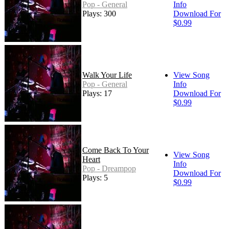
Pop - General
Info
Plays: 300
Download For
$0.99
Walk Your Life
View Song
Pop - General
Info
Plays: 17
Download For
$0.99
Come Back To Your
View Song
Heart
Info
Pop - Dreampop
Download For
Plays: 5
$0.99