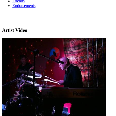
Friends
Endorsements
Artist Video