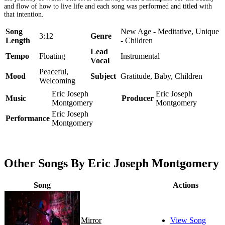
and flow of how to live life and each song was performed and titled with
that intention.
Song
New Age - Meditative, Unique
3:12
Genre
Length
- Children
Lead
Tempo
Floating
Instrumental
Vocal
Peaceful,
Mood
Subject
Gratitude, Baby, Children
Welcoming
Eric Joseph
Eric Joseph
Music
Producer
Montgomery
Montgomery
Eric Joseph
Performance
Montgomery
Other Songs By Eric Joseph Montgomery
Song
Actions
Mirror
View Song