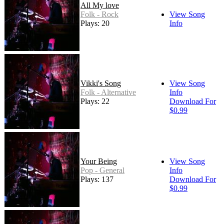
All My love
Folk - Rock
View Song
Plays: 20
Info
Vikki's Song
View Song
Folk - Alternative
Info
Plays: 22
Download For
$0.99
Your Being
View Song
Pop - General
Info
Plays: 137
Download For
$0.99