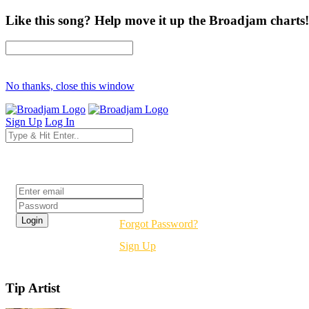
Like this song? Help move it up the Broadjam charts!
No thanks, close this window
Sign Up
Log In
Login
Forgot Password?
Sign Up
Tip Artist