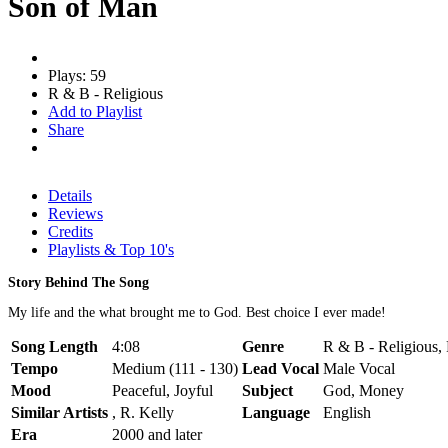
Son of Man
Plays: 59
R & B - Religious
Add to Playlist
Share
Details
Reviews
Credits
Playlists & Top 10's
Story Behind The Song
My life and the what brought me to God. Best choice I ever made!
Song Length
4:08
Genre
R & B - Religious, 
Tempo
Medium (111 - 130)
Lead Vocal
Male Vocal
Mood
Peaceful, Joyful
Subject
God, Money
Similar Artists
, R. Kelly
Language
English
Era
2000 and later