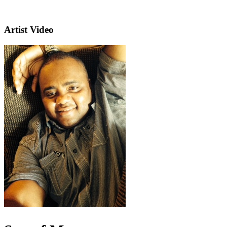
Artist Video