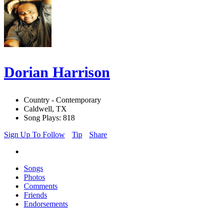
Dorian Harrison
Country - Contemporary
Caldwell, TX
Song Plays: 818
Sign Up To Follow
Tip
Share
Songs
Photos
Comments
Friends
Endorsements