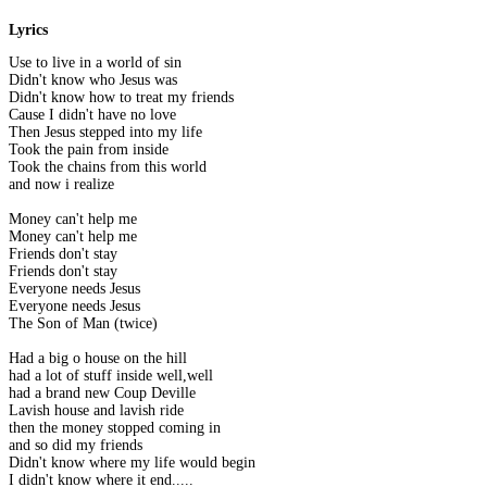
Lyrics
Use to live in a world of sin
Didn't know who Jesus was
Didn't know how to treat my friends
Cause I didn't have no love
Then Jesus stepped into my life
Took the pain from inside
Took the chains from this world
and now i realize
Money can't help me
Money can't help me
Friends don't stay
Friends don't stay
Everyone needs Jesus
Everyone needs Jesus
The Son of Man (twice)
Had a big o house on the hill
had a lot of stuff inside well,well
had a brand new Coup Deville
Lavish house and lavish ride
then the money stopped coming in
and so did my friends
Didn't know where my life would begin
I didn't know where it end.....