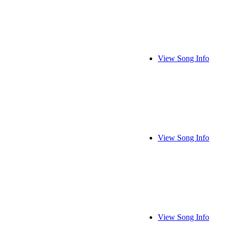
View Song Info
View Song Info
View Song Info