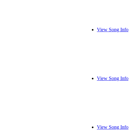
View Song Info
View Song Info
View Song Info