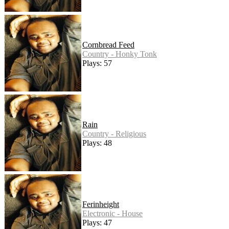
Cornbread Feed
Country - Honky Tonk
Plays: 57
Rain
Country - Religious
Plays: 48
Ferinheight
Electronic - House
Plays: 47