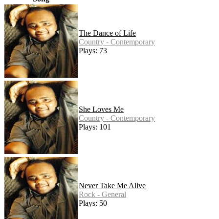
The Dance of Life
Country - Contemporary
Plays: 73
She Loves Me
Country - Contemporary
Plays: 101
Never Take Me Alive
Rock - General
Plays: 50