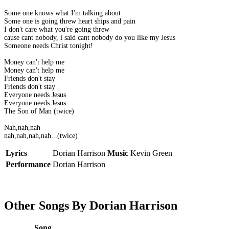
Some one knows what I'm talking about
Some one is going threw heart ships and pain
I don't care what you're going threw
cause cant nobody, i said cant nobody do you like my Jesus
Someone needs Christ tonight!
Money can't help me
Money can't help me
Friends don't stay
Friends don't stay
Everyone needs Jesus
Everyone needs Jesus
The Son of Man (twice)
Nah,nah,nah
nah,nah,nah,nah...(twice)
Lyrics
Dorian Harrison
Music
Kevin Green
Performance
Dorian Harrison
Other Songs By Dorian Harrison
Song