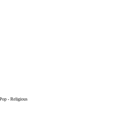
Pop - Religious