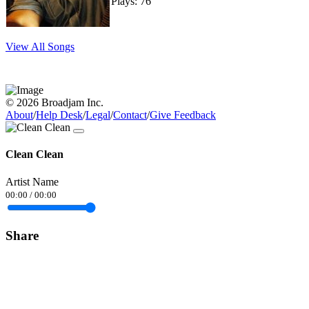
Plays: 76
View All Songs
© 2026 Broadjam Inc.
About
/
Help Desk
/
Legal
/
Contact
/
Give Feedback
Clean Clean
Artist Name
00:00
/
00:00
Share