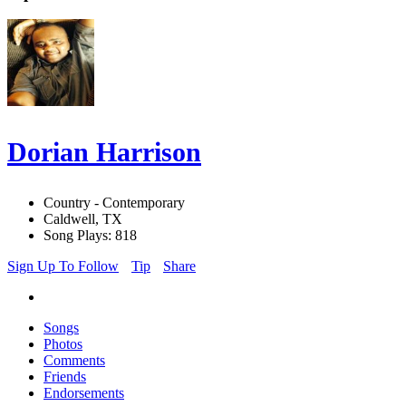
Dorian Harrison
Country - Contemporary
Caldwell, TX
Song Plays: 818
Sign Up To Follow
Tip
Share
Songs
Photos
Comments
Friends
Endorsements