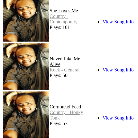
She Loves Me
Country -
Contemporary
View Song Info
Plays: 101
Never Take Me
Alive
Rock - General
View Song Info
Plays: 50
Cornbread Feed
Country - Honky
Tonk
View Song Info
Plays: 57