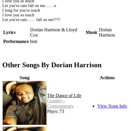
I love you so much
Let you're rain fall on me........e
I long for you're touch
I love you so much
Let you're rain....... fall on me!!!!!
Dorian Harrison & Lloyd
Dorian
Lyrics
Music
Cox
Harrison
Performance
bmi
Other Songs By Dorian Harrison
Song
Actions
The Dance of Life
Country -
Contemporary
View Song Info
Plays: 73