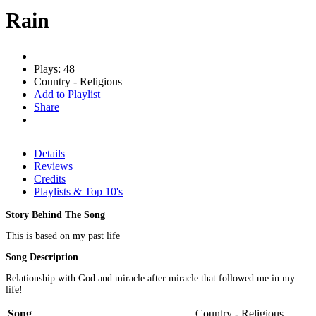
Rain
Plays: 48
Country - Religious
Add to Playlist
Share
Details
Reviews
Credits
Playlists & Top 10's
Story Behind The Song
This is based on my past life
Song Description
Relationship with God and miracle after miracle that followed me in my
life!
Song
Country - Religious,