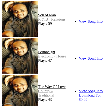
Son of Man
R & B - Religious
View Song Info
Plays: 59
Ferinheight
Electronic - House
View Song Info
Plays: 47
The Way Of Love
Country -
View Song Info
Traditional
Download For
Plays: 43
$0.99