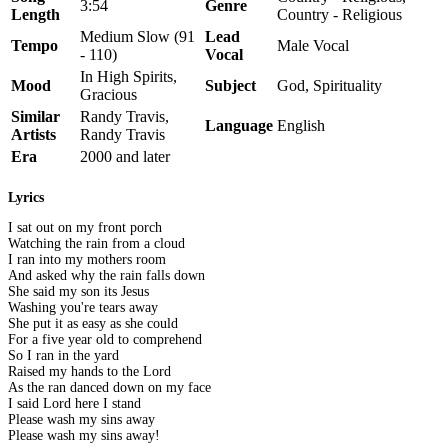
3:54
Genre
Length
Country - Religious
Medium Slow (91
Lead
Tempo
Male Vocal
- 110)
Vocal
In High Spirits,
Mood
Subject
God, Spirituality
Gracious
Similar
Randy Travis,
Language
English
Artists
Randy Travis
Era
2000 and later
Lyrics
I sat out on my front porch
Watching the rain from a cloud
I ran into my mothers room
And asked why the rain falls down
She said my son its Jesus
Washing you're tears away
She put it as easy as she could
For a five year old to comprehend
So I ran in the yard
Raised my hands to the Lord
As the ran danced down on my face
I said Lord here I stand
Please wash my sins away
Please wash my sins away!