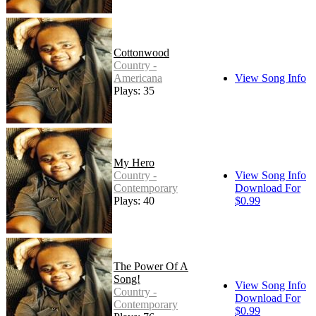
Cottonwood
Country -
Americana
View Song Info
Plays: 35
My Hero
Country -
View Song Info
Contemporary
Download For
Plays: 40
$0.99
The Power Of A
Song!
View Song Info
Country -
Download For
Contemporary
$0.99