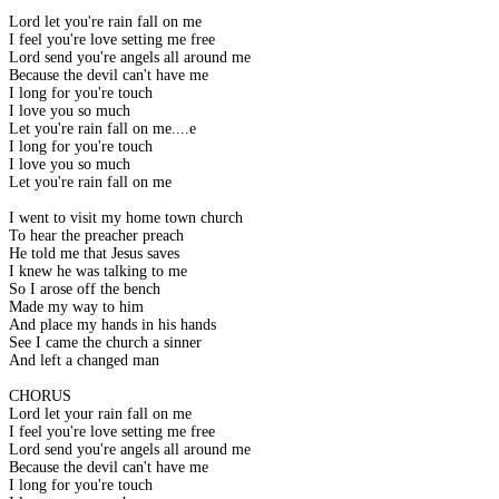
Lord let you're rain fall on me
I feel you're love setting me free
Lord send you're angels all around me
Because the devil can't have me
I long for you're touch
I love you so much
Let you're rain fall on me....e
I long for you're touch
I love you so much
Let you're rain fall on me
I went to visit my home town church
To hear the preacher preach
He told me that Jesus saves
I knew he was talking to me
So I arose off the bench
Made my way to him
And place my hands in his hands
See I came the church a sinner
And left a changed man
CHORUS
Lord let your rain fall on me
I feel you're love setting me free
Lord send you're angels all around me
Because the devil can't have me
I long for you're touch