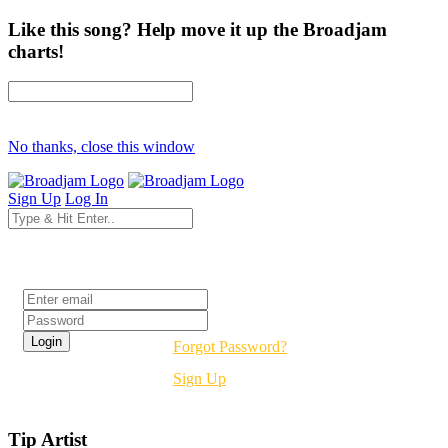
Like this song? Help move it up the Broadjam
charts!
No thanks, close this window
Sign Up
Log In
Login
Forgot Password?
Sign Up
Tip Artist