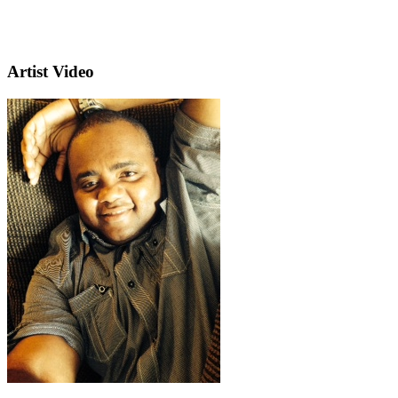
Artist Video