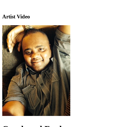
Artist Video