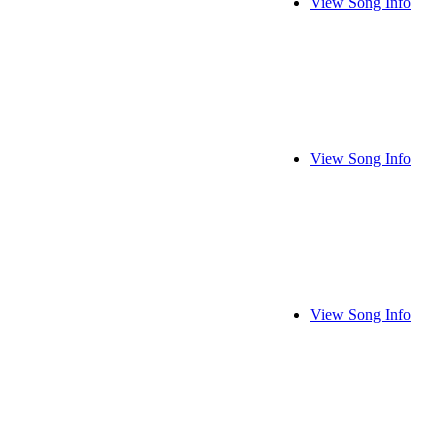
View Song Info
View Song Info
View Song Info