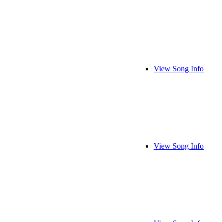
View Song Info
View Song Info