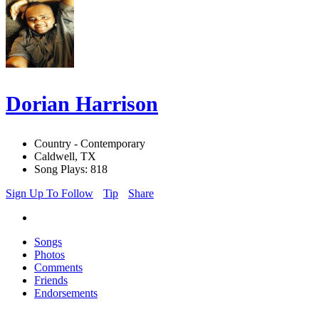
Dorian Harrison
Country - Contemporary
Caldwell, TX
Song Plays: 818
Sign Up To Follow
Tip
Share
Songs
Photos
Comments
Friends
Endorsements