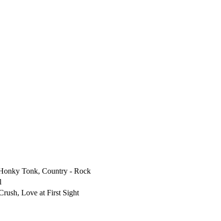
 Honky Tonk, Country - Rock
l
Crush, Love at First Sight