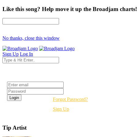
Like this song? Help move it up the Broadjam charts!
No thanks, close this window
Sign Up
Log In
Login
Forgot Password?
Sign Up
Tip Artist