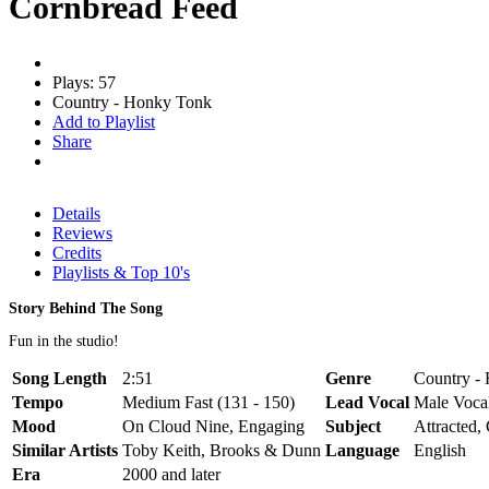
Cornbread Feed
Plays: 57
Country - Honky Tonk
Add to Playlist
Share
Details
Reviews
Credits
Playlists & Top 10's
Story Behind The Song
Fun in the studio!
Song Length
2:51
Genre
Country -
Tempo
Medium Fast (131 - 150)
Lead Vocal
Male Voca
Mood
On Cloud Nine, Engaging
Subject
Attracted, 
Similar Artists
Toby Keith, Brooks & Dunn
Language
English
Era
2000 and later