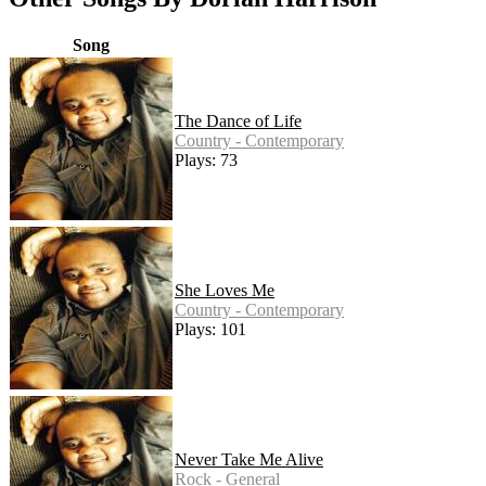
Song
The Dance of Life
Country - Contemporary
Plays: 73
She Loves Me
Country - Contemporary
Plays: 101
Never Take Me Alive
Rock - General