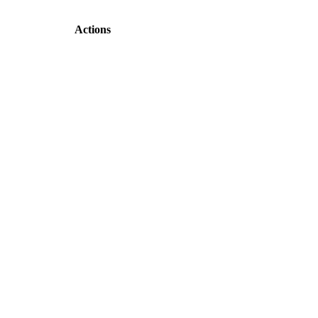
Actions