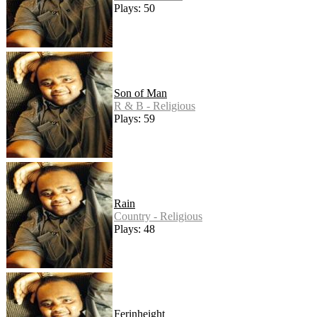
Plays: 50
Son of Man
R & B - Religious
Plays: 59
Rain
Country - Religious
Plays: 48
Ferinheight