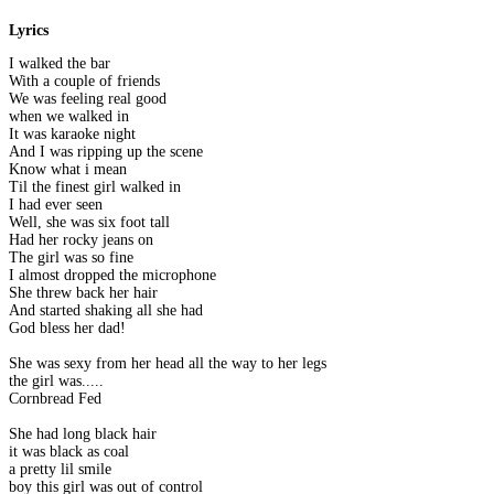
Lyrics
I walked the bar
With a couple of friends
We was feeling real good
when we walked in
It was karaoke night
And I was ripping up the scene
Know what i mean
Til the finest girl walked in
I had ever seen
Well, she was six foot tall
Had her rocky jeans on
The girl was so fine
I almost dropped the microphone
She threw back her hair
And started shaking all she had
God bless her dad!
She was sexy from her head all the way to her legs
the girl was.....
Cornbread Fed
She had long black hair
it was black as coal
a pretty lil smile
boy this girl was out of control