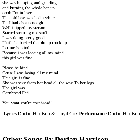
she was humping and grinding
and burning the whole bar up
oooh I'm in love
This old boy watched a while
Til I had about enough
Well i tipped my stetson
Started strutting my stuff
I was doing pretty good
Until she backed that dump truck up
Let me be kind
Because i was loosing all my mind
this girl was fine
Please be kind
Cause I was losing all my mind
This girl is fine
She was sexy from her head all the way To her legs
The girl was.....
Cornbread Fed
You want you're cornbread!
Lyrics
Dorian Harrison & Lloyd Cox
Performance
Dorian Harrison
Other Songs By Dorian Harrison