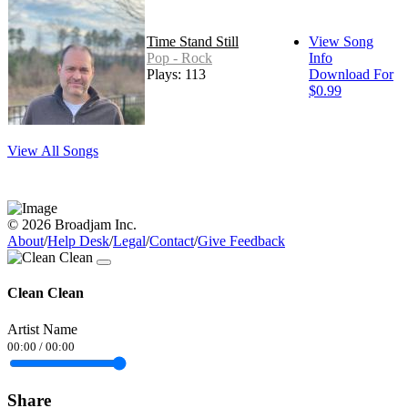
Time Stand Still
View Song
Pop - Rock
Info
Plays: 113
Download For
$0.99
View All Songs
© 2026 Broadjam Inc.
About
/
Help Desk
/
Legal
/
Contact
/
Give Feedback
Clean Clean
Artist Name
00:00
/
00:00
Share