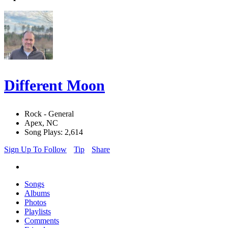
Different Moon
Rock - General
Apex, NC
Song Plays: 2,614
Sign Up To Follow
Tip
Share
Songs
Albums
Photos
Playlists
Comments