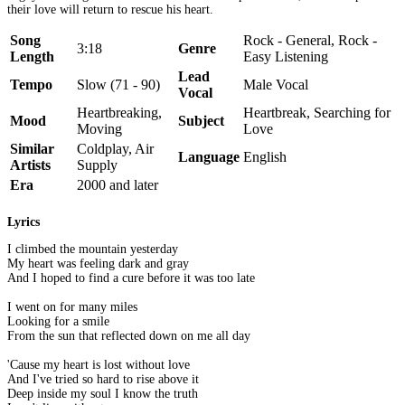
their love will return to rescue his heart.
Song
Rock - General, Rock -
3:18
Genre
Length
Easy Listening
Lead
Tempo
Slow (71 - 90)
Male Vocal
Vocal
Heartbreaking,
Heartbreak, Searching for
Mood
Subject
Moving
Love
Similar
Coldplay, Air
Language
English
Artists
Supply
Era
2000 and later
Lyrics
I climbed the mountain yesterday
My heart was feeling dark and gray
And I hoped to find a cure before it was too late
I went on for many miles
Looking for a smile
From the sun that reflected down on me all day
'Cause my heart is lost without love
And I've tried so hard to rise above it
Deep inside my soul I know the truth