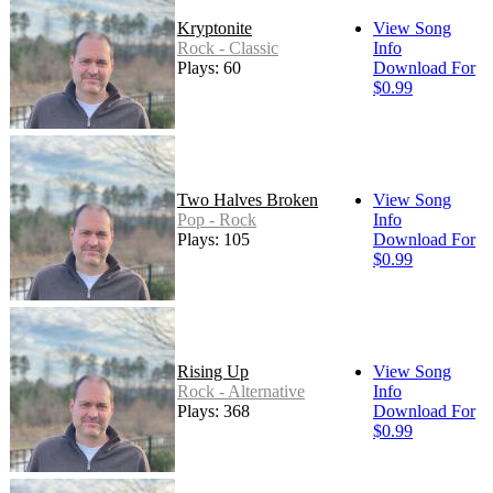
Kryptonite
View Song
Rock - Classic
Info
Plays: 60
Download For
$0.99
Two Halves Broken
View Song
Pop - Rock
Info
Plays: 105
Download For
$0.99
Rising Up
View Song
Rock - Alternative
Info
Plays: 368
Download For
$0.99