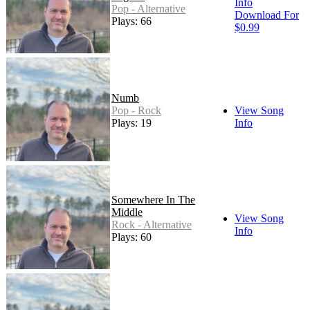
Info
Pop - Alternative
Download For
Plays: 66
$0.99
Numb
Pop - Rock
View Song
Plays: 19
Info
Somewhere In The
Middle
View Song
Rock - Alternative
Info
Plays: 60