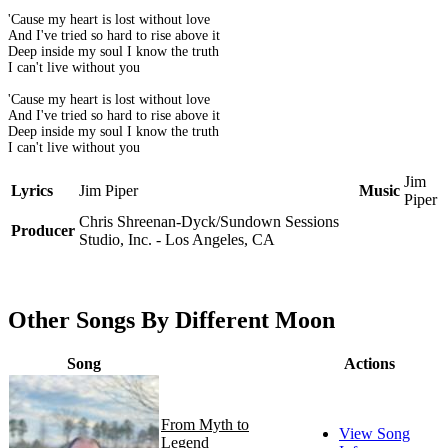
'Cause my heart is lost without love
And I've tried so hard to rise above it
Deep inside my soul I know the truth
I can't live without you
'Cause my heart is lost without love
And I've tried so hard to rise above it
Deep inside my soul I know the truth
I can't live without you
Jim
Lyrics
Jim Piper
Music
Piper
Chris Shreenan-Dyck/Sundown Sessions
Producer
Studio, Inc. - Los Angeles, CA
Other Songs By Different Moon
Song
Actions
From Myth to
View Song
Legend