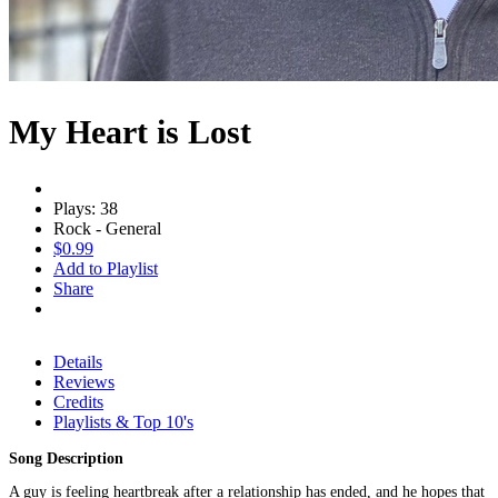
My Heart is Lost
Plays: 38
Rock - General
$0.99
Add to Playlist
Share
Details
Reviews
Credits
Playlists & Top 10's
Song Description
A guy is feeling heartbreak after a relationship has ended, and he hopes that