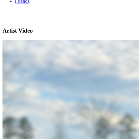
Friends
Artist Video