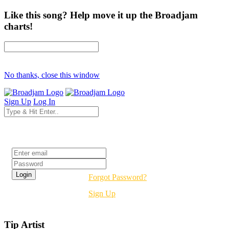
Like this song? Help move it up the Broadjam
charts!
No thanks, close this window
Sign Up
Log In
Login
Forgot Password?
Sign Up
Tip Artist