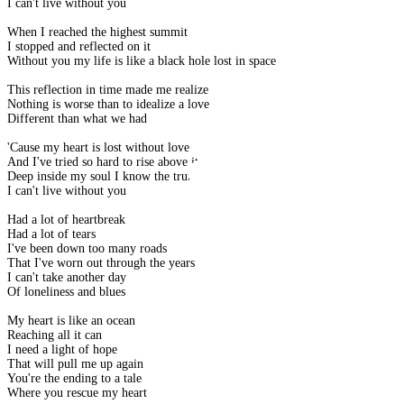
I can't live without you
When I reached the highest summit
I stopped and reflected on it
Without you my life is like a black hole lost in space
This reflection in time made me realize
Nothing is worse than to idealize a love
Different than what we had
'Cause my heart is lost without love
And I've tried so hard to rise above it
Deep inside my soul I know the truth
I can't live without you
Had a lot of heartbreak
Had a lot of tears
I've been down too many roads
That I've worn out through the years
I can't take another day
Of loneliness and blues
My heart is like an ocean
Reaching all it can
I need a light of hope
That will pull me up again
You're the ending to a tale
Where you rescue my heart