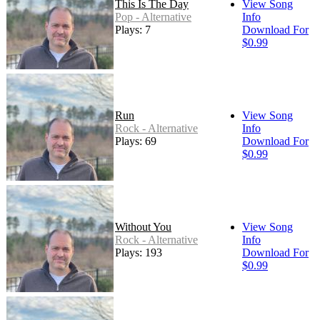
This Is The Day
View Song
Pop - Alternative
Info
Plays: 7
Download For
$0.99
Run
View Song
Rock - Alternative
Info
Plays: 69
Download For
$0.99
Without You
View Song
Rock - Alternative
Info
Plays: 193
Download For
$0.99