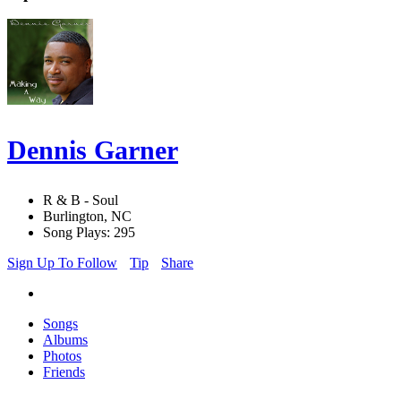
Dennis Garner
R & B - Soul
Burlington, NC
Song Plays: 295
Sign Up To Follow
Tip
Share
Songs
Albums
Photos
Friends