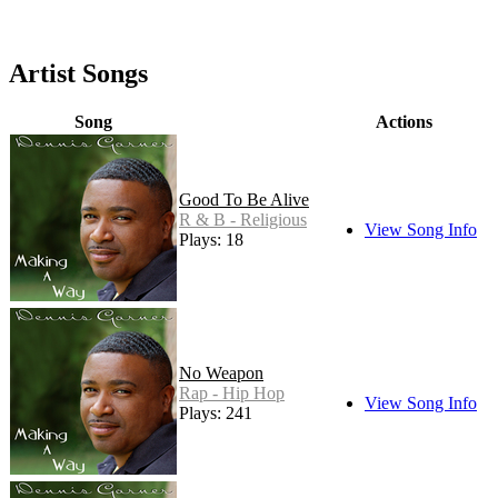
Artist Songs
Song
Actions
Good To Be Alive
R & B - Religious
View Song Info
Plays: 18
No Weapon
Rap - Hip Hop
View Song Info
Plays: 241