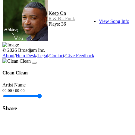
Keep On
R & B - Funk
View Song Info
Plays: 36
© 2026 Broadjam Inc.
About
/
Help Desk
/
Legal
/
Contact
/
Give Feedback
Clean Clean
Artist Name
00:00
/
00:00
Share