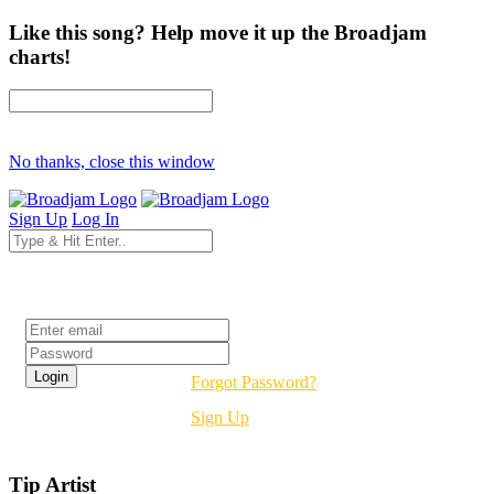
Like this song? Help move it up the Broadjam
charts!
No thanks, close this window
Sign Up
Log In
Login
Forgot Password?
Sign Up
Tip Artist