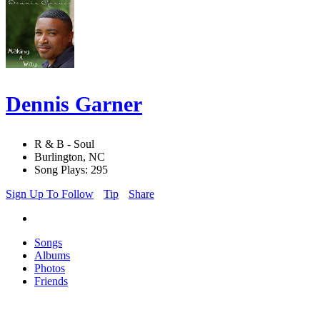
Dennis Garner
R & B - Soul
Burlington, NC
Song Plays: 295
Sign Up To Follow
Tip
Share
Songs
Albums
Photos
Friends