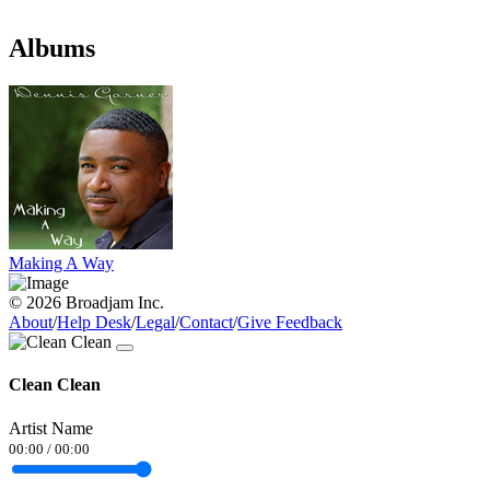
Albums
Making A Way
© 2026 Broadjam Inc.
About
/
Help Desk
/
Legal
/
Contact
/
Give Feedback
Clean Clean
Artist Name
00:00
/
00:00