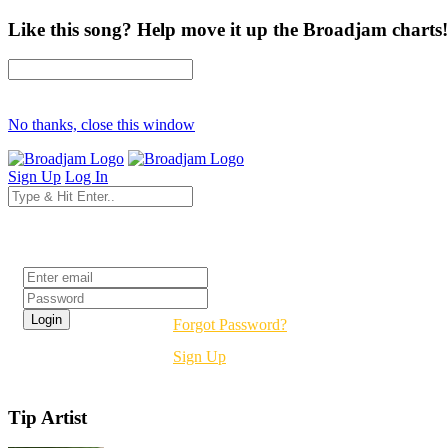
Like this song? Help move it up the Broadjam charts!
No thanks, close this window
Sign Up
Log In
Login
Forgot Password?
Sign Up
Tip Artist