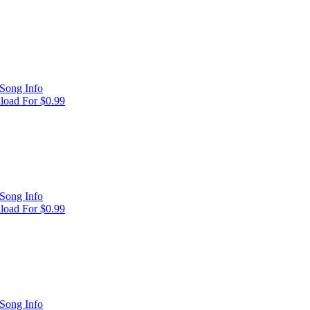
Song Info
oad For $0.99
Song Info
oad For $0.99
Song Info