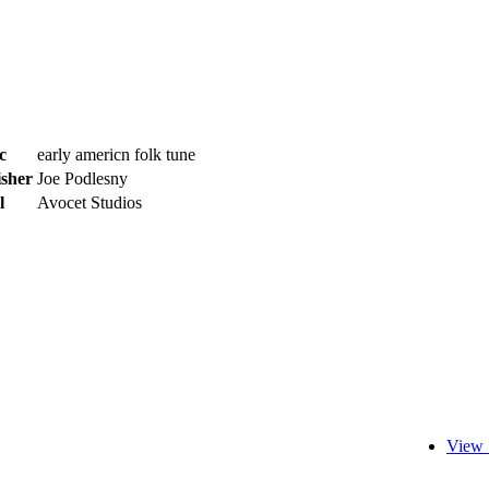
c
early americn folk tune
isher
Joe Podlesny
l
Avocet Studios
View 