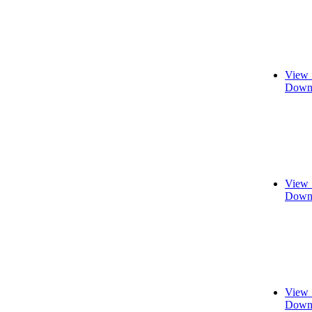
View 
Downl
View 
Downl
View 
Downl