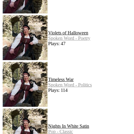
Violets of Halloween
Spoken Word - Poetry
Plays: 47
Timeless War
Spoken Word - Politics
Plays: 114
Nights In White Satin
Pop - Classic