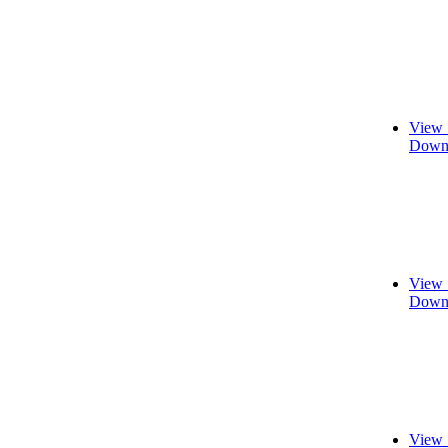
View 
Downl
View 
Downl
View 