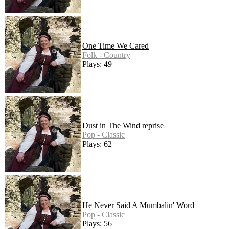
One Time We Cared
Folk - Country
Plays: 49
Dust in The Wind reprise
Pop - Classic
Plays: 62
He Never Said A Mumbalin' Word
Pop - Classic
Plays: 56