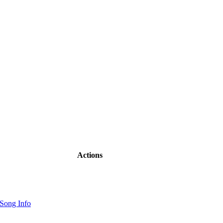
Actions
Song Info