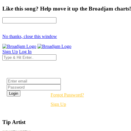
Like this song? Help move it up the Broadjam charts!
No thanks, close this window
Sign Up
Log In
Login
Forgot Password?
Sign Up
Tip Artist