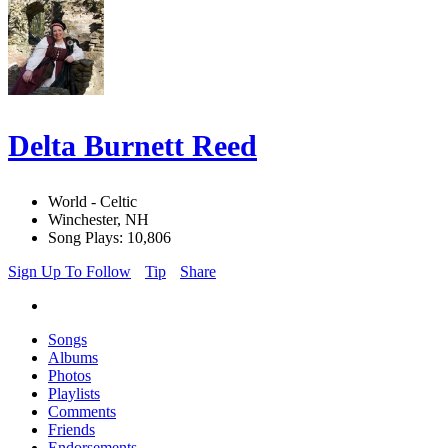
Delta Burnett Reed
World - Celtic
Winchester, NH
Song Plays: 10,806
Sign Up To Follow
Tip
Share
Songs
Albums
Photos
Playlists
Comments
Friends
Endorsements