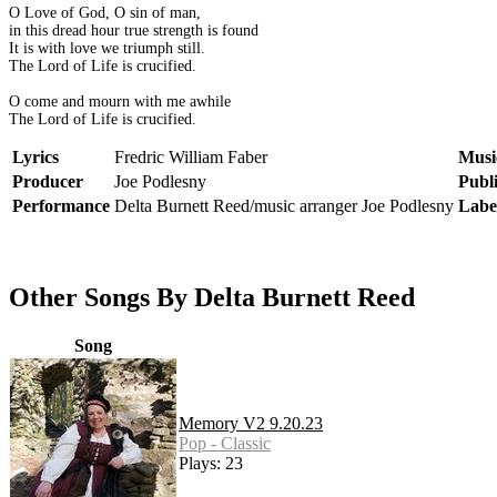
O Love of God, O sin of man,
in this dread hour true strength is found
It is with love we triumph still.
The Lord of Life is crucified.
O come and mourn with me awhile
The Lord of Life is crucified.
Lyrics
Fredric William Faber
Musi
Producer
Joe Podlesny
Publ
Performance
Delta Burnett Reed/music arranger Joe Podlesny
Labe
Other Songs By Delta Burnett Reed
Song
Memory V2 9.20.23
Pop - Classic
Plays: 23