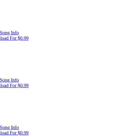
Song Info
oad For $0.99
Song Info
oad For $0.99
Song Info
oad For $0.99