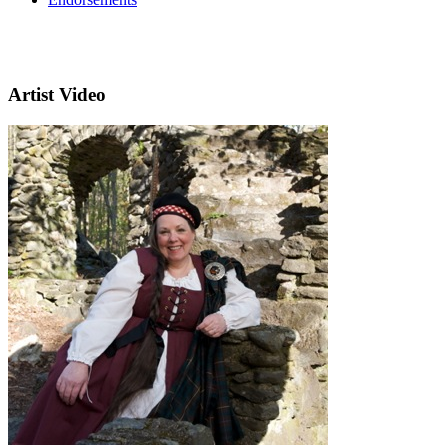
Artist Video