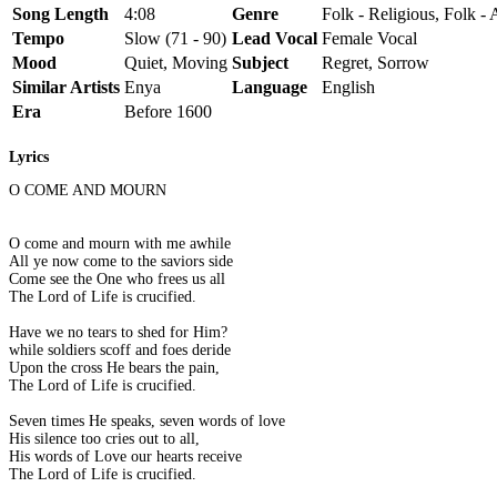
Song Length
4:08
Genre
Folk - Religious, Folk -
Tempo
Slow (71 - 90)
Lead Vocal
Female Vocal
Mood
Quiet, Moving
Subject
Regret, Sorrow
Similar Artists
Enya
Language
English
Era
Before 1600
Lyrics
O COME AND MOURN
O come and mourn with me awhile
All ye now come to the saviors side
Come see the One who frees us all
The Lord of Life is crucified.
Have we no tears to shed for Him?
while soldiers scoff and foes deride
Upon the cross He bears the pain,
The Lord of Life is crucified.
Seven times He speaks, seven words of love
His silence too cries out to all,
His words of Love our hearts receive
The Lord of Life is crucified.