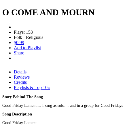
O COME AND MOURN
Plays: 153
Folk - Religious
$0.99
Add to Playlist
Share
Details
Reviews
Credits
Playlists & Top 10's
Story Behind The Song
Good Friday Lament.... I sang as solo.... and in a group for Good Fridays
Song Description
Good Friday Lament