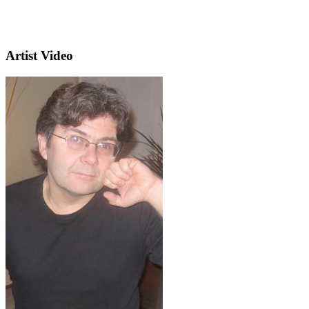
Artist Video