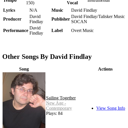
Tempo
Instrumental
150)
Vocal
Lyrics
N/A
Music
David Findlay
David
David Findlay/Talisker Music
Producer
Publisher
Findlay
SOCAN
David
Performance
Label
Overt Music
Findlay
Other Songs By David Findlay
Song
Actions
Sailing Together
New Age -
Contemporary
View Song Info
Plays: 84