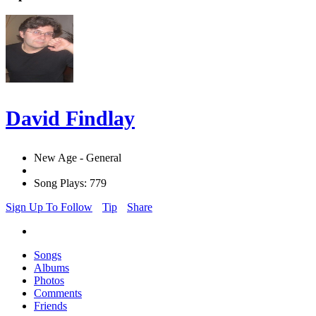
David Findlay
New Age - General
Song Plays: 779
Sign Up To Follow
Tip
Share
Songs
Albums
Photos
Comments
Friends