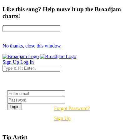
Like this song? Help move it up the Broadjam
charts!
No thanks, close this window
Sign Up
Log In
Login
Forgot Password?
Sign Up
Tip Artist