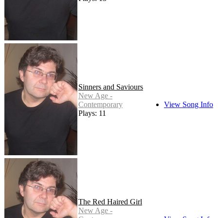
Sinners and Saviours
New Age -
Contemporary
View Song Info
Plays: 11
The Red Haired Girl
New Age -