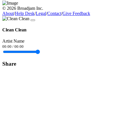
© 2026 Broadjam Inc.
About
/
Help Desk
/
Legal
/
Contact
/
Give Feedback
Clean Clean
Artist Name
00:00
/
00:00
Share