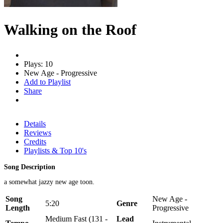
Walking on the Roof
Plays: 10
New Age - Progressive
Add to Playlist
Share
Details
Reviews
Credits
Playlists & Top 10's
Song Description
a somewhat jazzy new age toon.
Song
New Age -
5:20
Genre
Length
Progressive
Medium Fast (131 -
Lead