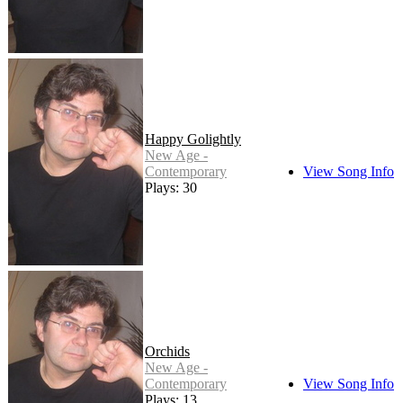
Happy Golightly
New Age -
Contemporary
View Song Info
Plays: 30
Orchids
New Age -
Contemporary
View Song Info
Plays: 13