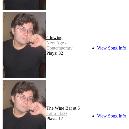
Glowing
New Age -
Contemporary
View Song Info
Plays: 32
The Wine Bar at 5
Latin - Jazz
View Song Info
Plays: 17