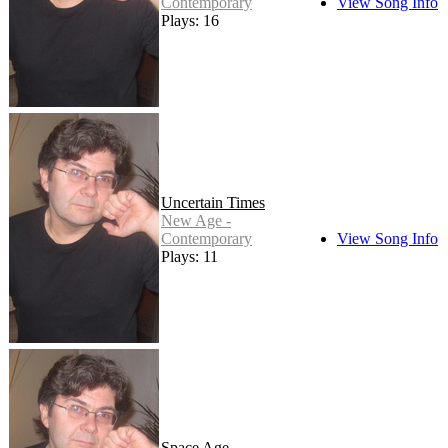
Contemporary
View Song Info
Plays: 16
Uncertain Times
New Age -
Contemporary
View Song Info
Plays: 11
Space Age