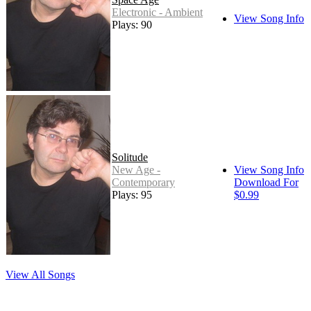
Electronic - Ambient
View Song Info
Plays: 90
Solitude
New Age -
View Song Info
Contemporary
Download For
Plays: 95
$0.99
View All Songs