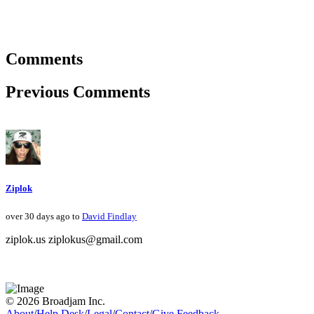
Comments
Previous Comments
Ziplok
over 30 days ago to
David Findlay
ziplok.us ziplokus@gmail.com
© 2026 Broadjam Inc.
About
/
Help Desk
/
Legal
/
Contact
/
Give Feedback