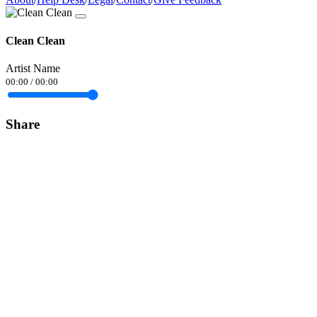
Clean Clean
Artist Name
00:00
/
00:00
Share