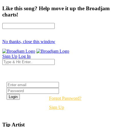
Like this song? Help move it up the Broadjam
charts!
No thanks, close this window
Sign Up
Log In
Login
Forgot Password?
Sign Up
Tip Artist