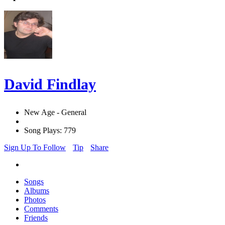
David Findlay
New Age - General
Song Plays: 779
Sign Up To Follow
Tip
Share
Songs
Albums
Photos
Comments
Friends