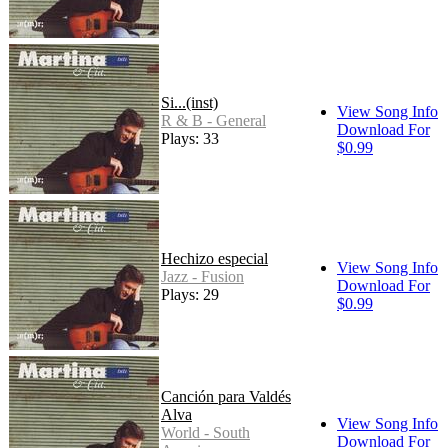
Si...(inst)
View Song Info
R & B - General
Download For
Plays: 33
$0.99
Hechizo especial
View Song Info
Jazz - Fusion
Download For
Plays: 29
$0.99
Canción para Valdés
Alva
View Song Info
World - South
Download For