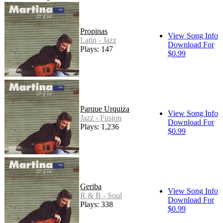
Propinas
View Song Info
Latin - Jazz
Download For
Plays: 147
$0.99
Parque Urquiza
View Song Info
Jazz - Fusion
Download For
Plays: 1,236
$0.99
Geriba
View Song Info
R & B - Soul
Download For
Plays: 338
$0.99