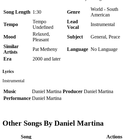
World - South
Song Length
1:30
Genre
American
Tempo
Lead
Tempo
Instrumental
Undefined
Vocal
Relaxed,
Mood
Subject
General, Peace
Pleasant
Similar
Pat Metheny
Language
No Language
Artists
Era
2000 and later
Lyrics
Instrumental
Music
Daniel Martina
Producer
Daniel Martina
Performance
Daniel Martina
Other Songs By Daniel Martina
Song
Actions