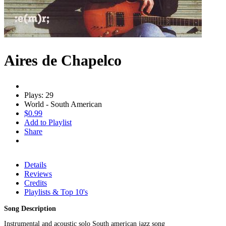
Aires de Chapelco
Plays: 29
World - South American
$0.99
Add to Playlist
Share
Details
Reviews
Credits
Playlists & Top 10's
Song Description
Instrumental and acoustic solo South american jazz song