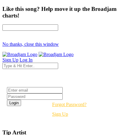
Like this song? Help move it up the Broadjam
charts!
No thanks, close this window
Sign Up
Log In
Login
Forgot Password?
Sign Up
Tip Artist