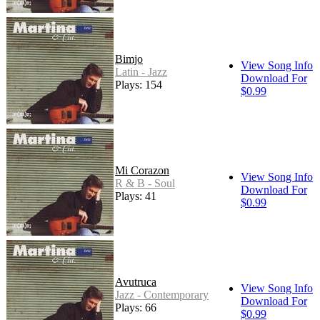
Bimjo
View Song Info
Latin - Jazz
Download For
Plays: 154
$0.99
Mi Corazon
View Song Info
R & B - Soul
Download For
Plays: 41
$0.99
Avutruca
View Song Info
Jazz - Contemporary
Download For
Plays: 66
$0.99