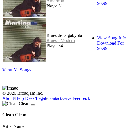
American
$0.99
Plays: 31
Blues de la gabyota
View Song Info
Blues - Modern
Download For
Plays: 34
$0.99
View All Songs
© 2026 Broadjam Inc.
About
/
Help Desk
/
Legal
/
Contact
/
Give Feedback
Clean Clean
Artist Name