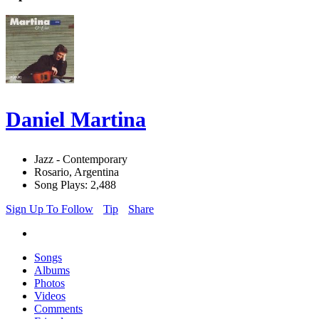
Daniel Martina
Jazz - Contemporary
Rosario, Argentina
Song Plays: 2,488
Sign Up To Follow
Tip
Share
Songs
Albums
Photos
Videos
Comments