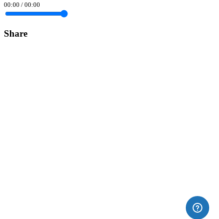
00:00
/
00:00
Share