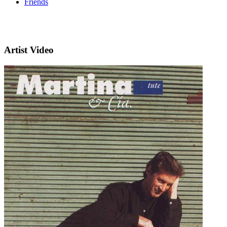
Friends
Artist Video