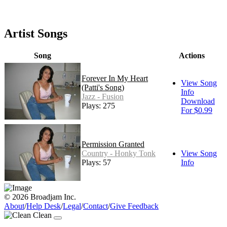
Artist Songs
Song
Actions
Forever In My Heart
View Song
(Patti's Song)
Info
Jazz - Fusion
Download
Plays: 275
For $0.99
Permission Granted
Country - Honky Tonk
View Song
Plays: 57
Info
© 2026 Broadjam Inc.
About
/
Help Desk
/
Legal
/
Contact
/
Give Feedback