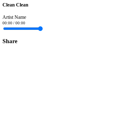
Clean Clean
Artist Name
00:00
/
00:00
Share