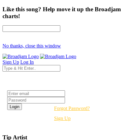
Like this song? Help move it up the Broadjam
charts!
No thanks, close this window
Sign Up
Log In
Login
Forgot Password?
Sign Up
Tip Artist