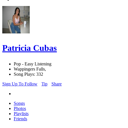
Patricia Cubas
Pop - Easy Listening
Wappingers Falls,
Song Plays: 332
Sign Up To Follow
Tip
Share
Songs
Photos
Playlists
Friends