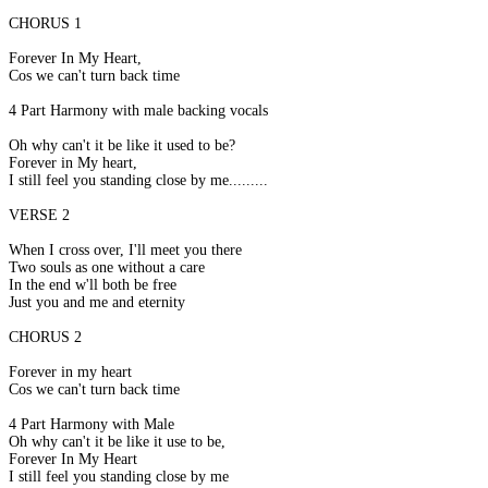
CHORUS 1
Forever In My Heart,
Cos we can't turn back time
4 Part Harmony with male backing vocals
Oh why can't it be like it used to be?
Forever in My heart,
I still feel you standing close by me.........
VERSE 2
When I cross over, I'll meet you there
Two souls as one without a care
In the end w'll both be free
Just you and me and eternity
CHORUS 2
Forever in my heart
Cos we can't turn back time
4 Part Harmony with Male
Oh why can't it be like it use to be,
Forever In My Heart
I still feel you standing close by me