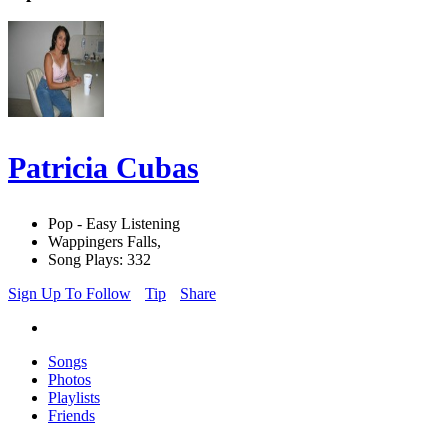
Patricia Cubas
Pop - Easy Listening
Wappingers Falls,
Song Plays: 332
Sign Up To Follow
Tip
Share
Songs
Photos
Playlists
Friends