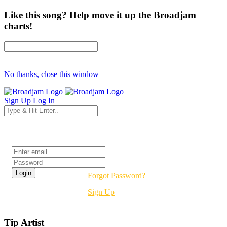
Like this song? Help move it up the Broadjam
charts!
No thanks, close this window
Sign Up
Log In
Login
Forgot Password?
Sign Up
Tip Artist