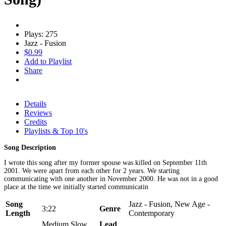
Plays: 275
Jazz - Fusion
$0.99
Add to Playlist
Share
Details
Reviews
Credits
Playlists & Top 10's
Song Description
I wrote this song after my former spouse was killed on September 11th
2001. We were apart from each other for 2 years. We starting
communicating with one another in November 2000. He was not in a good
place at the time we initially started communicatin
Song
Jazz - Fusion, New Age -
3:22
Genre
Length
Contemporary
Medium Slow
Lead