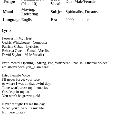
Tempo
Duet Male/Female
(91 - 110)
Vocal
Moving,
Mood
Subject
Spirituality, Dreams
Endearing
Language
English
Era
2000 and later
Lyrics
Forever In My Heart
Cedric Whitehouse - Composer
Patricia Cubas - Lyricists
Rebecca Owen - Female Vocalist
David Saylor - Male Vocalist
Instrumental Opening - String, Etc, Whispered Spanish, Ethereal Voices "I
am always with you,,,I am here"
Intro Female Voice
I'll never forget your face,
or where I was on that awful day,
Time won't erase my memories,
Cos deep in my soul,
You won't be growing old...
Never thought I'd see the day,
When you'd be outta my life....
Not here to stay