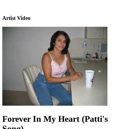
Artist Video
Forever In My Heart (Patti's
Song)