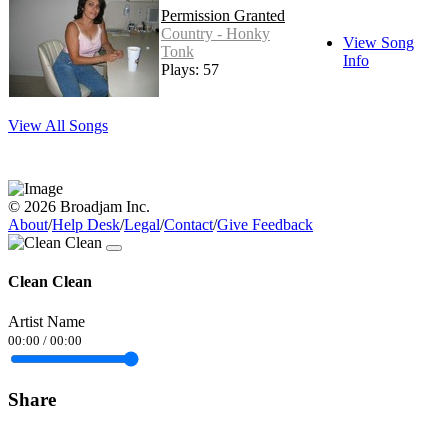
Permission Granted
Country - Honky
View Song
Tonk
Info
Plays: 57
View All Songs
© 2026 Broadjam Inc.
About
/
Help Desk
/
Legal
/
Contact
/
Give Feedback
Clean Clean
Artist Name
00:00
/
00:00
Share