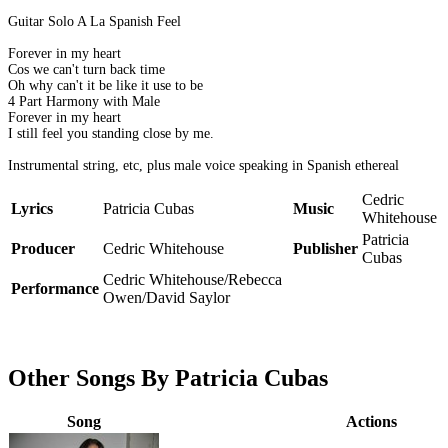
Guitar Solo A La Spanish Feel
Forever in my heart
Cos we can't turn back time
Oh why can't it be like it use to be
4 Part Harmony with Male
Forever in my heart
I still feel you standing close by me.
Instrumental string, etc, plus male voice speaking in Spanish ethereal
Cedric
Lyrics
Patricia Cubas
Music
Whitehouse
Patricia
Producer
Cedric Whitehouse
Publisher
Cubas
Cedric Whitehouse/Rebecca
Performance
Owen/David Saylor
Other Songs By Patricia Cubas
Song
Actions