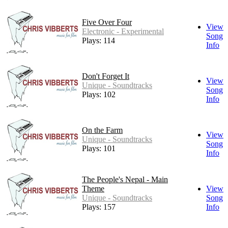
Five Over Four
View
Electronic - Experimental
Song
Plays: 114
Info
Don't Forget It
View
Unique - Soundtracks
Song
Plays: 102
Info
On the Farm
View
Unique - Soundtracks
Song
Plays: 101
Info
The People's Nepal - Main
Theme
View
Unique - Soundtracks
Song
Plays: 157
Info