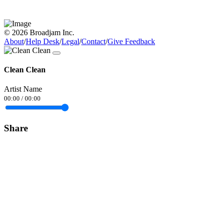
© 2026 Broadjam Inc.
About
/
Help Desk
/
Legal
/
Contact
/
Give Feedback
Clean Clean
Artist Name
00:00
/
00:00
Share