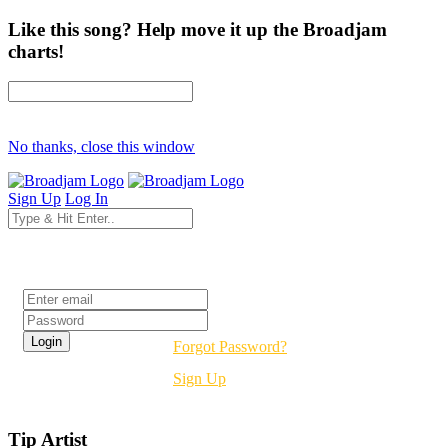
Like this song? Help move it up the Broadjam
charts!
No thanks, close this window
Sign Up
Log In
Login
Forgot Password?
Sign Up
Tip Artist