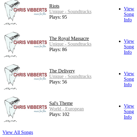
Riots
View
Unique - Soundtracks
Song
Plays: 95
Info
The Royal Massacre
View
Unique - Soundtracks
Song
Plays: 86
Info
The Delivery
View
Unique - Soundtracks
Song
Plays: 56
Info
Sal's Theme
View
World - European
Song
Plays: 102
Info
View All Songs