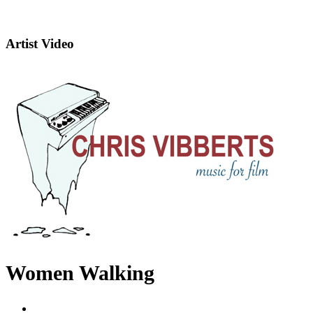
Artist Video
Women Walking