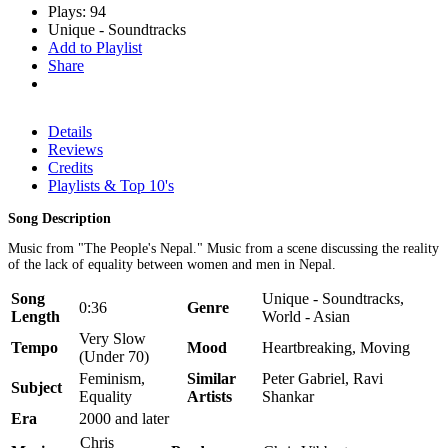
Plays: 94
Unique - Soundtracks
Add to Playlist
Share
Details
Reviews
Credits
Playlists & Top 10's
Song Description
Music from "The People's Nepal." Music from a scene discussing the reality
of the lack of equality between women and men in Nepal.
Song
Unique - Soundtracks,
0:36
Genre
Length
World - Asian
Very Slow
Tempo
Mood
Heartbreaking, Moving
(Under 70)
Feminism,
Similar
Peter Gabriel, Ravi
Subject
Equality
Artists
Shankar
Era
2000 and later
Chris