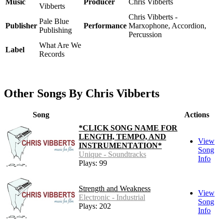
Music
Producer
Chris Vibberts
Vibberts
Chris Vibberts -
Pale Blue
Publisher
Performance
Marxophone, Accordion,
Publishing
Percussion
What Are We
Label
Records
Other Songs By Chris Vibberts
Song
Actions
*CLICK SONG NAME FOR
LENGTH, TEMPO, AND
View
INSTRUMENTATION*
Song
Unique - Soundtracks
Info
Plays: 99
Strength and Weakness
View
Electronic - Industrial
Song
Plays: 202
Info