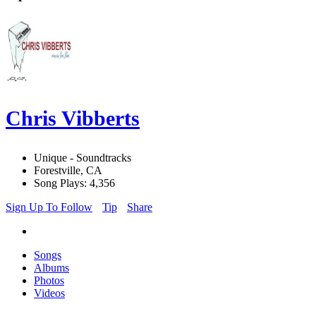
Chris Vibberts
Unique - Soundtracks
Forestville, CA
Song Plays: 4,356
Sign Up To Follow
Tip
Share
Songs
Albums
Photos
Videos