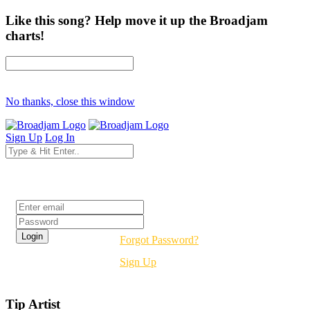
Like this song? Help move it up the Broadjam
charts!
No thanks, close this window
Sign Up
Log In
Login
Forgot Password?
Sign Up
Tip Artist