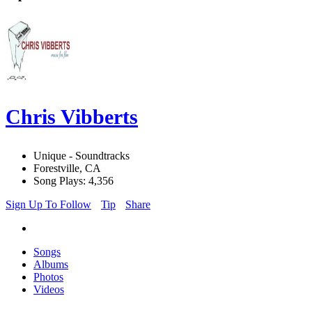
Chris Vibberts
Unique - Soundtracks
Forestville, CA
Song Plays: 4,356
Sign Up To Follow
Tip
Share
Songs
Albums
Photos
Videos