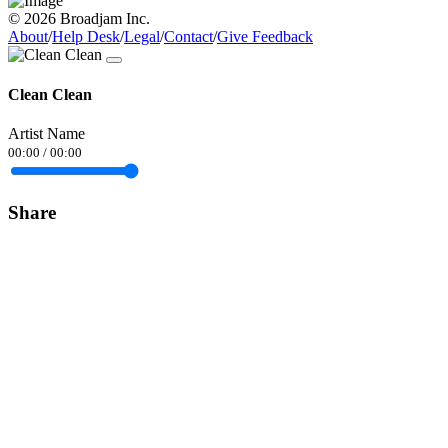
© 2026 Broadjam Inc.
About
/
Help Desk
/
Legal
/
Contact
/
Give Feedback
Clean Clean
Artist Name
00:00
/
00:00
Share