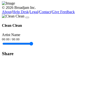
© 2026 Broadjam Inc.
About
/
Help Desk
/
Legal
/
Contact
/
Give Feedback
Clean Clean
Artist Name
00:00
/
00:00
Share