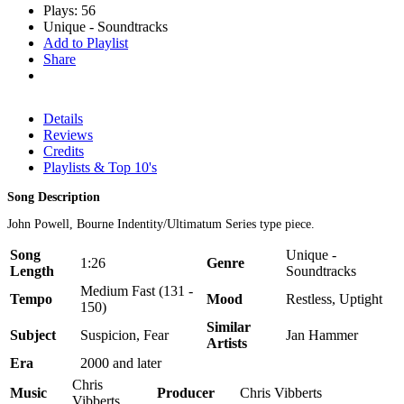
Plays: 56
Unique - Soundtracks
Add to Playlist
Share
Details
Reviews
Credits
Playlists & Top 10's
Song Description
John Powell, Bourne Indentity/Ultimatum Series type piece.
Song
Unique -
1:26
Genre
Length
Soundtracks
Medium Fast (131 -
Tempo
Mood
Restless, Uptight
150)
Similar
Subject
Suspicion, Fear
Jan Hammer
Artists
Era
2000 and later
Chris
Music
Producer
Chris Vibberts
Vibberts