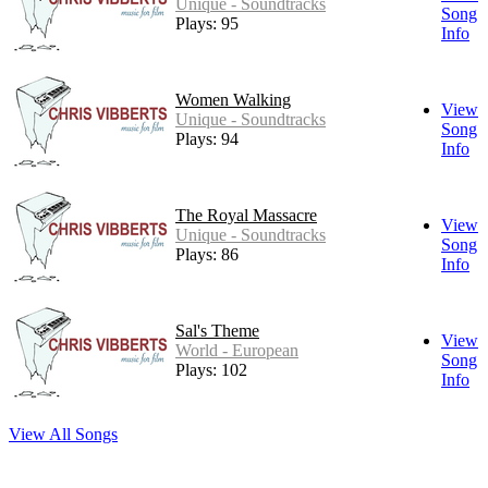
Unique - Soundtracks
Song
Plays: 95
Info
Women Walking
View
Unique - Soundtracks
Song
Plays: 94
Info
The Royal Massacre
View
Unique - Soundtracks
Song
Plays: 86
Info
Sal's Theme
View
World - European
Song
Plays: 102
Info
View All Songs