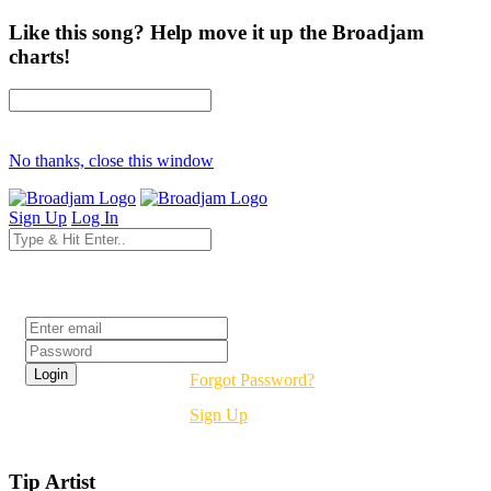
Like this song? Help move it up the Broadjam
charts!
No thanks, close this window
Sign Up
Log In
Login
Forgot Password?
Sign Up
Tip Artist