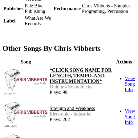
Pale Blue
Chris Vibberts - Samples,
Publisher
Performance
Publishing
Programing, Percussion
What Are We
Label
Records
Other Songs By Chris Vibberts
Song
Actions
*CLICK SONG NAME FOR
LENGTH, TEMPO, AND
View
INSTRUMENTATION*
Song
Unique - Soundtracks
Info
Plays: 99
Strength and Weakness
View
Electronic - Industrial
Song
Plays: 202
Info