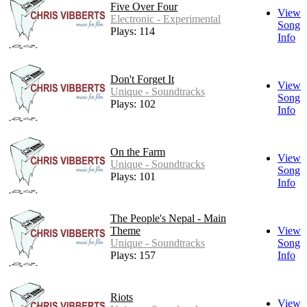
Five Over Four
View
Electronic - Experimental
Song
Plays: 114
Info
Don't Forget It
View
Unique - Soundtracks
Song
Plays: 102
Info
On the Farm
View
Unique - Soundtracks
Song
Plays: 101
Info
The People's Nepal - Main
Theme
View
Unique - Soundtracks
Song
Plays: 157
Info
Riots
View