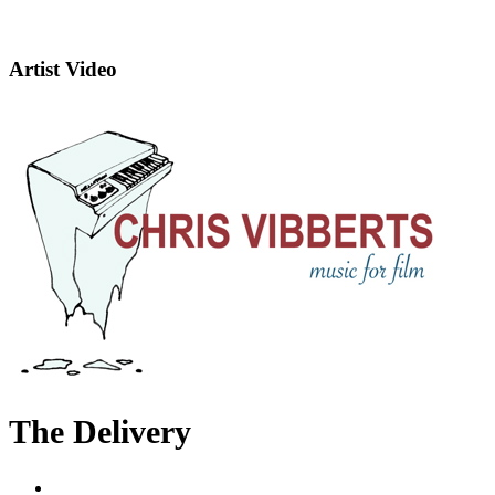
Artist Video
The Delivery