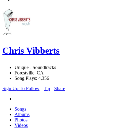
Chris Vibberts
Unique - Soundtracks
Forestville, CA
Song Plays: 4,356
Sign Up To Follow
Tip
Share
Songs
Albums
Photos
Videos