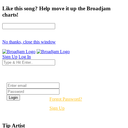
Like this song? Help move it up the Broadjam
charts!
No thanks, close this window
Sign Up
Log In
Login
Forgot Password?
Sign Up
Tip Artist