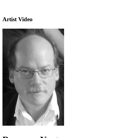
Artist Video