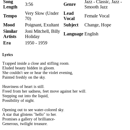
Song
Jazz - Classic, Jazz -
3:56
Genre
Length
Smooth Jazz
Very Slow (Under
Lead
Tempo
Female Vocal
70)
Vocal
Mood
Poignant, Exultant
Subject
Change, Hope
Similar
Joni Mitchell, Billy
Language
English
Artists
Holiday
Era
1950 - 1959
Lyrics
Trapped inside a close and stifling room.
Eluded beauty hidden in gloom.
She couldn't see or hear the violet evening,
Painted freshly on the sky.
Heaviness of heart is still.
Freed from her sadness, feet move against her will.
Stepping out into the liquid,
Possibility of night.
Opening out to see water-colored sky.
A star that glistens "hello" to her.
Promises a gallery of brilliance-
Generous, twilight treasure.