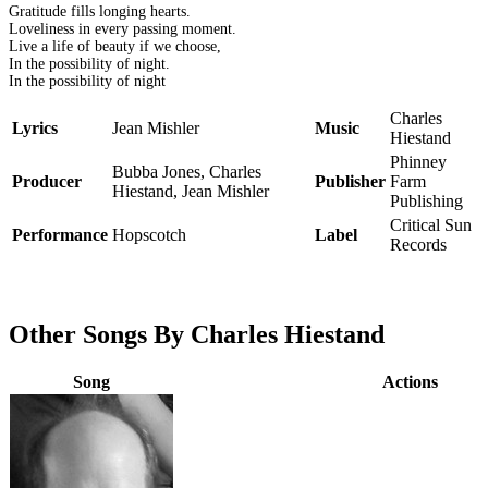
Gratitude fills longing hearts.
Loveliness in every passing moment.
Live a life of beauty if we choose,
In the possibility of night.
In the possibility of night
Charles
Lyrics
Jean Mishler
Music
Hiestand
Phinney
Bubba Jones, Charles
Producer
Publisher
Farm
Hiestand, Jean Mishler
Publishing
Critical Sun
Performance
Hopscotch
Label
Records
Other Songs By Charles Hiestand
Song
Actions