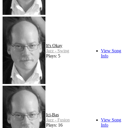
It's Okay
Jazz - Swing
View Song
Plays: 5
Info
Ici-Bas
Jazz - Fusion
View Song
Plays: 16
Info