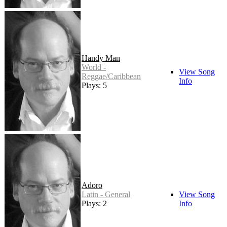
Handy Man
World -
View Song
Reggae/Caribbean
Info
Plays: 5
Adoro
Latin - General
View Song
Plays: 2
Info