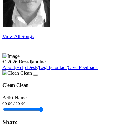
View All Songs
© 2026 Broadjam Inc.
About
/
Help Desk
/
Legal
/
Contact
/
Give Feedback
Clean Clean
Artist Name
00:00
/
00:00
Share