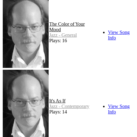
The Color of Your
Mood
View Song
Jazz - General
Info
Plays: 16
It's As If
Jazz - Contemporary
View Song
Plays: 14
Info