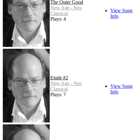
The Outer Good
New Age - Neo
View Song
Classical
Info
Plays: 4
Etude #2
New Age - Neo
View Song
Classical
Info
Plays: 7