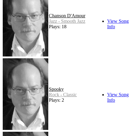
Chanson D'Amour
Jazz - Smooth Jazz
View Song
Plays: 18
Info
Spooky
Rock - Classic
View Song
Plays: 2
Info