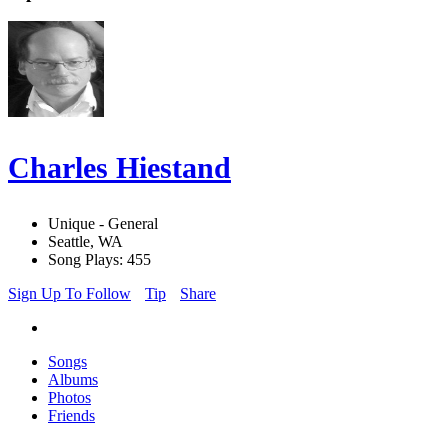
Charles Hiestand
Unique - General
Seattle, WA
Song Plays: 455
Sign Up To Follow
Tip
Share
Songs
Albums
Photos
Friends