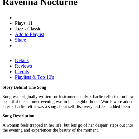
Ravenna Nocturne
Plays: 11
Jazz - Classic
Add to Playlist
Share
Details
Reviews
Credits
Playlists & Top 10's
Story Behind The Song
Song was originally written for instruments only. Charlie reflected on how
beautiful the summer evening was in his neighborhood. Words were added
later. Charlie felt it was a song about self discovery and Jean added them.
Song Description
A woman feels trapped in her life, but lets go of her despair, steps out into
the evening and experiences the beauty of the moment.