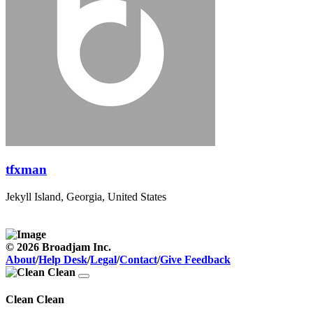
tfxman
Jekyll Island, Georgia, United States
© 2026 Broadjam Inc.
About
/
Help Desk
/
Legal
/
Contact
/
Give Feedback
Clean Clean