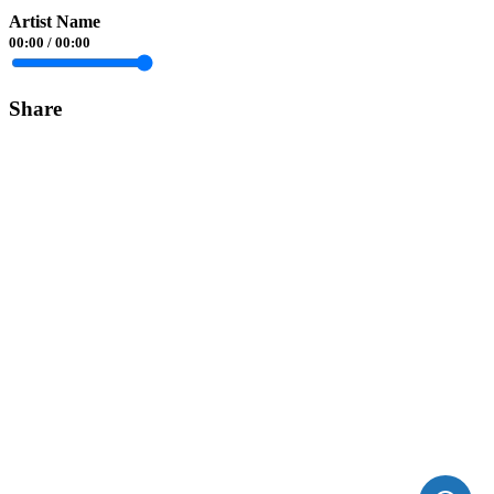
Artist Name
00:00
/
00:00
Share