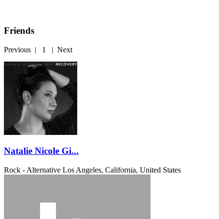
Friends
Previous
|
1
|
Next
Natalie Nicole Gi...
Rock - Alternative
Los Angeles, California, United States