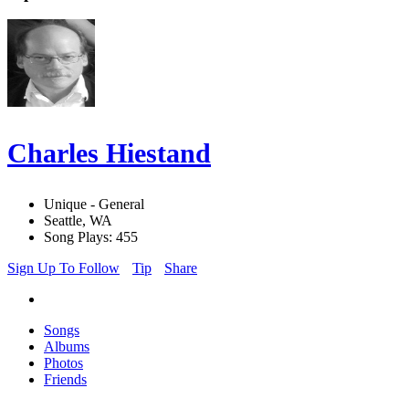
Charles Hiestand
Unique - General
Seattle, WA
Song Plays: 455
Sign Up To Follow
Tip
Share
Songs
Albums
Photos
Friends