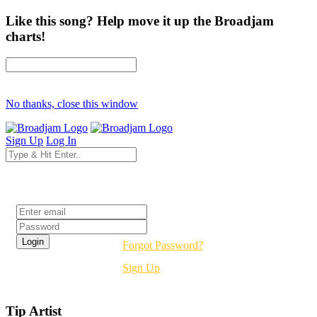
Like this song? Help move it up the Broadjam
charts!
No thanks, close this window
Sign Up
Log In
Login
Forgot Password?
Sign Up
Tip Artist