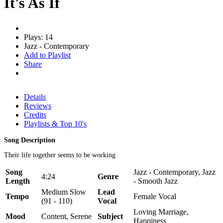
It's As If
Plays: 14
Jazz - Contemporary
Add to Playlist
Share
Details
Reviews
Credits
Playlists & Top 10's
Song Description
Their life together seems to be working
Song
Jazz - Contemporary, Jazz
4:24
Genre
Length
- Smooth Jazz
Medium Slow
Lead
Tempo
Female Vocal
(91 - 110)
Vocal
Loving Marriage,
Mood
Content, Serene
Subject
Happiness