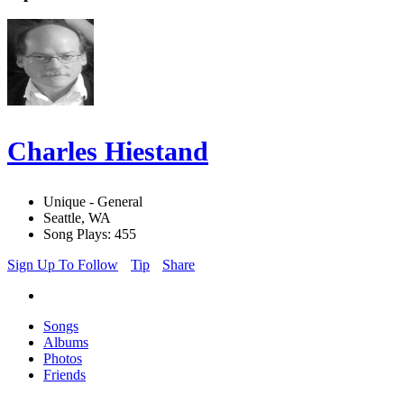
Charles Hiestand
Unique - General
Seattle, WA
Song Plays: 455
Sign Up To Follow
Tip
Share
Songs
Albums
Photos
Friends