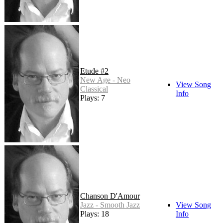
Etude #2
New Age - Neo
View Song
Classical
Info
Plays: 7
Chanson D'Amour
Jazz - Smooth Jazz
View Song
Plays: 18
Info