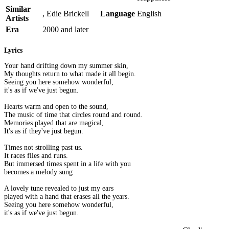
Similar
, Edie Brickell
Language
English
Artists
Era
2000 and later
Lyrics
Your hand drifting down my summer skin,
My thoughts return to what made it all begin.
Seeing you here somehow wonderful,
it's as if we've just begun.
Hearts warm and open to the sound,
The music of time that circles round and round.
Memories played that are magical,
It's as if they've just begun.
Times not strolling past us.
It races flies and runs.
But immersed times spent in a life with you
becomes a melody sung
A lovely tune revealed to just my ears
played with a hand that erases all the years.
Seeing you here somehow wonderful,
it's as if we've just begun.