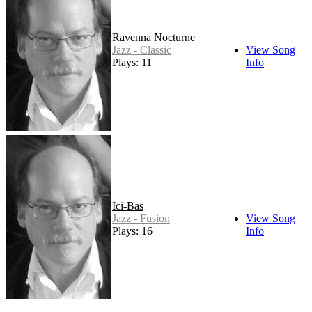
Ravenna Nocturne
Jazz - Classic
View Song
Plays: 11
Info
Ici-Bas
Jazz - Fusion
View Song
Plays: 16
Info