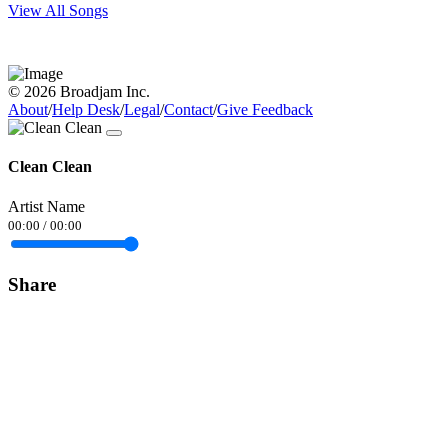
View All Songs
© 2026 Broadjam Inc.
About
/
Help Desk
/
Legal
/
Contact
/
Give Feedback
Clean Clean
Artist Name
00:00
/
00:00
Share