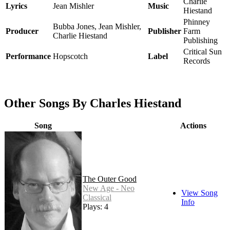
Charlie
Lyrics
Jean Mishler
Music
Hiestand
Phinney
Bubba Jones, Jean Mishler,
Producer
Publisher
Farm
Charlie Hiestand
Publishing
Critical Sun
Performance
Hopscotch
Label
Records
Other Songs By Charles Hiestand
Song
Actions
The Outer Good
New Age - Neo
View Song
Classical
Info
Plays: 4