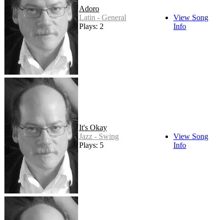
Adoro
Latin - General
View Song
Plays: 2
Info
It's Okay
Jazz - Swing
View Song
Plays: 5
Info