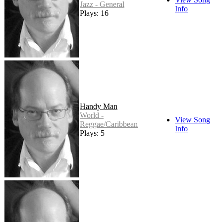
Jazz - General
Info
Plays: 16
Handy Man
World -
View Song
Reggae/Caribbean
Info
Plays: 5