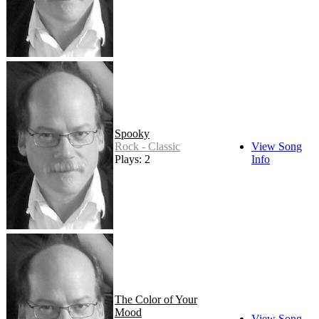
Spooky
Rock - Classic
View Song
Plays: 2
Info
The Color of Your
Mood
View Song