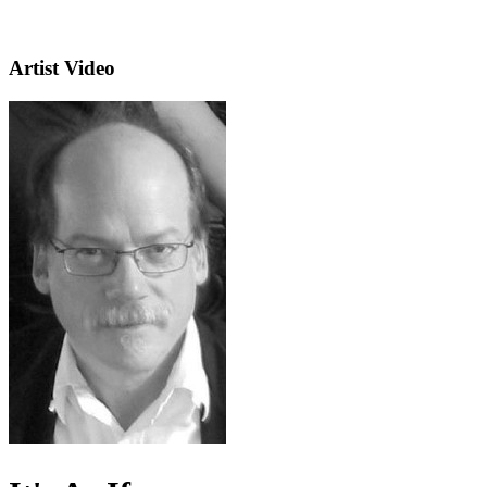
Artist Video