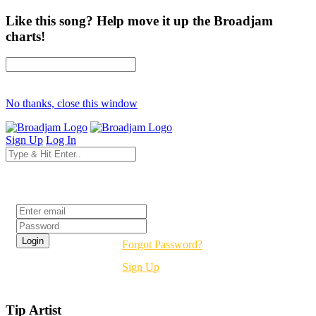
Like this song? Help move it up the Broadjam
charts!
No thanks, close this window
Sign Up
Log In
Login
Forgot Password?
Sign Up
Tip Artist