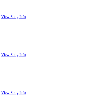
View Song Info
View Song Info
View Song Info