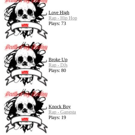
Love High
Rap - Hip Hop
Plays: 73
Broke Up
Rap - DJs
Plays: 80
Knock Boy
Rap - Gangsta
Plays: 19