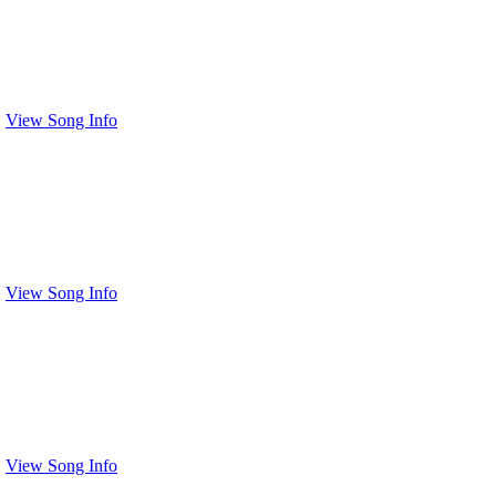
View Song Info
View Song Info
View Song Info