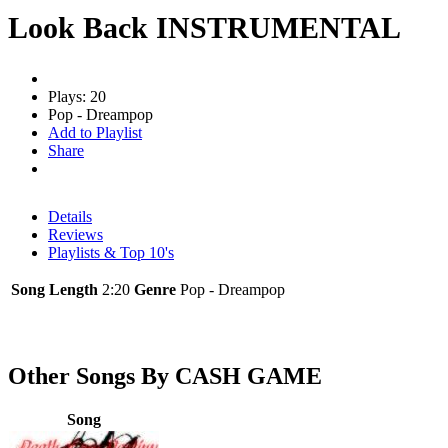
Look Back INSTRUMENTAL
Plays: 20
Pop - Dreampop
Add to Playlist
Share
Details
Reviews
Playlists & Top 10's
Song Length
2:20
Genre
Pop - Dreampop
Other Songs By CASH GAME
Song