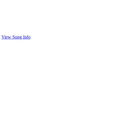
View Song Info