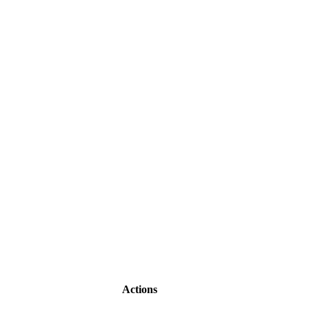
Actions