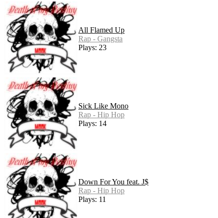
All Flamed Up
Rap - Gangsta
Plays: 23
Sick Like Mono
Rap - Hip Hop
Plays: 14
Down For You feat. J$
Rap - Hip Hop
Plays: 11