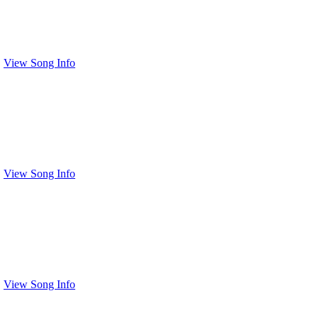
View Song Info
View Song Info
View Song Info