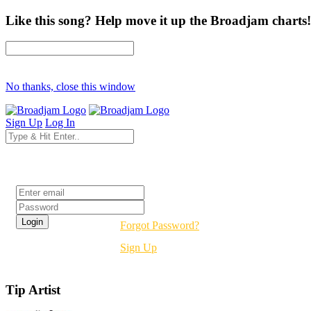
Like this song? Help move it up the Broadjam charts!
No thanks, close this window
Sign Up
Log In
Login
Forgot Password?
Sign Up
Tip Artist