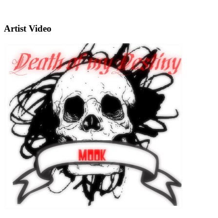
Artist Video