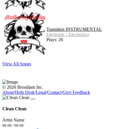
Transition INSTRUMENTAL
Electronic - Electronica
Plays: 26
View All Songs
© 2026 Broadjam Inc.
About
/
Help Desk
/
Legal
/
Contact
/
Give Feedback
Clean Clean
Artist Name
00:00
/
00:00