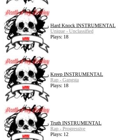
Hard Knock INSTRUMENTAL
Unique - Unclassified
Plays: 18
Kreep INSTRUMENTAL
Rap - Gangsta
Plays: 18
Truth INSTRUMENTAL
Rap - Progressive
Plays: 12