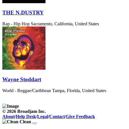
THE N.DUSTRY
Rap - Hip Hop
Sacramento, California, United States
Wayne Stoddart
World - Reggae/Caribbean
Tampa, Florida, United States
© 2026 Broadjam Inc.
About
/
Help Desk
/
Legal
/
Contact
/
Give Feedback