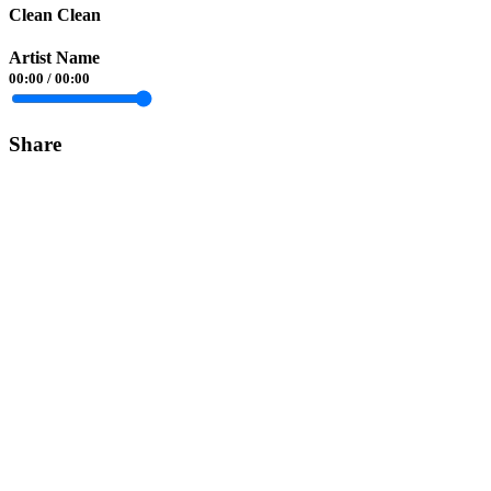
Clean Clean
Artist Name
00:00
/
00:00
Share