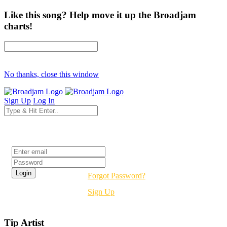
Like this song? Help move it up the Broadjam
charts!
No thanks, close this window
Sign Up
Log In
Login
Forgot Password?
Sign Up
Tip Artist