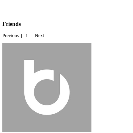
Friends
Previous
|
1
|
Next