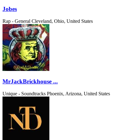
Jobes
Rap - General
Cleveland, Ohio, United States
MrJackBrickhouse ...
Unique - Soundtracks
Phoenix, Arizona, United States