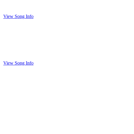
View Song Info
View Song Info