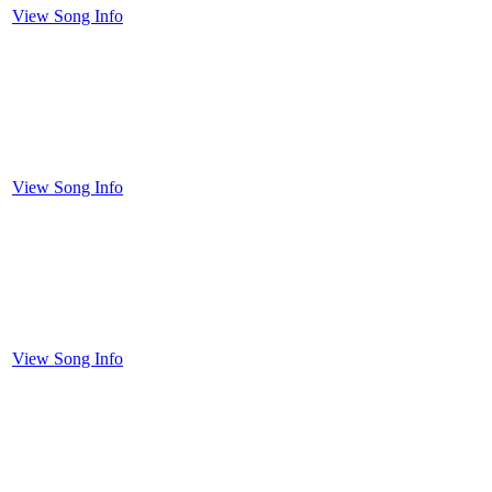
View Song Info
View Song Info
View Song Info