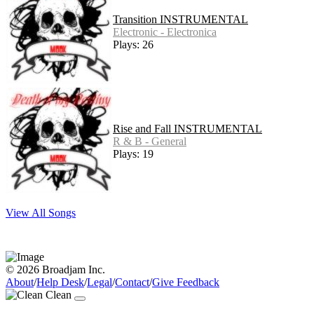
Transition INSTRUMENTAL
Electronic - Electronica
Plays: 26
Rise and Fall INSTRUMENTAL
R & B - General
Plays: 19
View All Songs
© 2026 Broadjam Inc.
About
/
Help Desk
/
Legal
/
Contact
/
Give Feedback