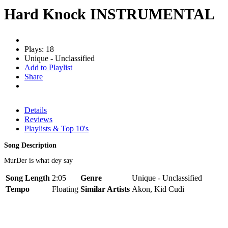
Hard Knock INSTRUMENTAL
Plays: 18
Unique - Unclassified
Add to Playlist
Share
Details
Reviews
Playlists & Top 10's
Song Description
MurDer is what dey say
Song Length
2:05
Genre
Unique - Unclassified
Tempo
Floating
Similar Artists
Akon, Kid Cudi