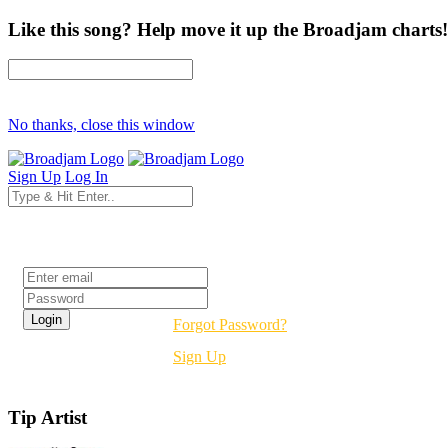
Like this song? Help move it up the Broadjam charts!
No thanks, close this window
Sign Up
Log In
Login
Forgot Password?
Sign Up
Tip Artist