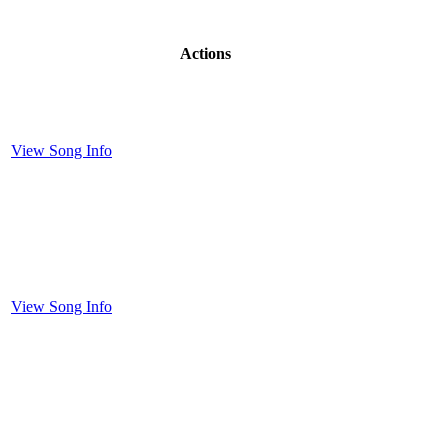
Actions
View Song Info
View Song Info