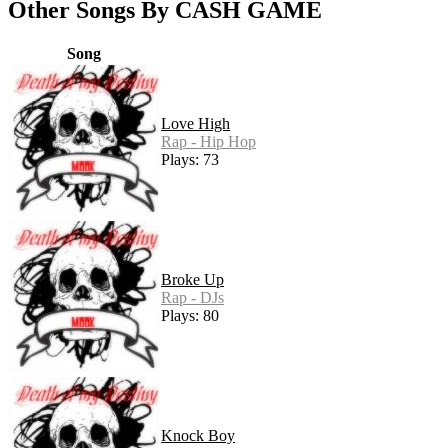
Other Songs By CASH GAME
Song
Love High
Rap - Hip Hop
Plays: 73
Broke Up
Rap - DJs
Plays: 80
Knock Boy