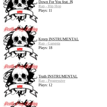
Down For You feat. J$
Rap - Hip Hop
Plays: 11
Kreep INSTRUMENTAL
Rap - Gangsta
Plays: 18
Truth INSTRUMENTAL
Rap - Progressive
Plays: 12