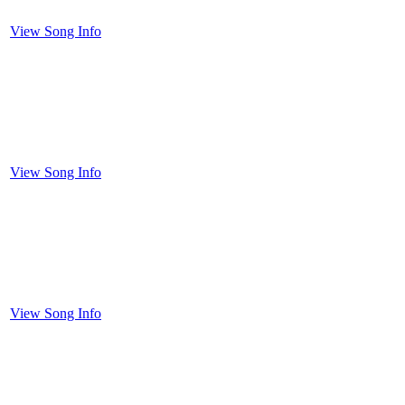
View Song Info
View Song Info
View Song Info