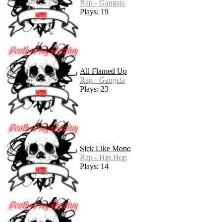
Rap - Gangsta
Plays: 19
All Flamed Up
Rap - Gangsta
Plays: 23
Sick Like Mono
Rap - Hip Hop
Plays: 14