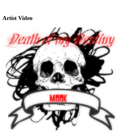
Artist Video