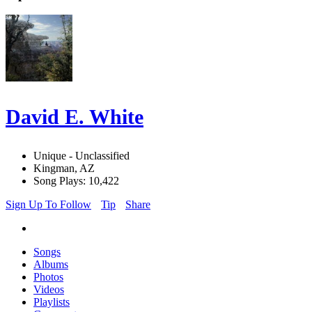
David E. White
Unique - Unclassified
Kingman, AZ
Song Plays: 10,422
Sign Up To Follow
Tip
Share
Songs
Albums
Photos
Videos
Playlists