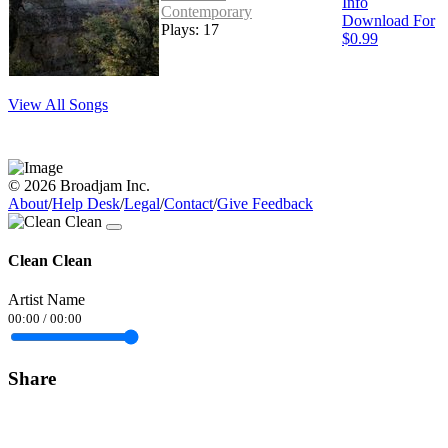
Info
Contemporary
Download For
Plays: 17
$0.99
View All Songs
© 2026 Broadjam Inc.
About
/
Help Desk
/
Legal
/
Contact
/
Give Feedback
Clean Clean
Artist Name
00:00
/
00:00
Share