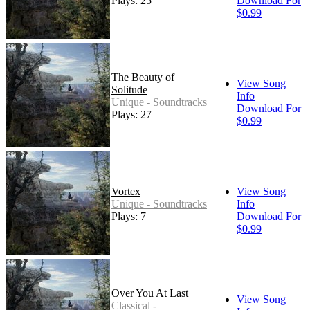
Plays: 25
Download For
$0.99
The Beauty of
View Song
Solitude
Info
Unique - Soundtracks
Download For
Plays: 27
$0.99
Vortex
View Song
Unique - Soundtracks
Info
Plays: 7
Download For
$0.99
Over You At Last
View Song
Classical -