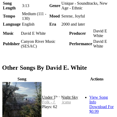
Song
Unique - Soundtracks, New
3:13
Genre
Length
Age - Ethnic
Medium (111 -
Tempo
Mood
Serene, Joyful
130)
Language
English
Era
2000 and later
David E
Music
David E White
Producer
White
Canyon River Music
David E
Publisher
Performance
(SESAC)
White
Other Songs By David E. White
Song
Actions
Under The Night Sky
View Song
Folk - Americana
Info
Plays: 62
Download For
$0.99