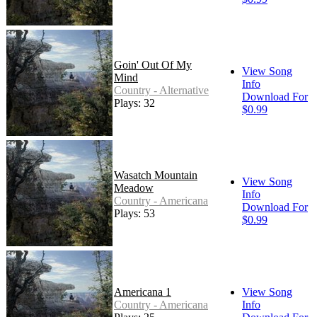
Goin' Out Of My
View Song
Mind
Info
Country - Alternative
Download For
Plays: 32
$0.99
Wasatch Mountain
View Song
Meadow
Info
Country - Americana
Download For
Plays: 53
$0.99
Americana 1
View Song
Country - Americana
Info