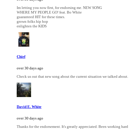
Im letting you now first, for endorsing me. NEW SONG
WHERE MY PEOPLE GO! feat. Bo White
guaranteed HIT for these times.
grown folks hip hop
enlighten the KIDS
Chief
over 30 days ago
Check us out that new song about the current situation we talked about. 
David E. White
over 30 days ago
Thanks for the endorsement. It's greatly appreciated. Been working hard