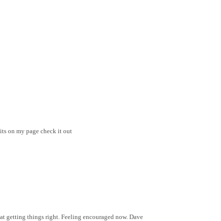
its on my page check it out
 at getting things right. Feeling encouraged now. Dave