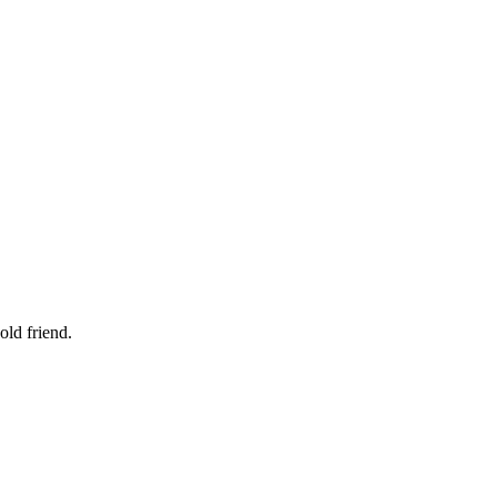
old friend.