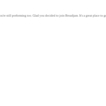
ou're still performing too. Glad you decided to join Broadjam. It's a great place to 