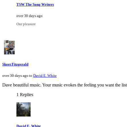
TSW The Song Writers
over 30 days ago
Our pleasure
Skeet Fitzgerald
over 30 days ago to
David E. White
Dave beautiful music. Your music evokes the feeling you want the list
1 Replies
David E. White