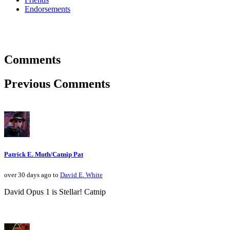
Endorsements
Comments
Previous Comments
Patrick E. Muth/Catnip Pat
over 30 days ago to
David E. White
David Opus 1 is Stellar! Catnip