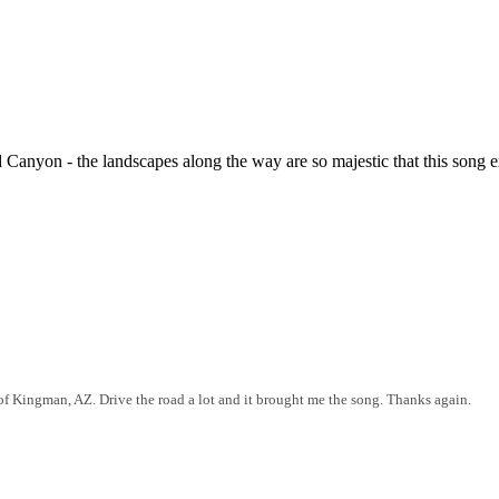
nyon - the landscapes along the way are so majestic that this song e
 of Kingman, AZ. Drive the road a lot and it brought me the song. Thanks again.