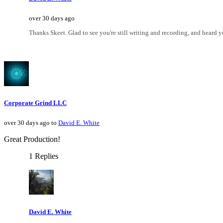
over 30 days ago
Thanks Skeet. Glad to see you're still writing and recording, and heard y
Corporate Grind LLC
over 30 days ago to
David E. White
Great Production!
1 Replies
David E. White