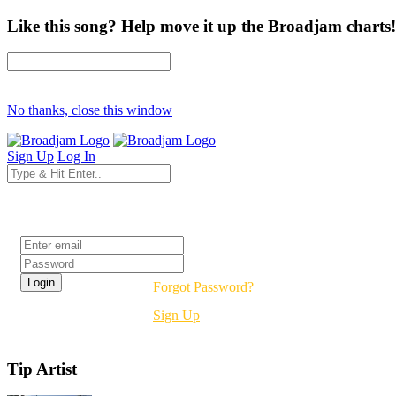
Like this song? Help move it up the Broadjam charts!
No thanks, close this window
Sign Up
Log In
Login
Forgot Password?
Sign Up
Tip Artist