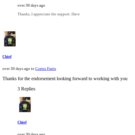
over 30 days ago
Thanks, I appreciate the support. Dave
Chief
over 30 days ago to
Cortez Farris
Thanks for the endorsement looking forward to working with you
3 Replies
Chief
over 30 days ago