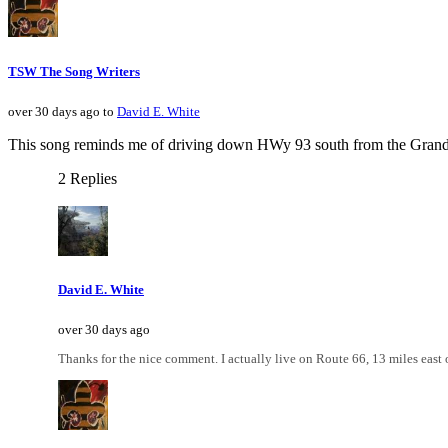
TSW The Song Writers
over 30 days ago to
David E. White
This song reminds me of driving down HWy 93 south from the Grand Ca
2 Replies
David E. White
over 30 days ago
Thanks for the nice comment. I actually live on Route 66, 13 miles east