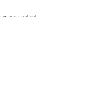
get your music out and heard.