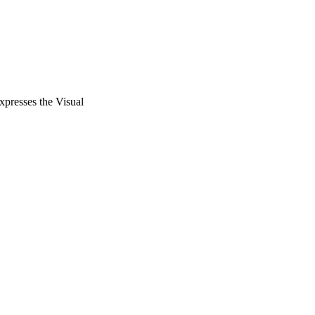
xpresses the Visual