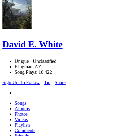
David E. White
Unique - Unclassified
Kingman, AZ
Song Plays: 10,422
Sign Up To Follow
Tip
Share
Songs
Albums
Photos
Videos
Playlists
Comments
Friends