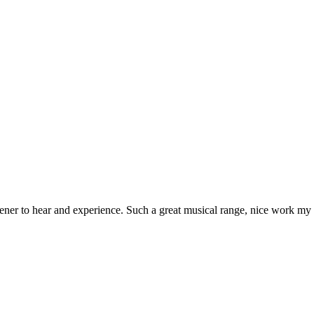
ener to hear and experience. Such a great musical range, nice work my 