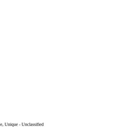
ve, Unique - Unclassified