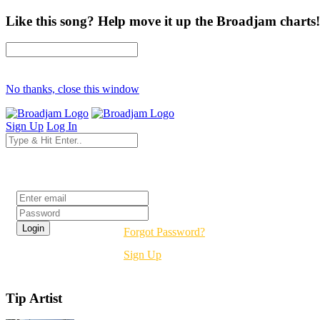
Like this song? Help move it up the Broadjam charts!
No thanks, close this window
Sign Up
Log In
Login
Forgot Password?
Sign Up
Tip Artist