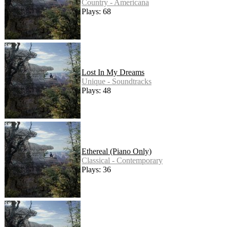
Country - Americana
Plays: 68
Lost In My Dreams
Unique - Soundtracks
Plays: 48
Ethereal (Piano Only)
Classical - Contemporary
Plays: 36