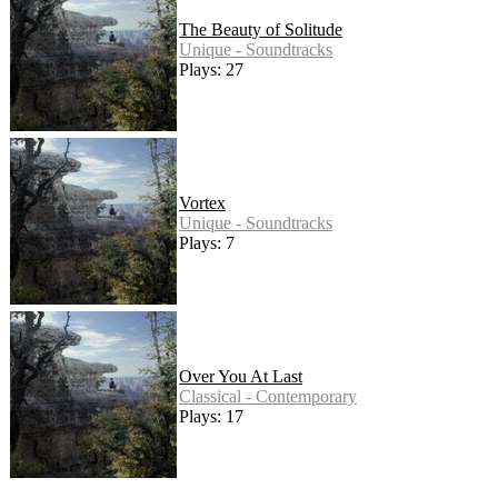
The Beauty of Solitude
Unique - Soundtracks
Plays: 27
Vortex
Unique - Soundtracks
Plays: 7
Over You At Last
Classical - Contemporary
Plays: 17