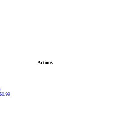
Actions
o
$0.99