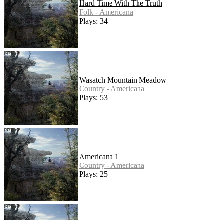
Hard Time With The Truth
Folk - Americana
Plays: 34
Wasatch Mountain Meadow
Country - Americana
Plays: 53
Americana 1
Country - Americana
Plays: 25