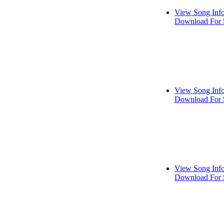
View Song Inf
Download For 
View Song Inf
Download For 
View Song Inf
Download For 