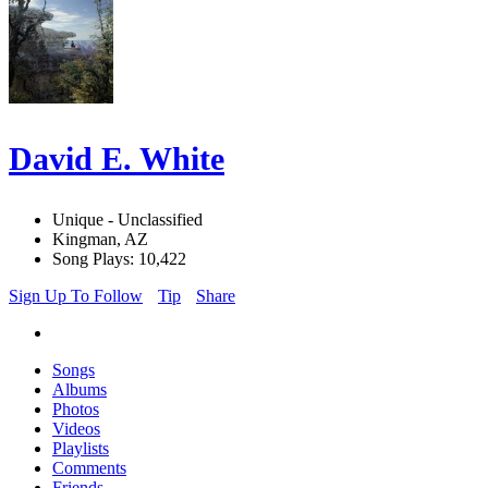
David E. White
Unique - Unclassified
Kingman, AZ
Song Plays: 10,422
Sign Up To Follow
Tip
Share
Songs
Albums
Photos
Videos
Playlists
Comments
Friends