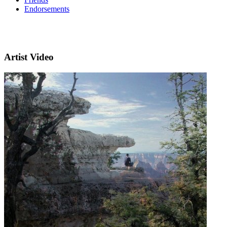
Endorsements
Artist Video