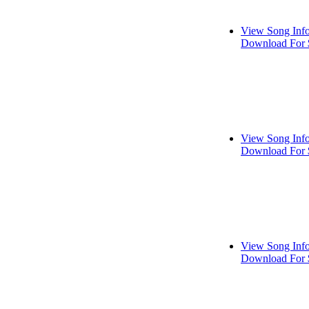
View Song Inf
Download For 
View Song Inf
Download For 
View Song Inf
Download For 