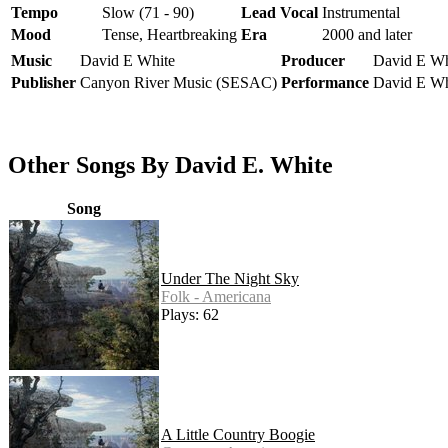
Tempo
Slow (71 - 90)
Lead Vocal
Instrumental
Mood
Tense, Heartbreaking
Era
2000 and later
Music
David E White
Producer
David E Wh
Publisher
Canyon River Music (SESAC)
Performance
David E Wh
Other Songs By David E. White
Song
Under The Night Sky
Folk - Americana
Plays: 62
A Little Country Boogie