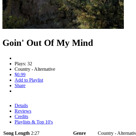
Goin' Out Of My Mind
Plays: 32
Country - Alternative
$0.99
Add to Playlist
Share
Details
Reviews
Credits
Playlists & Top 10's
Song Length
2:27
Genre
Country - Alternati