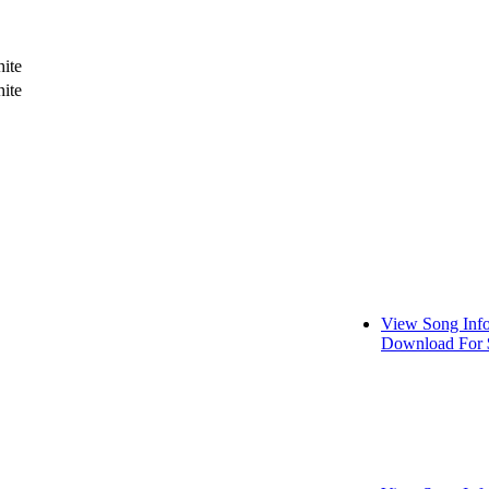
ite
ite
View Song Inf
Download For 