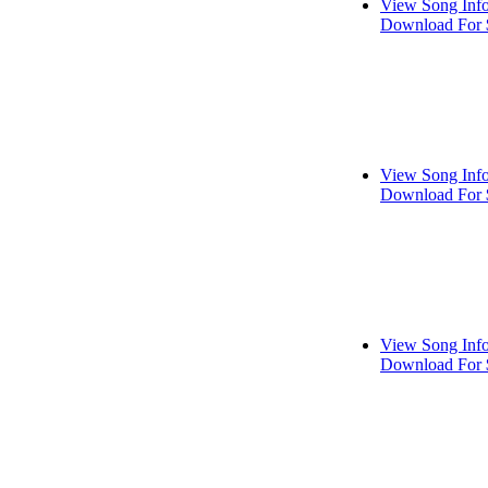
View Song Inf
Download For 
View Song Inf
Download For 
View Song Inf
Download For 