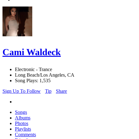
Cami Waldeck
Electronic - Trance
Long Beach/Los Angeles, CA
Song Plays: 1,535
Sign Up To Follow
Tip
Share
Songs
Albums
Photos
Playlists
Comments