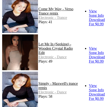
Come My Way - Verso
View
Trance remix
Song Info
Electronic - Trance
Download
Plays: 41
For $0.99
Let Me In (Seeking) -
Wooden Crystal Radio
View
Edit
Song Info
Electronic - Dance
Download
Plays: 49
For $0.99
Simply - Maxwell's trance
View
remix
Song Info
Electronic - Dance
Download
Plays: 58
For $0.99