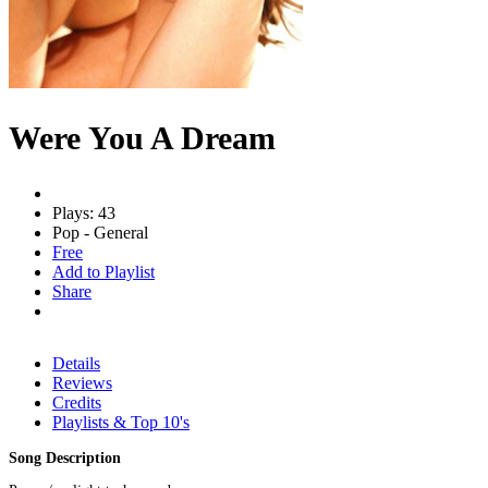
Were You A Dream
Plays: 43
Pop - General
Free
Add to Playlist
Share
Details
Reviews
Credits
Playlists & Top 10's
Song Description