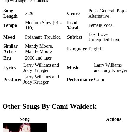
Pop w/ a slight tech sounds.
Song
Pop - General, Pop -
3:26
Genre
Length
Alternative
Medium Slow (91 -
Lead
Tempo
Female Vocal
110)
Vocal
Lost Love,
Mood
Poignant, Troubled
Subject
Unrequited Love
Similar
Mandy Moore,
Language
English
Artists
Mandy Moore
Era
2000 and later
Larry Williams and
Larry Williams
Lyrics
Music
Judy Krueger
and Judy Krueger
Larry Williams and
Producer
Performance
Cami
Judy Krueger
Other Songs By Cami Waldeck
Song
Actions