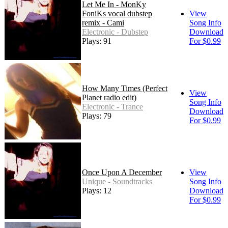
Let Me In - MonKy
FoniKs vocal dubstep
View
remix - Cami
Song Info
Electronic - Dubstep
Download
Plays: 91
For $0.99
How Many Times (Perfect
View
Planet radio edit)
Song Info
Electronic - Trance
Download
Plays: 79
For $0.99
Once Upon A December
View
Unique - Soundtracks
Song Info
Plays: 12
Download
For $0.99