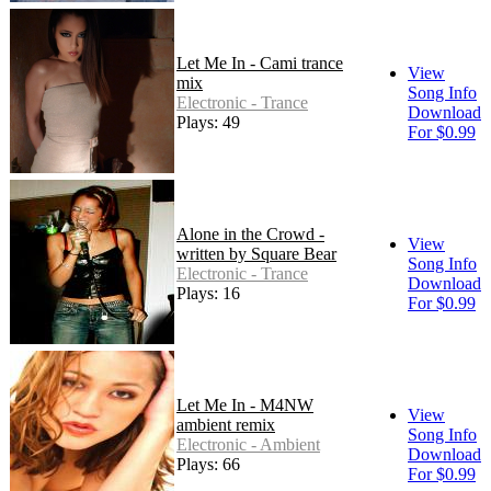
Let Me In - Cami trance
View
mix
Song Info
Electronic - Trance
Download
Plays: 49
For $0.99
Alone in the Crowd -
View
written by Square Bear
Song Info
Electronic - Trance
Download
Plays: 16
For $0.99
Let Me In - M4NW
View
ambient remix
Song Info
Electronic - Ambient
Download
Plays: 66
For $0.99