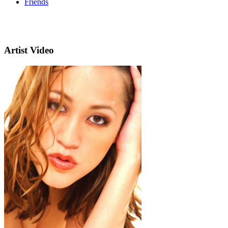
Friends
Artist Video