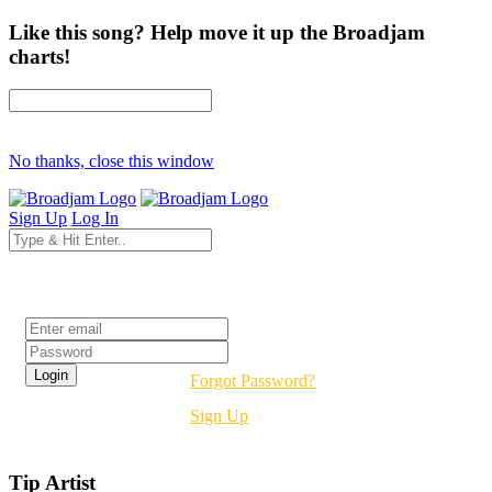
Like this song? Help move it up the Broadjam
charts!
No thanks, close this window
Sign Up
Log In
Login
Forgot Password?
Sign Up
Tip Artist