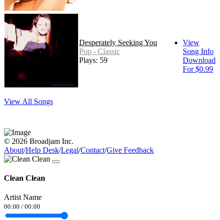
Desperately Seeking You
View
Pop - Classic
Song Info
Plays: 59
Download
For $0.99
View All Songs
© 2026 Broadjam Inc.
About
/
Help Desk
/
Legal
/
Contact
/
Give Feedback
Clean Clean
Artist Name
00:00
/
00:00