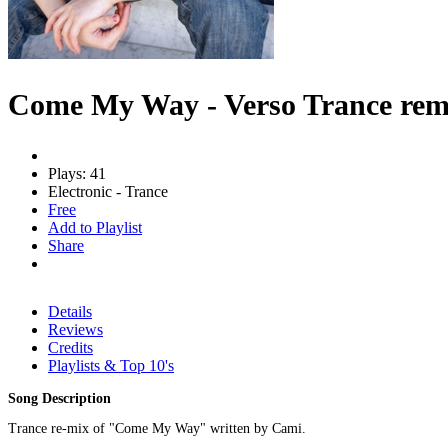
Come My Way - Verso Trance rem
Plays: 41
Electronic - Trance
Free
Add to Playlist
Share
Details
Reviews
Credits
Playlists & Top 10's
Song Description
Trance re-mix of "Come My Way" written by Cami.