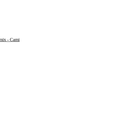
mix - Cami