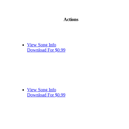
Actions
View Song Info
Download For $0.99
View Song Info
Download For $0.99