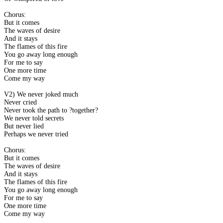
Chorus:
But it comes
The waves of desire
And it stays
The flames of this fire
You go away long enough
For me to say
One more time
Come my way
V2) We never joked much
Never cried
Never took the path to ?together?
We never told secrets
But never lied
Perhaps we never tried
Chorus:
But it comes
The waves of desire
And it stays
The flames of this fire
You go away long enough
For me to say
One more time
Come my way