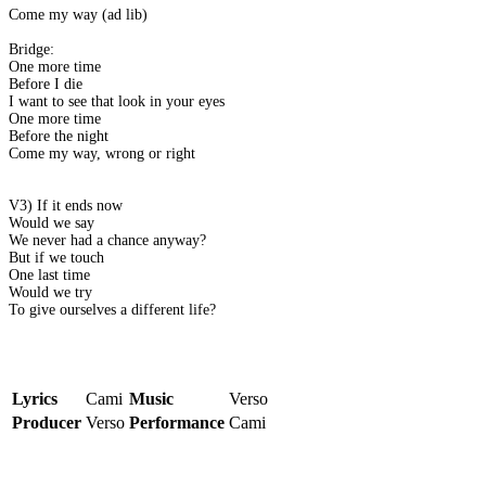
Come my way (ad lib)
Bridge:
One more time
Before I die
I want to see that look in your eyes
One more time
Before the night
Come my way, wrong or right
V3) If it ends now
Would we say
We never had a chance anyway?
But if we touch
One last time
Would we try
To give ourselves a different life?
Lyrics
Cami
Music
Verso
Producer
Verso
Performance
Cami