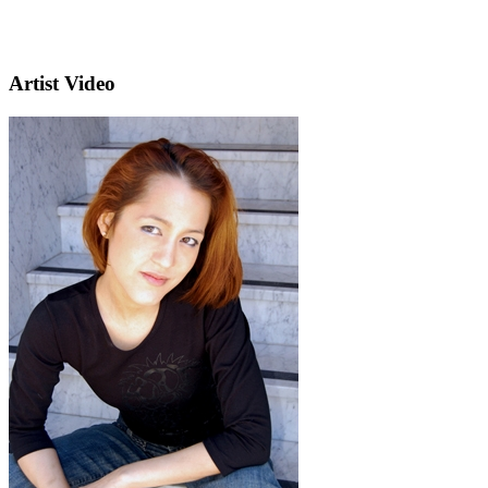
Artist Video