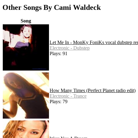
Other Songs By Cami Waldeck
Song
Let Me In - MonKy FoniKs vocal dubstep re
Electronic - Dubstep
Plays: 91
How Many Times (Perfect Planet radio edit)
Electronic - Trance
Plays: 79