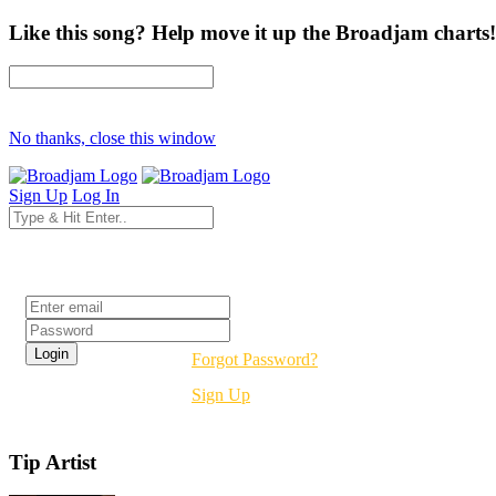
Like this song? Help move it up the Broadjam charts!
No thanks, close this window
Sign Up
Log In
Login
Forgot Password?
Sign Up
Tip Artist