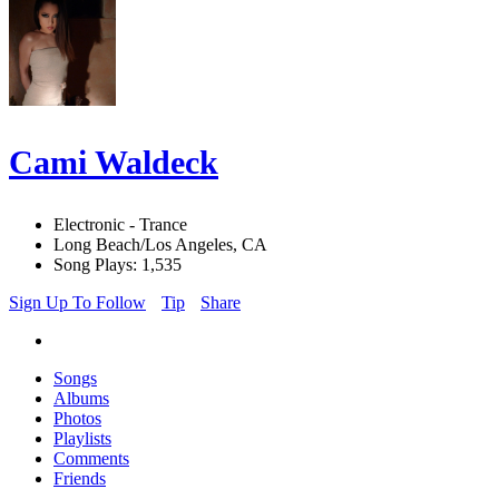
Cami Waldeck
Electronic - Trance
Long Beach/Los Angeles, CA
Song Plays: 1,535
Sign Up To Follow
Tip
Share
Songs
Albums
Photos
Playlists
Comments
Friends