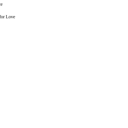
ce
for Love