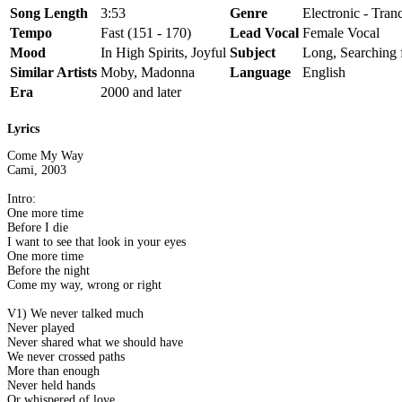
Song Length
3:53
Genre
Electronic - Tran
Tempo
Fast (151 - 170)
Lead Vocal
Female Vocal
Mood
In High Spirits, Joyful
Subject
Long, Searching 
Similar Artists
Moby, Madonna
Language
English
Era
2000 and later
Lyrics
Come My Way
Cami, 2003
Intro:
One more time
Before I die
I want to see that look in your eyes
One more time
Before the night
Come my way, wrong or right
V1) We never talked much
Never played
Never shared what we should have
We never crossed paths
More than enough
Never held hands
Or whispered of love